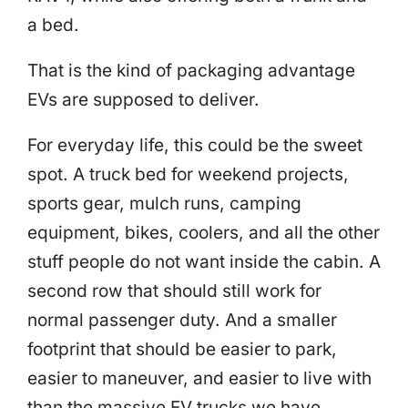
a bed.
That is the kind of packaging advantage
EVs are supposed to deliver.
For everyday life, this could be the sweet
spot. A truck bed for weekend projects,
sports gear, mulch runs, camping
equipment, bikes, coolers, and all the other
stuff people do not want inside the cabin. A
second row that should still work for
normal passenger duty. And a smaller
footprint that should be easier to park,
easier to maneuver, and easier to live with
than the massive EV trucks we have