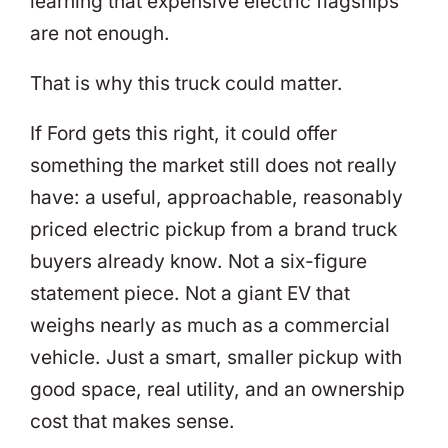
learning that expensive electric flagships
are not enough.
That is why this truck could matter.
If Ford gets this right, it could offer
something the market still does not really
have: a useful, approachable, reasonably
priced electric pickup from a brand truck
buyers already know. Not a six-figure
statement piece. Not a giant EV that
weighs nearly as much as a commercial
vehicle. Just a smart, smaller pickup with
good space, real utility, and an ownership
cost that makes sense.