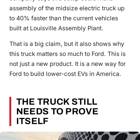
assembly of the midsize electric truck up
to 40% faster than the current vehicles
built at Louisville Assembly Plant.
That is a big claim, but it also shows why
this truck matters so much to Ford. This is
not just a new product. It is a new way for
Ford to build lower-cost EVs in America.
THE TRUCK STILL
NEEDS TO PROVE
ITSELF