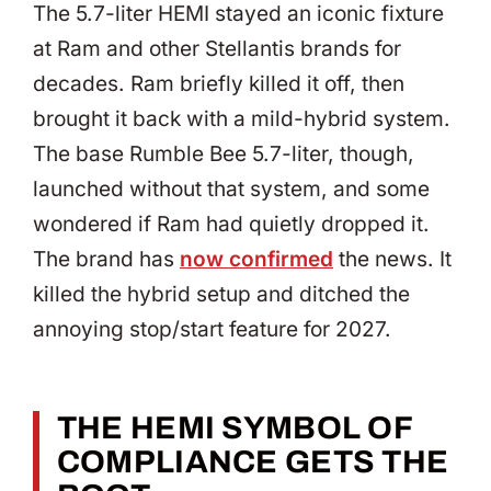
The 5.7-liter HEMI stayed an iconic fixture
at Ram and other Stellantis brands for
decades. Ram briefly killed it off, then
brought it back with a mild-hybrid system.
The base Rumble Bee 5.7-liter, though,
launched without that system, and some
wondered if Ram had quietly dropped it.
The brand has
now confirmed
the news. It
killed the hybrid setup and ditched the
annoying stop/start feature for 2027.
THE HEMI SYMBOL OF
COMPLIANCE GETS THE