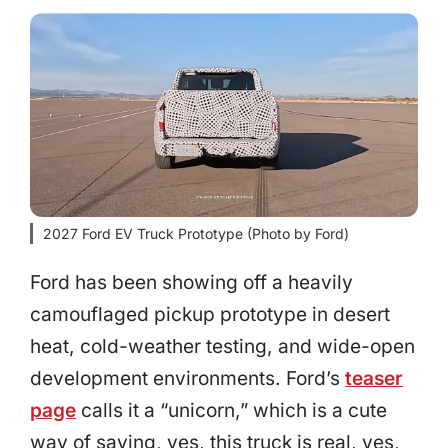
2027 Ford EV Truck Prototype (Photo by Ford)
Ford has been showing off a heavily
camouflaged pickup prototype in desert
heat, cold-weather testing, and wide-open
development environments. Ford’s
teaser
page
calls it a “unicorn,” which is a cute
way of saying, yes, this truck is real, yes,