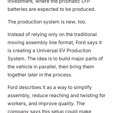
investment, where the prismatic LFP
batteries are expected to be produced.
The production system is new, too.
Instead of relying only on the traditional
moving assembly line format, Ford says it
is creating a Universal EV Production
System. The idea is to build major parts of
the vehicle in parallel, then bring them
together later in the process.
Ford describes it as a way to simplify
assembly, reduce reaching and twisting for
workers, and improve quality. The
company says this setup could make