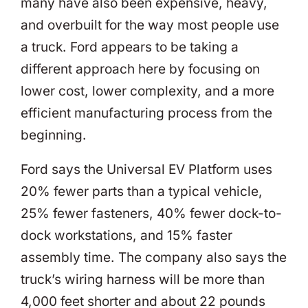
many have also been expensive, heavy,
and overbuilt for the way most people use
a truck. Ford appears to be taking a
different approach here by focusing on
lower cost, lower complexity, and a more
efficient manufacturing process from the
beginning.
Ford says the Universal EV Platform uses
20% fewer parts than a typical vehicle,
25% fewer fasteners, 40% fewer dock-to-
dock workstations, and 15% faster
assembly time. The company also says the
truck’s wiring harness will be more than
4,000 feet shorter and about 22 pounds