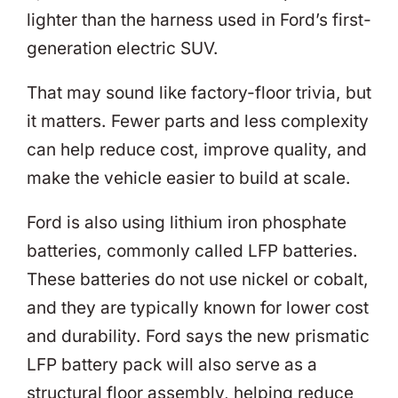
lighter than the harness used in Ford’s first-
generation electric SUV.
That may sound like factory-floor trivia, but
it matters. Fewer parts and less complexity
can help reduce cost, improve quality, and
make the vehicle easier to build at scale.
Ford is also using lithium iron phosphate
batteries, commonly called LFP batteries.
These batteries do not use nickel or cobalt,
and they are typically known for lower cost
and durability. Ford says the new prismatic
LFP battery pack will also serve as a
structural floor assembly, helping reduce