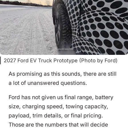
2027 Ford EV Truck Prototype (Photo by Ford)
As promising as this sounds, there are still
a lot of unanswered questions.
Ford has not given us final range, battery
size, charging speed, towing capacity,
payload, trim details, or final pricing.
Those are the numbers that will decide