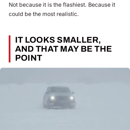
Not because it is the flashiest. Because it
could be the most realistic.
IT LOOKS SMALLER,
AND THAT MAY BE THE
POINT