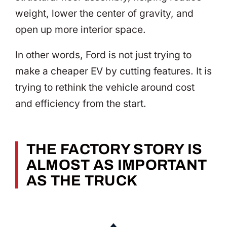
weight, lower the center of gravity, and
open up more interior space.
In other words, Ford is not just trying to
make a cheaper EV by cutting features. It is
trying to rethink the vehicle around cost
and efficiency from the start.
THE FACTORY STORY IS
ALMOST AS IMPORTANT
AS THE TRUCK