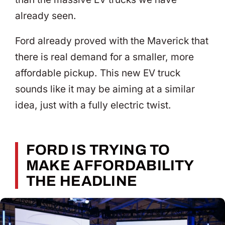
already seen.
Ford already proved with the Maverick that
there is real demand for a smaller, more
affordable pickup. This new EV truck
sounds like it may be aiming at a similar
idea, just with a fully electric twist.
FORD IS TRYING TO
MAKE AFFORDABILITY
THE HEADLINE