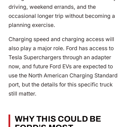
driving, weekend errands, and the
occasional longer trip without becoming a
planning exercise.
Charging speed and charging access will
also play a major role. Ford has access to
Tesla Superchargers through an adapter
now, and future Ford EVs are expected to
use the North American Charging Standard
port, but the details for this specific truck
still matter.
WHY THIS COULD BE