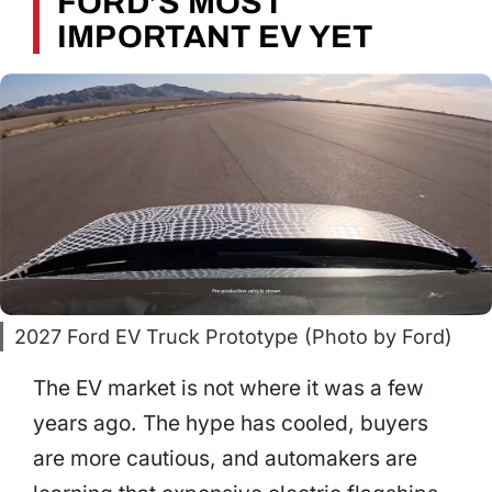
FORD’S MOST
IMPORTANT EV YET
2027 Ford EV Truck Prototype (Photo by Ford)
The EV market is not where it was a few
years ago. The hype has cooled, buyers
are more cautious, and automakers are