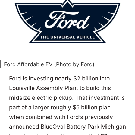
Ford Affordable EV (Photo by Ford)
Ford is investing nearly $2 billion into
Louisville Assembly Plant to build this
midsize electric pickup. That investment is
part of a larger roughly $5 billion plan
when combined with Ford’s previously
announced BlueOval Battery Park Michigan