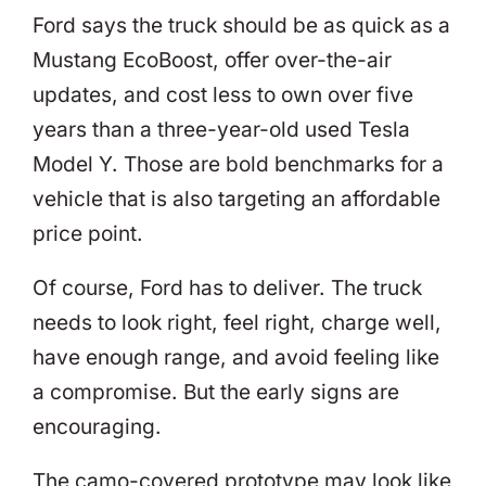
Ford says the truck should be as quick as a
Mustang EcoBoost, offer over-the-air
updates, and cost less to own over five
years than a three-year-old used Tesla
Model Y. Those are bold benchmarks for a
vehicle that is also targeting an affordable
price point.
Of course, Ford has to deliver. The truck
needs to look right, feel right, charge well,
have enough range, and avoid feeling like
a compromise. But the early signs are
encouraging.
The camo-covered prototype may look like