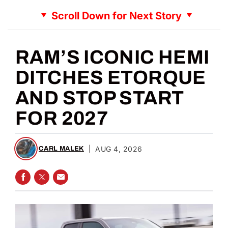
Scroll Down for Next Story
RAM’S ICONIC HEMI
DITCHES ETORQUE
AND STOP START
FOR 2027
|
AUG 4, 2026
CARL MALEK
SHARE ON FACEBOOK
SHARE ON TWITTER
SHARE VIA EMAIL