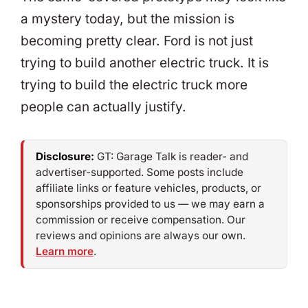
a mystery today, but the mission is
becoming pretty clear. Ford is not just
trying to build another electric truck. It is
trying to build the electric truck more
people can actually justify.
Disclosure:
GT: Garage Talk is reader- and
advertiser-supported. Some posts include
affiliate links or feature vehicles, products, or
sponsorships provided to us — we may earn a
commission or receive compensation. Our
reviews and opinions are always our own.
Learn more
.