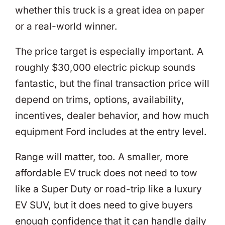
whether this truck is a great idea on paper
or a real-world winner.
The price target is especially important. A
roughly $30,000 electric pickup sounds
fantastic, but the final transaction price will
depend on trims, options, availability,
incentives, dealer behavior, and how much
equipment Ford includes at the entry level.
Range will matter, too. A smaller, more
affordable EV truck does not need to tow
like a Super Duty or road-trip like a luxury
EV SUV, but it does need to give buyers
enough confidence that it can handle daily