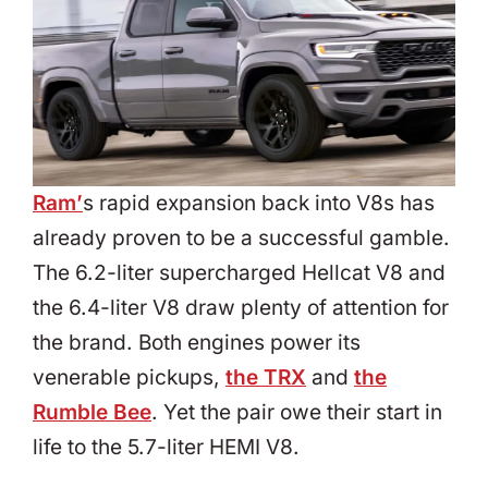
Ram’
s rapid expansion back into V8s has
already proven to be a successful gamble.
The 6.2-liter supercharged Hellcat V8 and
the 6.4-liter V8 draw plenty of attention for
the brand. Both engines power its
venerable pickups,
the TRX
and
the
Rumble Bee
. Yet the pair owe their start in
life to the 5.7-liter HEMI V8.