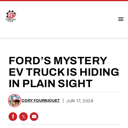
FORD’S MYSTERY
EV TRUCK IS HIDING
IN PLAIN SIGHT
|
JUN 17, 2026
CORY FOURNIQUET
SHARE ON FACEBOOK
SHARE ON TWITTER
SHARE VIA EMAIL