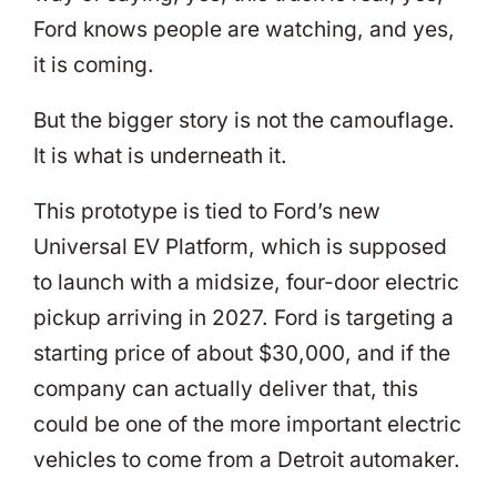
Ford knows people are watching, and yes,
it is coming.
But the bigger story is not the camouflage.
It is what is underneath it.
This prototype is tied to Ford’s new
Universal EV Platform, which is supposed
to launch with a midsize, four-door electric
pickup arriving in 2027. Ford is targeting a
starting price of about $30,000, and if the
company can actually deliver that, this
could be one of the more important electric
vehicles to come from a Detroit automaker.