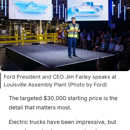
Ford President and CEO Jim Farley speaks at
Louisville Assembly Plant (Photo by Ford)
The targeted $30,000 starting price is the
detail that matters most.
Electric trucks have been impressive, but