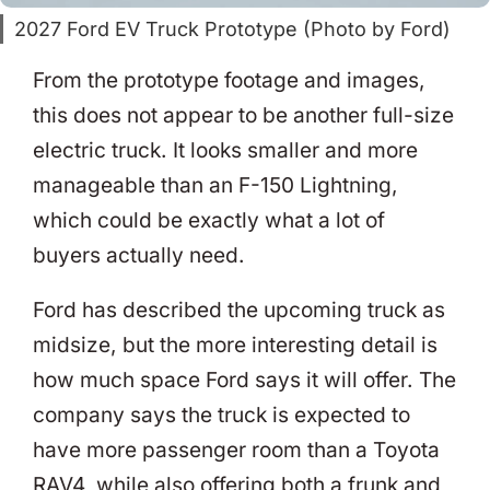
2027 Ford EV Truck Prototype (Photo by Ford)
From the prototype footage and images,
this does not appear to be another full-size
electric truck. It looks smaller and more
manageable than an F-150 Lightning,
which could be exactly what a lot of
buyers actually need.
Ford has described the upcoming truck as
midsize, but the more interesting detail is
how much space Ford says it will offer. The
company says the truck is expected to
have more passenger room than a Toyota
RAV4, while also offering both a frunk and