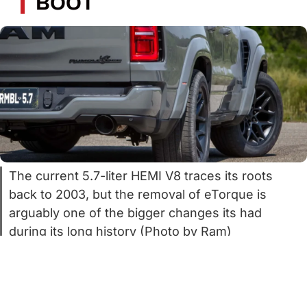
BOOT
The current 5.7-liter HEMI V8 traces its roots
back to 2003, but the removal of eTorque is
arguably one of the bigger changes its had
during its long history (Photo by Ram)
It’s no secret that the 5.7-liter HEMI V8 is
iconic but ancient. The first ones rolled off