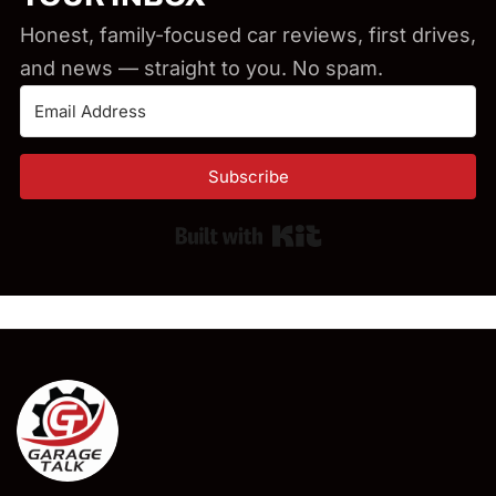
Honest, family-focused car reviews, first drives,
and news — straight to you. No spam.
Subscribe
Built with Kit