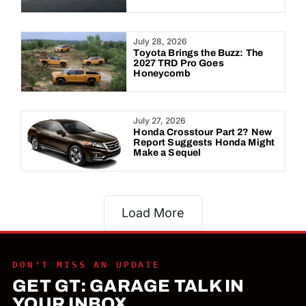
July 28, 2026
Toyota Brings the Buzz: The
2027 TRD Pro Goes
Honeycomb
July 27, 2026
Honda Crosstour Part 2? New
Report Suggests Honda Might
Make a Sequel
Load More
DON'T MISS AN UPDATE
GET GT: GARAGE TALK IN
YOUR INBOX