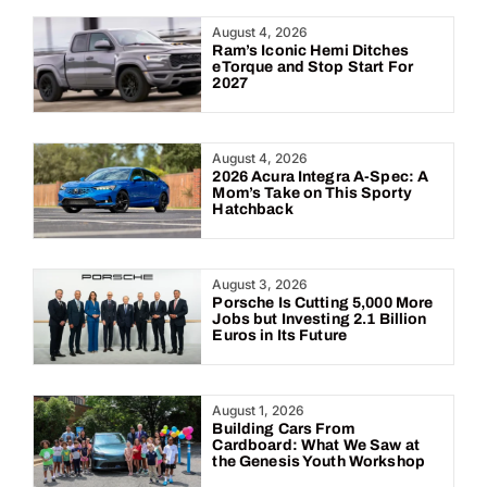
Year:
August 4, 2026
Ram’s Iconic Hemi Ditches
eTorque and Stop Start For
2027
August 4, 2026
2026 Acura Integra A-Spec: A
Mom’s Take on This Sporty
Hatchback
August 3, 2026
Porsche Is Cutting 5,000 More
Jobs but Investing 2.1 Billion
Euros in Its Future
August 1, 2026
Building Cars From
Cardboard: What We Saw at
the Genesis Youth Workshop