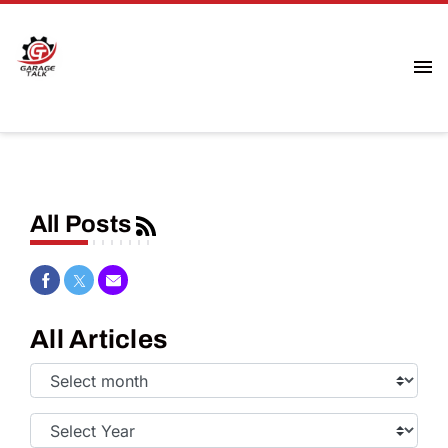
All Posts
Share on Facebook
Share on Twitter
Share via Email
All Articles
Select
Month:
Select