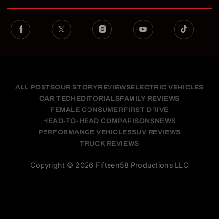
ALL POSTS
OUR STORY
REVIEWS
ELECTRIC VEHICLES
CAR TECH
EDITORIALS
FAMILY REVIEWS
FEMALE CONSUMER
FIRST DRIVE
HEAD-TO-HEAD COMPARISONS
NEWS
PERFORMANCE VEHICLES
SUV REVIEWS
TRUCK REVIEWS
Copyright © 2026 Fifteen58 Productions LLC