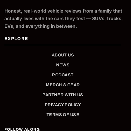
Honest, real-world vehicle reviews from a family that
actually lives with the cars they test — SUVs, trucks,
EVs, and everything in between.
ABOUT US
NEWS
PODCAST
MERCH & GEAR
PARTNER WITH US
PRIVACY POLICY
TERMS OF USE
FOLLOW ALONG