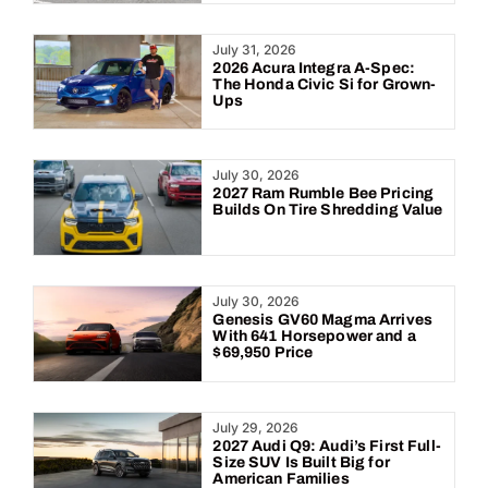
July 31, 2026
2026 Acura Integra A-Spec:
The Honda Civic Si for Grown-
Ups
July 30, 2026
2027 Ram Rumble Bee Pricing
Builds On Tire Shredding Value
July 30, 2026
Genesis GV60 Magma Arrives
With 641 Horsepower and a
$69,950 Price
July 29, 2026
2027 Audi Q9: Audi’s First Full-
Size SUV Is Built Big for
American Families