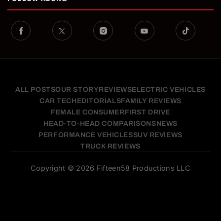
ALL POSTS
OUR STORY
REVIEWS
ELECTRIC VEHICLES
CAR TECH
EDITORIALS
FAMILY REVIEWS
FEMALE CONSUMER
FIRST DRIVE
HEAD-TO-HEAD COMPARISONS
NEWS
PERFORMANCE VEHICLES
SUV REVIEWS
TRUCK REVIEWS
Copyright © 2026 Fifteen58 Productions LLC