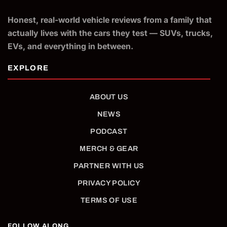
Honest, real-world vehicle reviews from a family that
actually lives with the cars they test — SUVs, trucks,
EVs, and everything in between.
ABOUT US
NEWS
PODCAST
MERCH & GEAR
PARTNER WITH US
PRIVACY POLICY
TERMS OF USE
FOLLOW ALONG