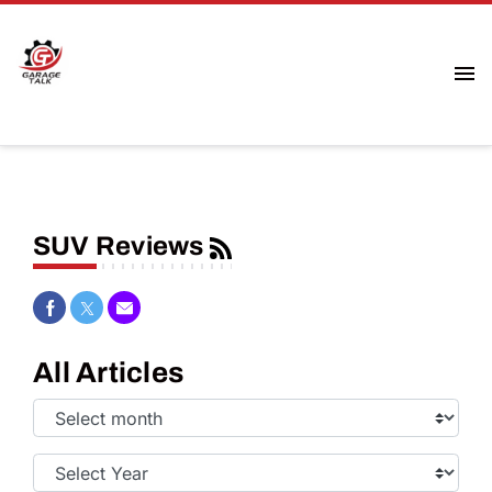
SUV Reviews
Share on Facebook
Share on Twitter
Share via Email
All Articles
Select
Month:
Select