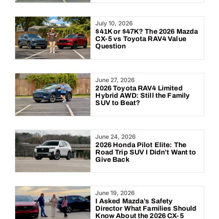
July 10, 2026
$41K or $47K? The 2026 Mazda
CX-5 vs Toyota RAV4 Value
Question
June 27, 2026
2026 Toyota RAV4 Limited
Hybrid AWD: Still the Family
SUV to Beat?
June 24, 2026
2026 Honda Pilot Elite: The
Road Trip SUV I Didn’t Want to
Give Back
June 19, 2026
I Asked Mazda’s Safety
Director What Families Should
Know About the 2026 CX-5