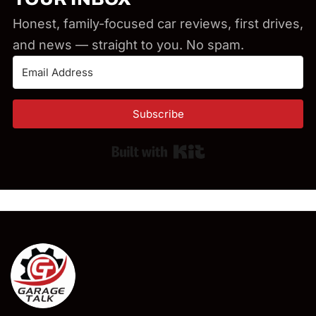
Honest, family-focused car reviews, first drives,
and news — straight to you. No spam.
Subscribe
Built with Kit