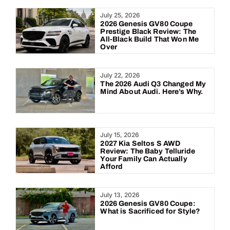
Year:
July 25, 2026
2026 Genesis GV80 Coupe
Prestige Black Review: The
All-Black Build That Won Me
Over
July 22, 2026
The 2026 Audi Q3 Changed My
Mind About Audi. Here’s Why.
July 15, 2026
2027 Kia Seltos S AWD
Review: The Baby Telluride
Your Family Can Actually
Afford
July 13, 2026
2026 Genesis GV80 Coupe:
What is Sacrificed for Style?