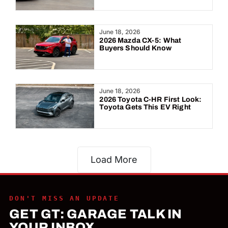
June 18, 2026
2026 Mazda CX-5: What
Buyers Should Know
June 18, 2026
2026 Toyota C-HR First Look:
Toyota Gets This EV Right
Load More
DON'T MISS AN UPDATE
GET GT: GARAGE TALK IN
YOUR INBOX