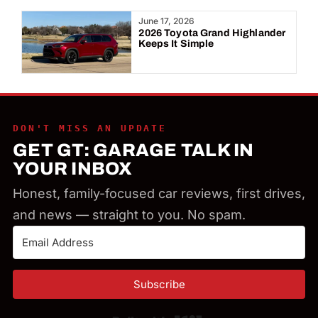
Year:
June 17, 2026
2026 Toyota Grand Highlander
Keeps It Simple
DON'T MISS AN UPDATE
GET GT: GARAGE TALK IN
YOUR INBOX
Honest, family-focused car reviews, first drives,
and news — straight to you. No spam.
Subscribe