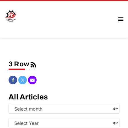
3 Row
Share on Facebook
Share on Twitter
Share via Email
All Articles
Select
Month:
Select