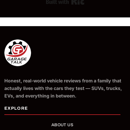
Built with Kit
Honest, real-world vehicle reviews from a family that
actually lives with the cars they test — SUVs, trucks,
EVs, and everything in between.
ABOUT US