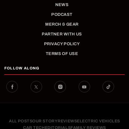
NEWS
PODCAST
MERCH & GEAR
PARTNER WITH US
PRIVACY POLICY
TERMS OF USE
FOLLOW ALONG
ALL POSTS
OUR STORY
REVIEWS
ELECTRIC VEHICLES
CAR TECH
EDITORIALS
FAMILY REVIEWS