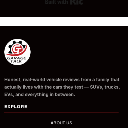
Built with Kit
Honest, real-world vehicle reviews from a family that
actually lives with the cars they test — SUVs, trucks,
EVs, and everything in between.
ABOUT US