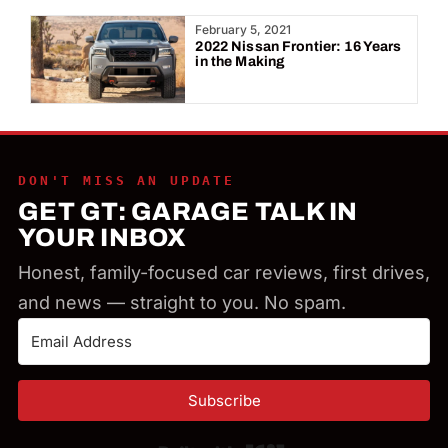
Year:
February 5, 2021
2022 Nissan Frontier: 16 Years
in the Making
DON'T MISS AN UPDATE
GET GT: GARAGE TALK IN
YOUR INBOX
Honest, family-focused car reviews, first drives,
and news — straight to you. No spam.
Subscribe