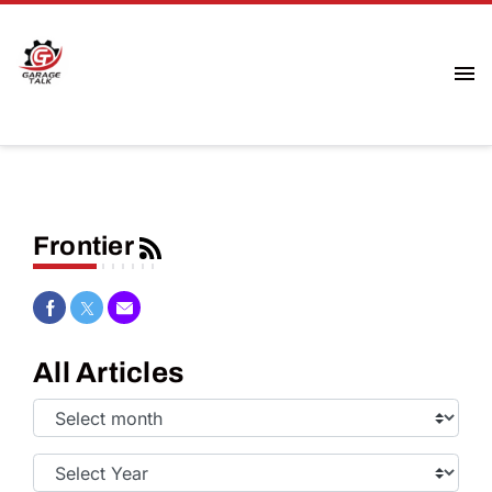
Frontier
Share on Facebook
Share on Twitter
Share via Email
All Articles
Select
Month:
Select