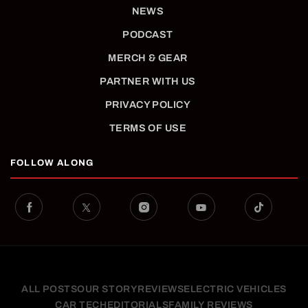
NEWS
PODCAST
MERCH & GEAR
PARTNER WITH US
PRIVACY POLICY
TERMS OF USE
FOLLOW ALONG
ALL POSTS
OUR STORY
REVIEWS
ELECTRIC VEHICLES
CAR TECH
EDITORIALS
FAMILY REVIEWS