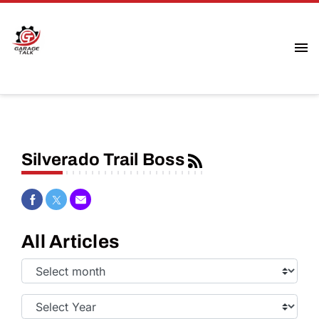
Silverado Trail Boss
Share on Facebook
Share on Twitter
Share via Email
All Articles
Select
Month:
Select