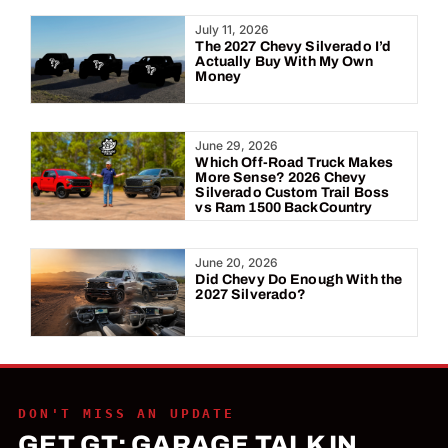
Year:
July 11, 2026
The 2027 Chevy Silverado I’d
Actually Buy With My Own
Money
June 29, 2026
Which Off-Road Truck Makes
More Sense? 2026 Chevy
Silverado Custom Trail Boss
vs Ram 1500 BackCountry
June 20, 2026
Did Chevy Do Enough With the
2027 Silverado?
DON'T MISS AN UPDATE
GET GT: GARAGE TALK IN