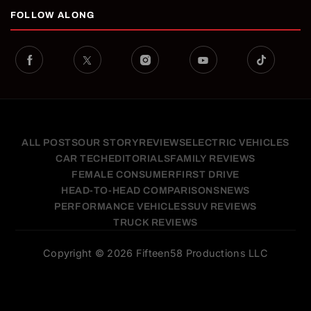
FOLLOW ALONG
ALL POSTS
OUR STORY
REVIEWS
ELECTRIC VEHICLES
CAR TECH
EDITORIALS
FAMILY REVIEWS
FEMALE CONSUMER
FIRST DRIVE
HEAD-TO-HEAD COMPARISONS
NEWS
PERFORMANCE VEHICLES
SUV REVIEWS
TRUCK REVIEWS
Copyright © 2026 Fifteen58 Productions LLC