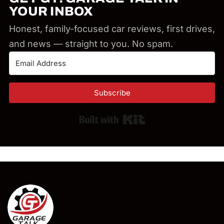
YOUR INBOX
Honest, family-focused car reviews, first drives,
and news — straight to you. No spam.
Subscribe
Built with Kit