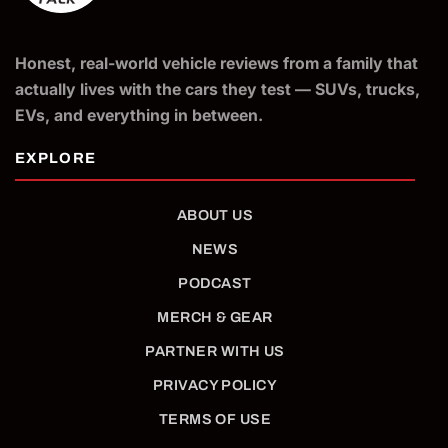
Honest, real-world vehicle reviews from a family that
actually lives with the cars they test — SUVs, trucks,
EVs, and everything in between.
ABOUT US
NEWS
PODCAST
MERCH & GEAR
PARTNER WITH US
PRIVACY POLICY
TERMS OF USE