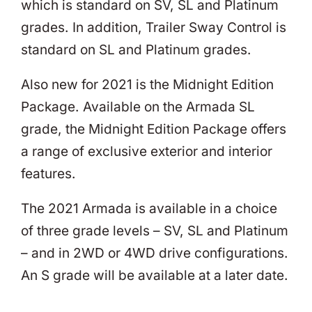
which is standard on SV, SL and Platinum
grades. In addition, Trailer Sway Control is
standard on SL and Platinum grades.
Also new for 2021 is the Midnight Edition
Package. Available on the Armada SL
grade, the Midnight Edition Package offers
a range of exclusive exterior and interior
features.
The 2021 Armada is available in a choice
of three grade levels – SV, SL and Platinum
– and in 2WD or 4WD drive configurations.
An S grade will be available at a later date.