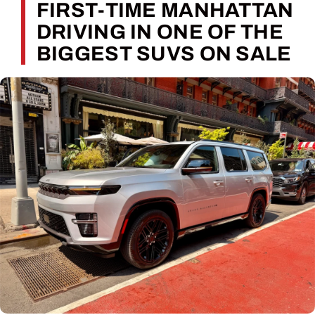
FIRST-TIME MANHATTAN
DRIVING IN ONE OF THE
BIGGEST SUVS ON SALE