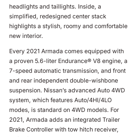
headlights and taillights. Inside, a
simplified, redesigned center stack
highlights a stylish, roomy and comfortable
new interior.
Every 2021 Armada comes equipped with
a proven 5.6-liter Endurance® V8 engine, a
7-speed automatic transmission, and front
and rear independent double-wishbone
suspension. Nissan’s advanced Auto 4WD
system, which features Auto/4HI/4LO
modes, is standard on 4WD models. For
2021, Armada adds an integrated Trailer
Brake Controller with tow hitch receiver,