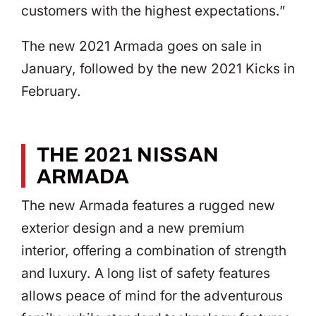
customers with the highest expectations.”
The new 2021 Armada goes on sale in
January, followed by the new 2021 Kicks in
February.
THE 2021 NISSAN
ARMADA
The new Armada features a rugged new
exterior design and a new premium
interior, offering a combination of strength
and luxury. A long list of safety features
allows peace of mind for the adventurous