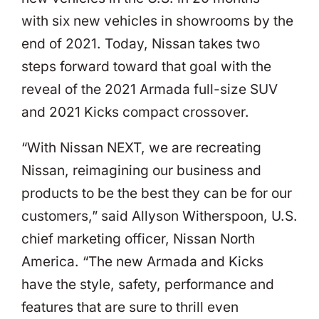
with six new vehicles in showrooms by the
end of 2021. Today, Nissan takes two
steps forward toward that goal with the
reveal of the 2021 Armada full-size SUV
and 2021 Kicks compact crossover.
“With Nissan NEXT, we are recreating
Nissan, reimagining our business and
products to be the best they can be for our
customers,” said Allyson Witherspoon, U.S.
chief marketing officer, Nissan North
America. “The new Armada and Kicks
have the style, safety, performance and
features that are sure to thrill even