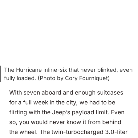
The Hurricane inline-six that never blinked, even
fully loaded. (Photo by Cory Fourniquet)
With seven aboard and enough suitcases
for a full week in the city, we had to be
flirting with the Jeep’s payload limit. Even
so, you would never know it from behind
the wheel. The twin-turbocharged 3.0-liter