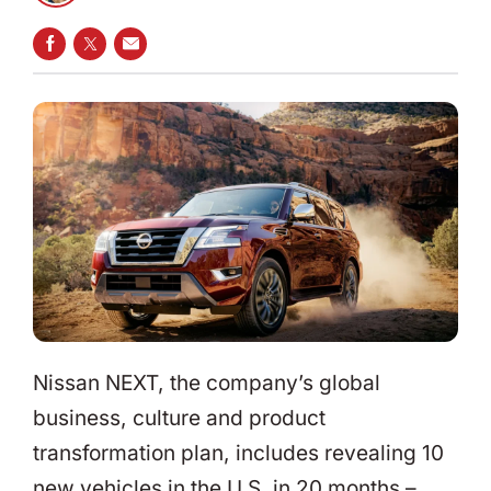
SHARE ON FACEBOOK
SHARE ON TWITTER
SHARE VIA EMAIL
Nissan NEXT, the company’s global
business, culture and product
transformation plan, includes revealing 10
new vehicles in the U.S. in 20 months –