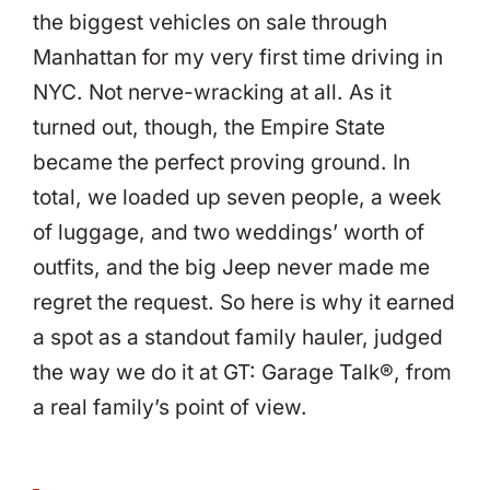
the biggest vehicles on sale through
Manhattan for my very first time driving in
NYC. Not nerve-wracking at all. As it
turned out, though, the Empire State
became the perfect proving ground. In
total, we loaded up seven people, a week
of luggage, and two weddings’ worth of
outfits, and the big Jeep never made me
regret the request. So here is why it earned
a spot as a standout family hauler, judged
the way we do it at GT: Garage Talk®, from
a real family’s point of view.