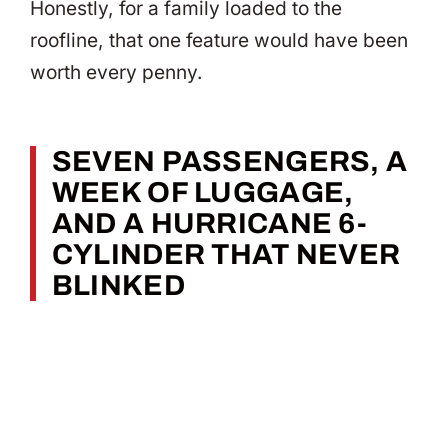
Honestly, for a family loaded to the
roofline, that one feature would have been
worth every penny.
SEVEN PASSENGERS, A
WEEK OF LUGGAGE,
AND A HURRICANE 6-
CYLINDER THAT NEVER
BLINKED