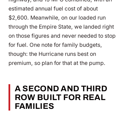
estimated annual fuel cost of about
$2,600. Meanwhile, on our loaded run
through the Empire State, we landed right
on those figures and never needed to stop
for fuel. One note for family budgets,
though: the Hurricane runs best on
premium, so plan for that at the pump.
A SECOND AND THIRD
ROW BUILT FOR REAL
FAMILIES