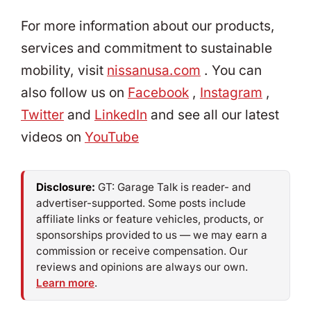
For more information about our products,
services and commitment to sustainable
mobility, visit
nissanusa.com
. You can
also follow us on
Facebook
,
Instagram
,
Twitter
and
LinkedIn
and see all our latest
videos on
YouTube
Disclosure:
GT: Garage Talk is reader- and
advertiser-supported. Some posts include
affiliate links or feature vehicles, products, or
sponsorships provided to us — we may earn a
commission or receive compensation. Our
reviews and opinions are always our own.
Learn more
.