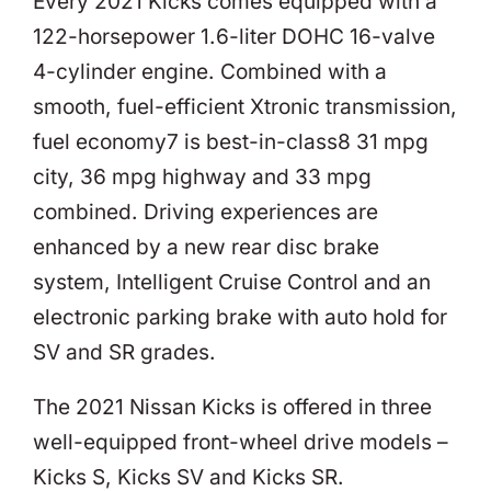
Every 2021 Kicks comes equipped with a
122-horsepower 1.6-liter DOHC 16-valve
4-cylinder engine. Combined with a
smooth, fuel-efficient Xtronic transmission,
fuel economy7 is best-in-class8 31 mpg
city, 36 mpg highway and 33 mpg
combined. Driving experiences are
enhanced by a new rear disc brake
system, Intelligent Cruise Control and an
electronic parking brake with auto hold for
SV and SR grades.
The 2021 Nissan Kicks is offered in three
well-equipped front-wheel drive models –
Kicks S, Kicks SV and Kicks SR.