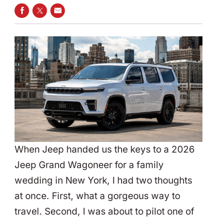
SHARE ON FACEBOOK
SHARE ON TWITTER
SHARE VIA EMAIL
When Jeep handed us the keys to a 2026
Jeep Grand Wagoneer for a family
wedding in New York, I had two thoughts
at once. First, what a gorgeous way to
travel. Second, I was about to pilot one of