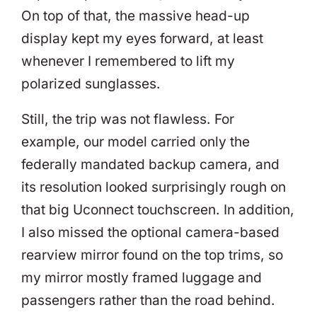
On top of that, the massive head-up
display kept my eyes forward, at least
whenever I remembered to lift my
polarized sunglasses.
Still, the trip was not flawless. For
example, our model carried only the
federally mandated backup camera, and
its resolution looked surprisingly rough on
that big Uconnect touchscreen. In addition,
I also missed the optional camera-based
rearview mirror found on the top trims, so
my mirror mostly framed luggage and
passengers rather than the road behind.