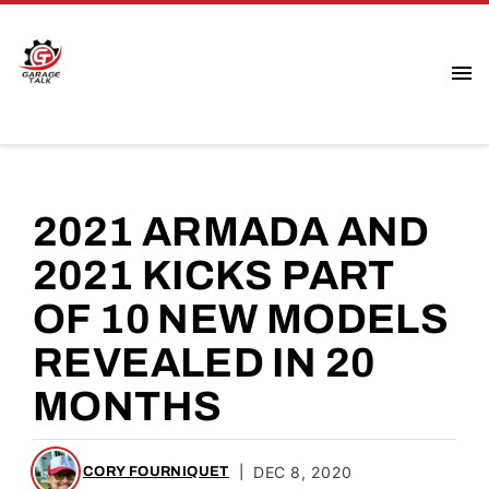
2021 ARMADA AND
2021 KICKS PART
OF 10 NEW MODELS
REVEALED IN 20
MONTHS
|
DEC 8, 2020
CORY FOURNIQUET