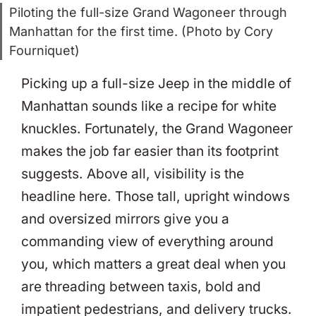
Piloting the full-size Grand Wagoneer through
Manhattan for the first time. (Photo by Cory
Fourniquet)
Picking up a full-size Jeep in the middle of
Manhattan sounds like a recipe for white
knuckles. Fortunately, the Grand Wagoneer
makes the job far easier than its footprint
suggests. Above all, visibility is the
headline here. Those tall, upright windows
and oversized mirrors give you a
commanding view of everything around
you, which matters a great deal when you
are threading between taxis, bold and
impatient pedestrians, and delivery trucks.