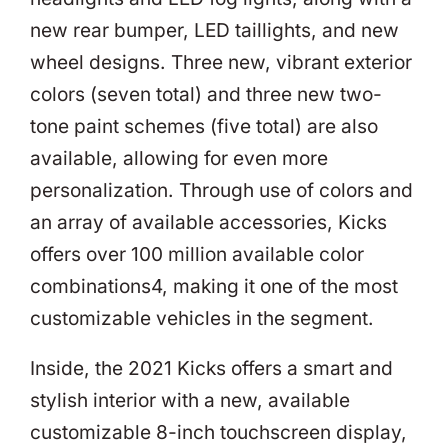
new rear bumper, LED taillights, and new
wheel designs. Three new, vibrant exterior
colors (seven total) and three new two-
tone paint schemes (five total) are also
available, allowing for even more
personalization. Through use of colors and
an array of available accessories, Kicks
offers over 100 million available color
combinations4, making it one of the most
customizable vehicles in the segment.
Inside, the 2021 Kicks offers a smart and
stylish interior with a new, available
customizable 8-inch touchscreen display,