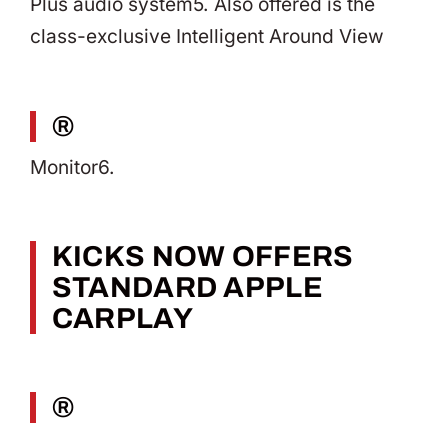
Plus audio system5. Also offered is the
class-exclusive Intelligent Around View
®
Monitor6.
KICKS NOW OFFERS
STANDARD APPLE
CARPLAY
®