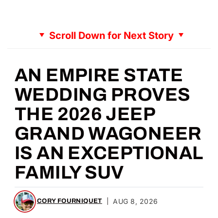
Scroll Down for Next Story
AN EMPIRE STATE
WEDDING PROVES
THE 2026 JEEP
GRAND WAGONEER
IS AN EXCEPTIONAL
FAMILY SUV
|
AUG 8, 2026
CORY FOURNIQUET