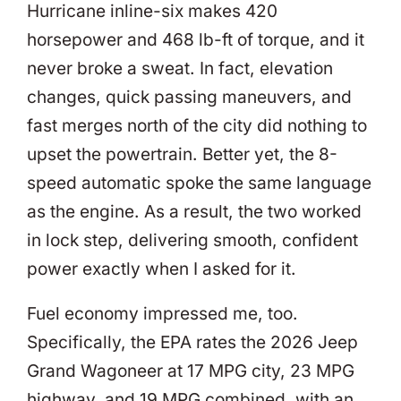
Hurricane inline-six makes 420
horsepower and 468 lb-ft of torque, and it
never broke a sweat. In fact, elevation
changes, quick passing maneuvers, and
fast merges north of the city did nothing to
upset the powertrain. Better yet, the 8-
speed automatic spoke the same language
as the engine. As a result, the two worked
in lock step, delivering smooth, confident
power exactly when I asked for it.
Fuel economy impressed me, too.
Specifically, the EPA rates the 2026 Jeep
Grand Wagoneer at 17 MPG city, 23 MPG
highway, and 19 MPG combined, with an