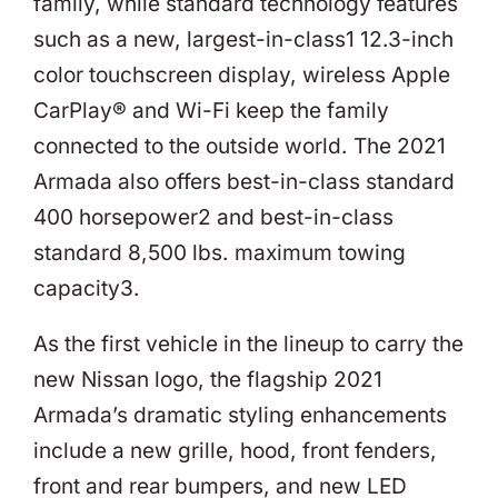
family, while standard technology features
such as a new, largest-in-class1 12.3-inch
color touchscreen display, wireless Apple
CarPlay® and Wi-Fi keep the family
connected to the outside world. The 2021
Armada also offers best-in-class standard
400 horsepower2 and best-in-class
standard 8,500 lbs. maximum towing
capacity3.
As the first vehicle in the lineup to carry the
new Nissan logo, the flagship 2021
Armada’s dramatic styling enhancements
include a new grille, hood, front fenders,
front and rear bumpers, and new LED