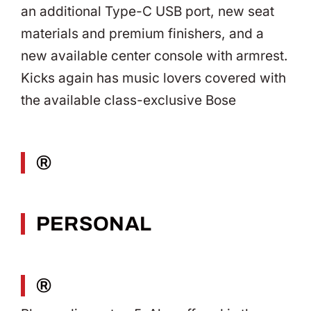
an additional Type-C USB port, new seat
materials and premium finishers, and a
new available center console with armrest.
Kicks again has music lovers covered with
the available class-exclusive Bose
®
PERSONAL
®