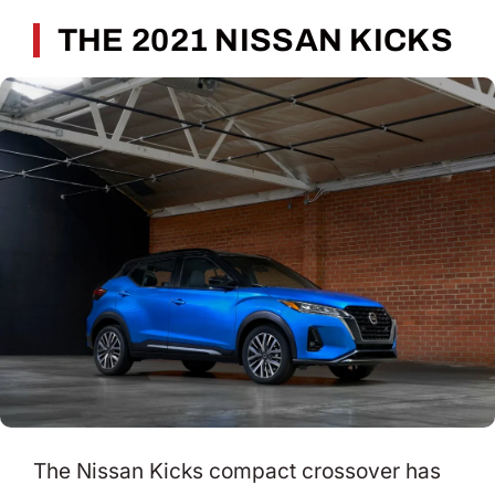
THE 2021 NISSAN KICKS
The Nissan Kicks compact crossover has