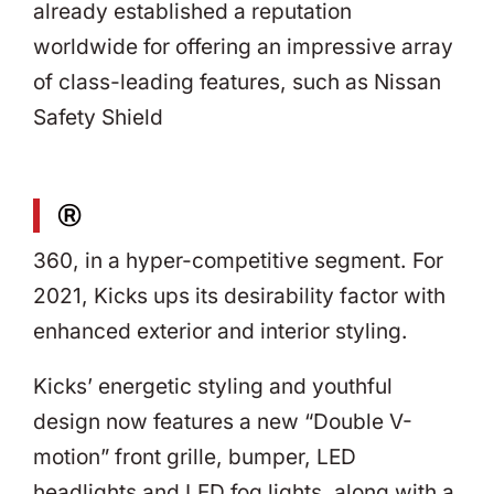
already established a reputation
worldwide for offering an impressive array
of class-leading features, such as Nissan
Safety Shield
®
360, in a hyper-competitive segment. For
2021, Kicks ups its desirability factor with
enhanced exterior and interior styling.
Kicks’ energetic styling and youthful
design now features a new “Double V-
motion” front grille, bumper, LED
headlights and LED fog lights, along with a