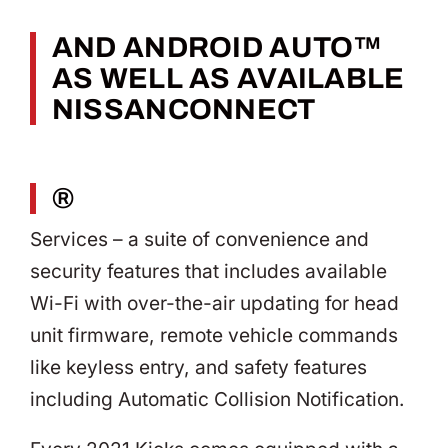
AND ANDROID AUTO™
AS WELL AS AVAILABLE
NISSANCONNECT
®
Services – a suite of convenience and
security features that includes available
Wi-Fi with over-the-air updating for head
unit firmware, remote vehicle commands
like keyless entry, and safety features
including Automatic Collision Notification.