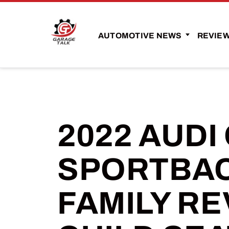
AUTOMOTIVE NEWS
REVIE
2022 AUDI
SPORTBAC
FAMILY RE