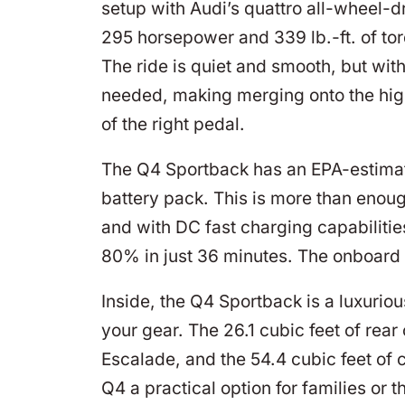
setup with Audi’s quattro all-wheel-dr
295 horsepower and 339 lb.-ft. of to
The ride is quiet and smooth, but wi
needed, making merging onto the hig
of the right pedal.
The Q4 Sportback has an EPA-estimate
battery pack. This is more than enou
and with DC fast charging capabiliti
80% in just 36 minutes. The onboard 
Inside, the Q4 Sportback is a luxurio
your gear. The 26.1 cubic feet of rear
Escalade, and the 54.4 cubic feet of 
Q4 a practical option for families or t