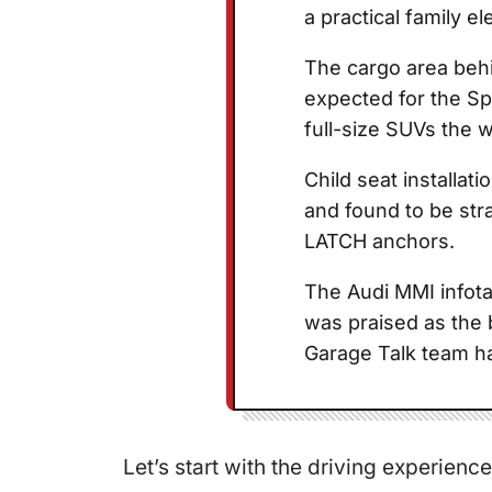
a practical family el
The cargo area behi
expected for the S
full-size SUVs the w
Child seat installat
and found to be str
LATCH anchors.
The Audi MMI infota
was praised as the 
Garage Talk team h
Let’s start with the driving experie