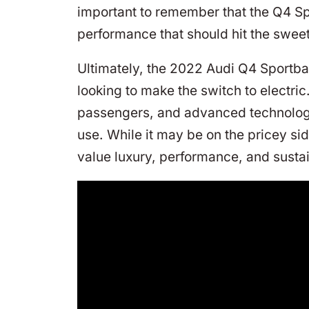
important to remember that the Q4 Sp
performance that should hit the sweet
Ultimately, the 2022 Audi Q4 Sportback
looking to make the switch to electri
passengers, and advanced technology f
use. While it may be on the pricey sid
value luxury, performance, and sustai