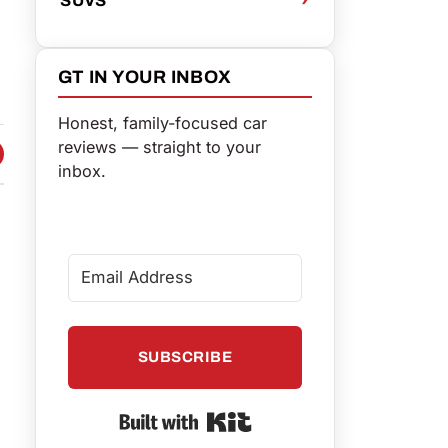
GT IN YOUR INBOX
Honest, family-focused car
reviews — straight to your
 FACEBOOK
 ON TWITTER
HARE VIA EMAIL
inbox.
SUBSCRIBE
Built with Kit