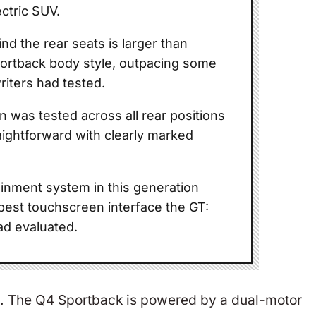
ectric SUV.
nd the rear seats is larger than
portback body style, outpacing some
riters had tested.
ion was tested across all rear positions
aightforward with clearly marked
inment system in this generation
best touchscreen interface the GT:
ad evaluated.
nce. The Q4 Sportback is powered by a dual-motor