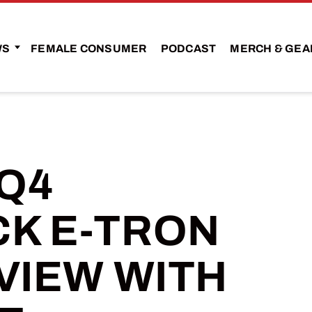
WS
FEMALE CONSUMER
PODCAST
MERCH & GEA
 Q4
K E-TRON
VIEW WITH