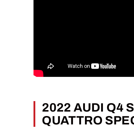
2022 AUDI Q4
QUATTRO SPE