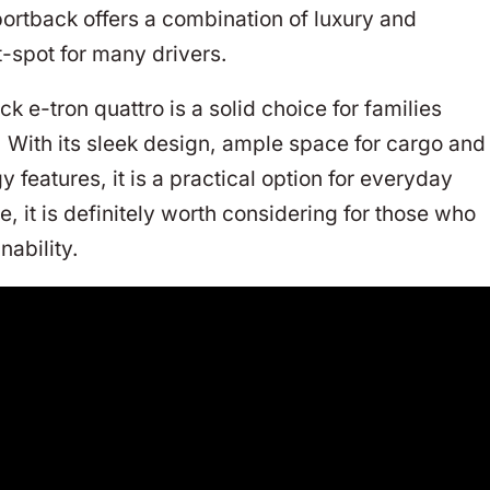
ortback offers a combination of luxury and
-spot for many drivers.
 e-tron quattro is a solid choice for families
c. With its sleek design, ample space for cargo and
eatures, it is a practical option for everyday
e, it is definitely worth considering for those who
nability.