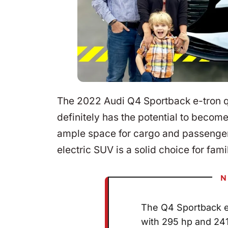
The 2022 Audi Q4 Sportback e-tron quat
definitely has the potential to become
ample space for cargo and passenger
electric SUV is a solid choice for fami
N
The Q4 Sportback e-
with 295 hp and 241 