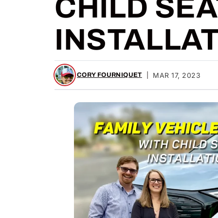
CHILD SEA
INSTALLA
|
MAR 17, 2023
CORY FOURNIQUET