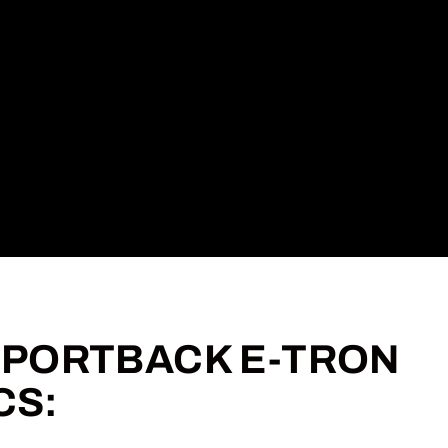
 SPORTBACK E-TRON
CS: