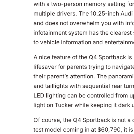
with a two-person memory setting for 
multiple drivers. The 10.25-inch Audi 
and does not overwhelm you with inf
infotainment system has the clearest 
to vehicle information and entertainm
A nice feature of the Q4 Sportback is 
lifesaver for parents trying to navigat
their parent’s attention. The panoram
and taillights with sequential rear tur
LED lighting can be controlled from u
light on Tucker while keeping it dark 
Of course, the Q4 Sportback is not a 
test model coming in at $60,790, it is