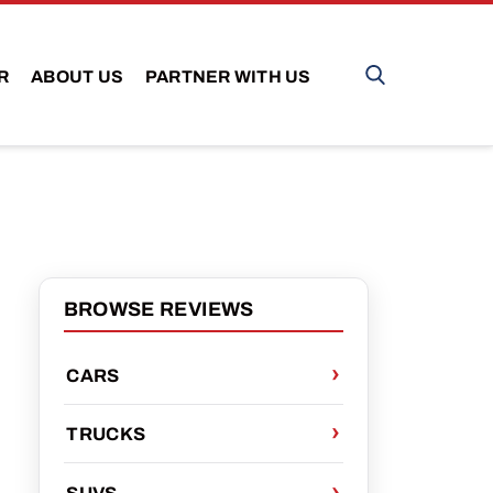
R
ABOUT US
PARTNER WITH US
BROWSE REVIEWS
CARS
TRUCKS
SUVS