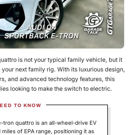
tro is not your typical family vehicle, but it
 your next family rig. With its luxurious design,
s, and advanced technology features, this
lies looking to make the switch to electric.
EED TO KNOW
tron quattro is an all-wheel-drive EV
miles of EPA range, positioning it as