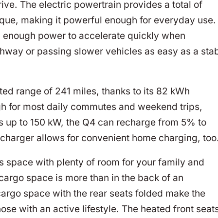
ive. The electric powertrain provides a total of
rque, making it powerful enough for everyday use.
th enough power to accelerate quickly when
hway or passing slower vehicles as easy as a sta
d range of 241 miles, thanks to its 82 kWh
gh for most daily commutes and weekend trips,
es up to 150 kW, the Q4 can recharge from 5% to
charger allows for convenient home charging, too
us space with plenty of room for your family and
 cargo space is more than in the back of an
cargo space with the rear seats folded make the
hose with an active lifestyle. The heated front seat