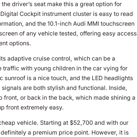
the driver’s seat make this a great option for
Digital Cockpit instrument cluster is easy to read
ormation, and the 10.1-inch Audi MMI touchscreen
screen of any vehicle tested, offering easy access
ent options.
its adaptive cruise control, which can be a
e traffic with young children in the car vying for
ic sunroof is a nice touch, and the LED headlights
n signals are both stylish and functional. Inside,
p front, or back in the back, which made shining a
up front extremely easy.
cheap vehicle. Starting at $52,700 and with our
 definitely a premium price point. However, it is