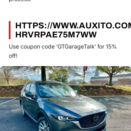
HTTPS://WWW.AUXITO.COM
HRVRPAE75M7WW
Use coupon code ‘GTGarageTalk’ for 15%
off!