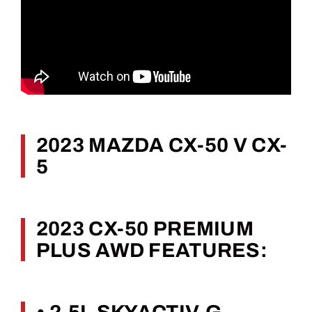
2023 MAZDA CX-50 V CX-
5
2023 CX-50 PREMIUM
PLUS AWD FEATURES: