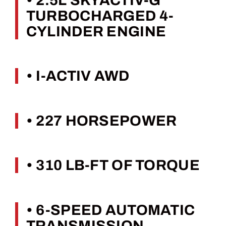
• 2.5L SKYACTIV-G
TURBOCHARGED 4-
CYLINDER ENGINE
• I-ACTIV AWD
• 227 HORSEPOWER
• 310 LB-FT OF TORQUE
• 6-SPEED AUTOMATIC
TRANSMISSION