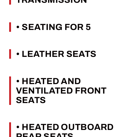
• SEATING FOR 5
• LEATHER SEATS
• HEATED AND
VENTILATED FRONT
SEATS
• HEATED OUTBOARD
REAR SEATS