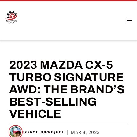
2023 MAZDA CX-5
TURBO SIGNATURE
AWD: THE BRAND’S
BEST-SELLING
VEHICLE
|
MAR 8, 2023
CORY FOURNIQUET