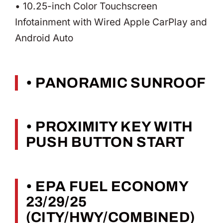
• 10.25-inch Color Touchscreen
Infotainment with Wired Apple CarPlay and
Android Auto
• PANORAMIC SUNROOF
• PROXIMITY KEY WITH
PUSH BUTTON START
• EPA FUEL ECONOMY
23/29/25
(CITY/HWY/COMBINED)