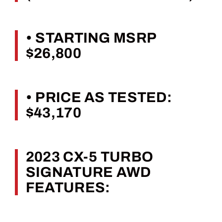
• STARTING MSRP
$26,800
• PRICE AS TESTED:
$43,170
2023 CX-5 TURBO
SIGNATURE AWD
FEATURES: