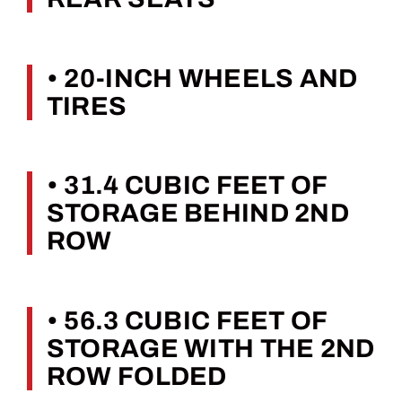
• 20-INCH WHEELS AND
TIRES
• 31.4 CUBIC FEET OF
STORAGE BEHIND 2ND
ROW
• 56.3 CUBIC FEET OF
STORAGE WITH THE 2ND
ROW FOLDED