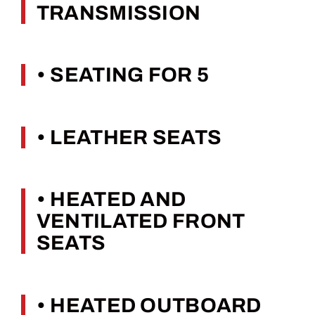
TRANSMISSION
• SEATING FOR 5
• LEATHER SEATS
• HEATED AND
VENTILATED FRONT
SEATS
• HEATED OUTBOARD