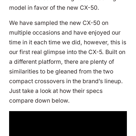
model in favor of the new CX-50.
We have sampled the new CX-50 on
multiple occasions and have enjoyed our
time in it each time we did, however, this is
our first real glimpse into the CX-5. Built on
a different platform, there are plenty of
similarities to be gleaned from the two
compact crossovers in the brand’s lineup.
Just take a look at how their specs
compare down below.