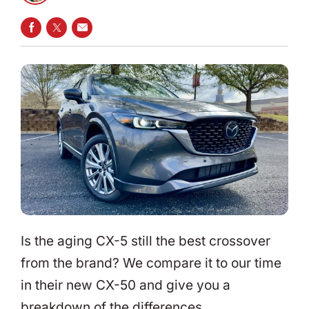
SHARE ON FACEBOOK
SHARE ON TWITTER
SHARE VIA EMAIL
Is the aging CX-5 still the best crossover
from the brand? We compare it to our time
in their new CX-50 and give you a
breakdown of the differences.