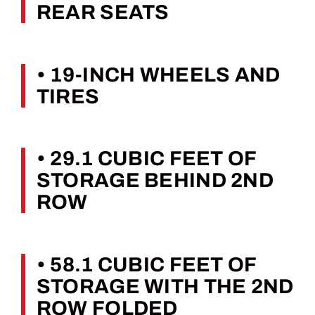
REAR SEATS
• 19-INCH WHEELS AND
TIRES
• 29.1 CUBIC FEET OF
STORAGE BEHIND 2ND
ROW
• 58.1 CUBIC FEET OF
STORAGE WITH THE 2ND
ROW FOLDED