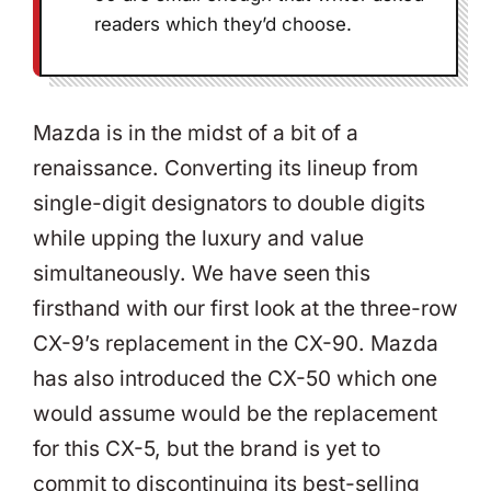
readers which they’d choose.
Mazda is in the midst of a bit of a
renaissance. Converting its lineup from
single-digit designators to double digits
while upping the luxury and value
simultaneously. We have seen this
firsthand with our first look at the three-row
CX-9’s replacement in the CX-90. Mazda
has also introduced the CX-50 which one
would assume would be the replacement
for this CX-5, but the brand is yet to
commit to discontinuing its best-selling