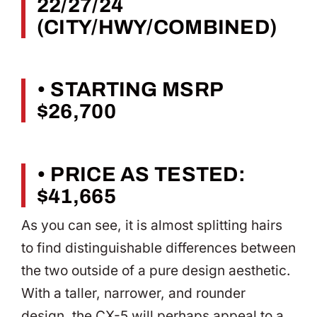
22/27/24
(CITY/HWY/COMBINED)
• STARTING MSRP
$26,700
• PRICE AS TESTED:
$41,665
As you can see, it is almost splitting hairs
to find distinguishable differences between
the two outside of a pure design aesthetic.
With a taller, narrower, and rounder
design, the CX-5 will perhaps appeal to a