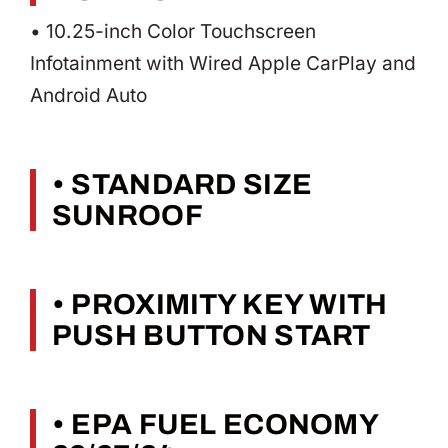
• 10.25-inch Color Touchscreen
Infotainment with Wired Apple CarPlay and
Android Auto
• STANDARD SIZE
SUNROOF
• PROXIMITY KEY WITH
PUSH BUTTON START
• EPA FUEL ECONOMY