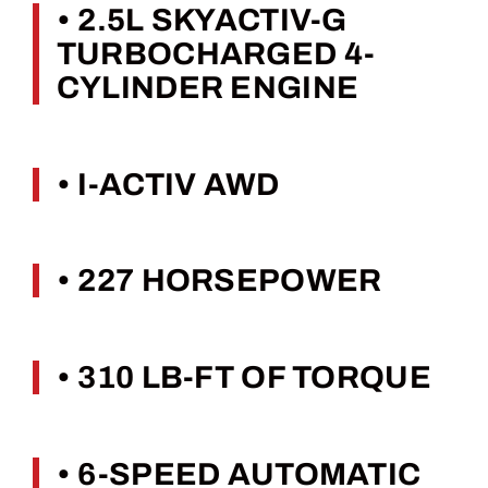
• 2.5L SKYACTIV-G
TURBOCHARGED 4-
CYLINDER ENGINE
• I-ACTIV AWD
• 227 HORSEPOWER
• 310 LB-FT OF TORQUE
• 6-SPEED AUTOMATIC