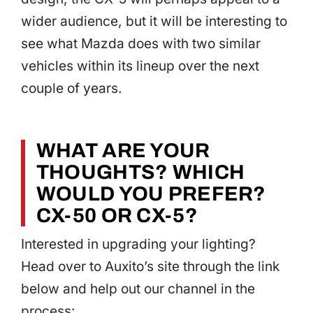
wider audience, but it will be interesting to
see what Mazda does with two similar
vehicles within its lineup over the next
couple of years.
WHAT ARE YOUR
THOUGHTS? WHICH
WOULD YOU PREFER?
CX-50 OR CX-5?
Interested in upgrading your lighting?
Head over to Auxito’s site through the link
below and help out our channel in the
process: