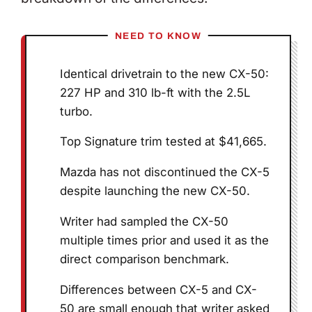
NEED TO KNOW
Identical drivetrain to the new CX-50:
227 HP and 310 lb-ft with the 2.5L
turbo.
Top Signature trim tested at $41,665.
Mazda has not discontinued the CX-5
despite launching the new CX-50.
Writer had sampled the CX-50
multiple times prior and used it as the
direct comparison benchmark.
Differences between CX-5 and CX-
50 are small enough that writer asked