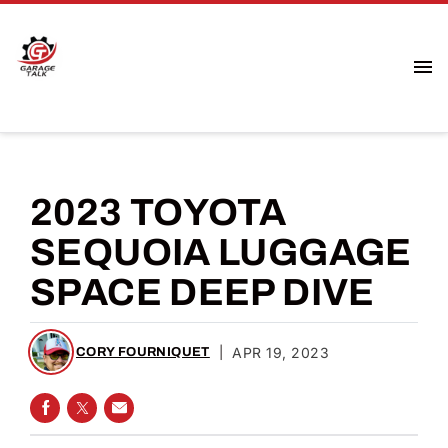
2023 TOYOTA
SEQUOIA LUGGAGE
SPACE DEEP DIVE
|
APR 19, 2023
CORY FOURNIQUET
SHARE ON FACEBOOK
SHARE ON TWITTER
SHARE VIA EMAIL