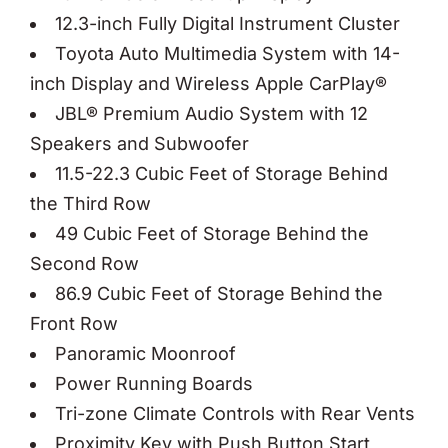
12.3-inch Fully Digital Instrument Cluster
Toyota Auto Multimedia System with 14-
inch Display and Wireless Apple CarPlay®
JBL® Premium Audio System with 12
Speakers and Subwoofer
11.5-22.3 Cubic Feet of Storage Behind
the Third Row
49 Cubic Feet of Storage Behind the
Second Row
86.9 Cubic Feet of Storage Behind the
Front Row
Panoramic Moonroof
Power Running Boards
Tri-zone Climate Controls with Rear Vents
Proximity Key with Push Button Start