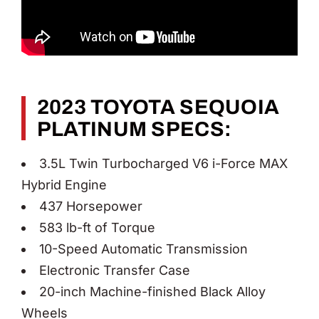
2023 TOYOTA SEQUOIA
PLATINUM SPECS:
3.5L Twin Turbocharged V6 i-Force MAX
Hybrid Engine
437 Horsepower
583 lb-ft of Torque
10-Speed Automatic Transmission
Electronic Transfer Case
20-inch Machine-finished Black Alloy
Wheels