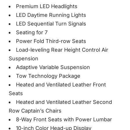
Premium LED Headlights
LED Daytime Running Lights
LED Sequential Turn Signals
Seating for 7
Power Fold Third-row Seats
Load-leveling Rear Height Control Air
Suspension
Adaptive Variable Suspension
Tow Technology Package
Heated and Ventilated Leather Front
Seats
Heated and Ventilated Leather Second
Row Captain’s Chairs
8-Way Front Seats with Power Lumbar
10-inch Color Head-up Display