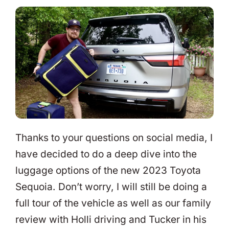
Thanks to your questions on social media, I
have decided to do a deep dive into the
luggage options of the new 2023 Toyota
Sequoia. Don’t worry, I will still be doing a
full tour of the vehicle as well as our family
review with Holli driving and Tucker in his