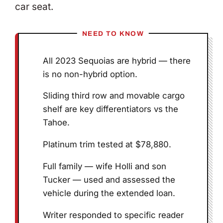
car seat.
NEED TO KNOW
All 2023 Sequoias are hybrid — there
is no non-hybrid option.
Sliding third row and movable cargo
shelf are key differentiators vs the
Tahoe.
Platinum trim tested at $78,880.
Full family — wife Holli and son
Tucker — used and assessed the
vehicle during the extended loan.
Writer responded to specific reader