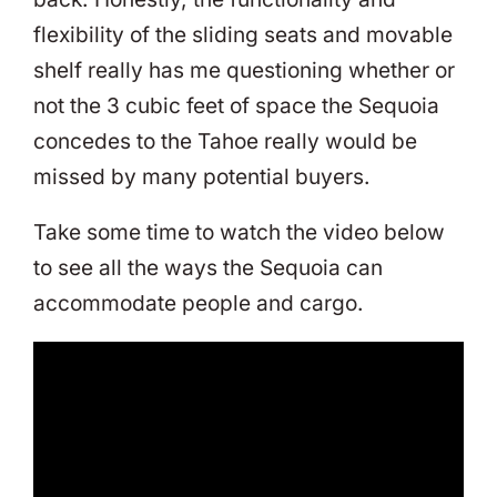
flexibility of the sliding seats and movable
shelf really has me questioning whether or
not the 3 cubic feet of space the Sequoia
concedes to the Tahoe really would be
missed by many potential buyers.
Take some time to watch the video below
to see all the ways the Sequoia can
accommodate people and cargo.