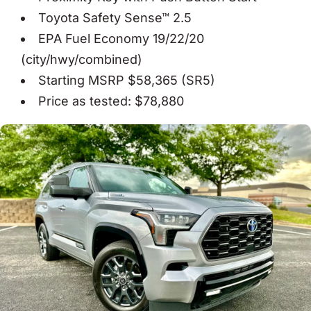
Toyota Safety Sense™ 2.5
EPA Fuel Economy 19/22/20
(city/hwy/combined)
Starting MSRP $58,365 (SR5)
Price as tested: $78,880