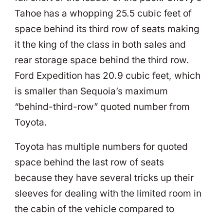
Tahoe has a whopping 25.5 cubic feet of
space behind its third row of seats making
it the king of the class in both sales and
rear storage space behind the third row.
Ford Expedition has 20.9 cubic feet, which
is smaller than Sequoia’s maximum
“behind-third-row” quoted number from
Toyota.
Toyota has multiple numbers for quoted
space behind the last row of seats
because they have several tricks up their
sleeves for dealing with the limited room in
the cabin of the vehicle compared to