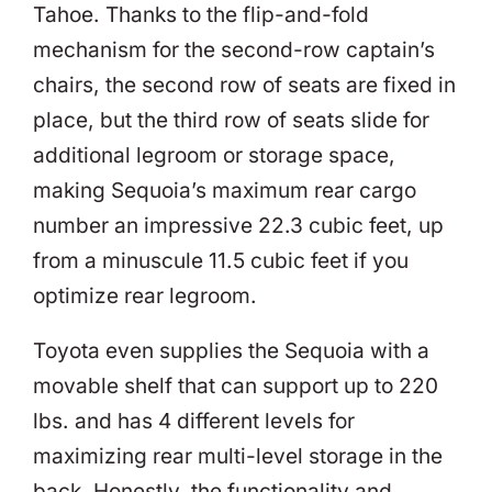
Tahoe. Thanks to the flip-and-fold
mechanism for the second-row captain’s
chairs, the second row of seats are fixed in
place, but the third row of seats slide for
additional legroom or storage space,
making Sequoia’s maximum rear cargo
number an impressive 22.3 cubic feet, up
from a minuscule 11.5 cubic feet if you
optimize rear legroom.
Toyota even supplies the Sequoia with a
movable shelf that can support up to 220
lbs. and has 4 different levels for
maximizing rear multi-level storage in the
back. Honestly, the functionality and