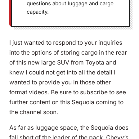
questions about luggage and cargo
capacity.
I just wanted to respond to your inquiries
into the options of storing cargo in the rear
of this new large SUV from Toyota and
knew I could not get into all the detail I
wanted to provide you in those other
format videos. Be sure to subscribe to see
further content on this Sequoia coming to
the channel soon.
As far as luggage space, the Sequoia does
fall short of the leader of the pack. Chevy’s