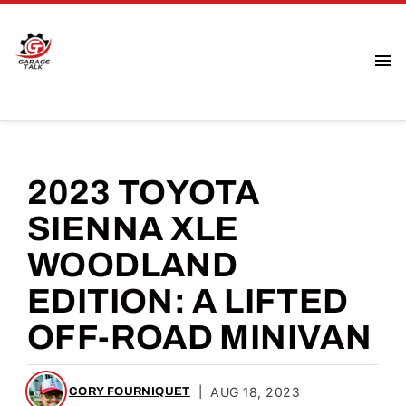
2023 TOYOTA
SIENNA XLE
WOODLAND
EDITION: A LIFTED
OFF-ROAD MINIVAN
|
AUG 18, 2023
CORY FOURNIQUET