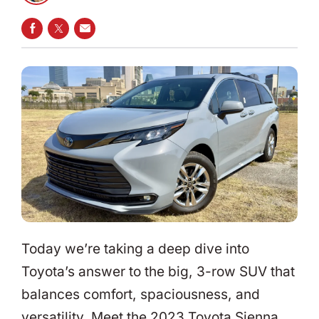
SHARE ON FACEBOOK
SHARE ON TWITTER
SHARE VIA EMAIL
Today we’re taking a deep dive into
Toyota’s answer to the big, 3-row SUV that
balances comfort, spaciousness, and
versatility. Meet the 2023 Toyota Sienna