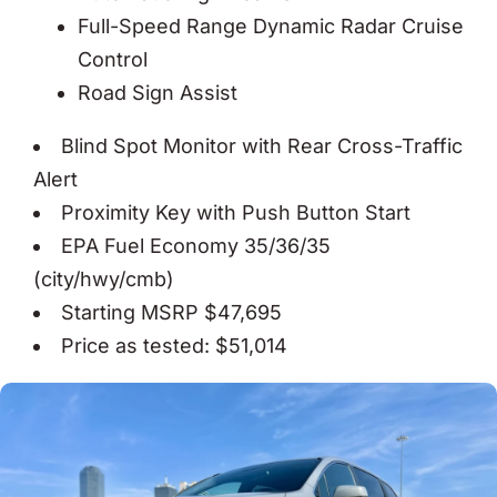
Full-Speed Range Dynamic Radar Cruise
Control
Road Sign Assist
Blind Spot Monitor with Rear Cross-Traffic
Alert
Proximity Key with Push Button Start
EPA Fuel Economy 35/36/35
(city/hwy/cmb)
Starting MSRP $47,695
Price as tested: $51,014