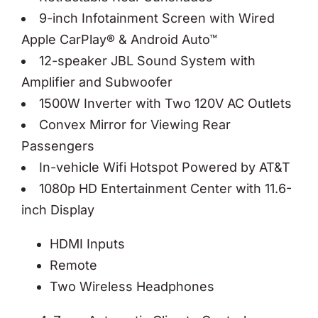
9-inch Infotainment Screen with Wired
Apple CarPlay® & Android Auto™
12-speaker JBL Sound System with
Amplifier and Subwoofer
1500W Inverter with Two 120V AC Outlets
Convex Mirror for Viewing Rear
Passengers
In-vehicle Wifi Hotspot Powered by AT&T
1080p HD Entertainment Center with 11.6-
inch Display
HDMI Inputs
Remote
Two Wireless Headphones