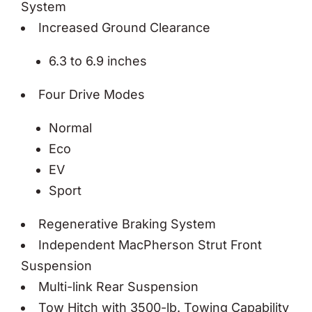
System
Increased Ground Clearance
6.3 to 6.9 inches
Four Drive Modes
Normal
Eco
EV
Sport
Regenerative Braking System
Independent MacPherson Strut Front
Suspension
Multi-link Rear Suspension
Tow Hitch with 3500-lb. Towing Capability