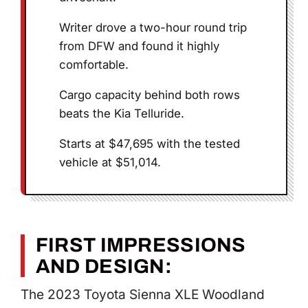
Writer drove a two-hour round trip
from DFW and found it highly
comfortable.
Cargo capacity behind both rows
beats the Kia Telluride.
Starts at $47,695 with the tested
vehicle at $51,014.
FIRST IMPRESSIONS
AND DESIGN:
The 2023 Toyota Sienna XLE Woodland