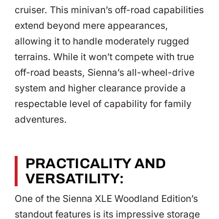
cruiser. This minivan’s off-road capabilities
extend beyond mere appearances,
allowing it to handle moderately rugged
terrains. While it won’t compete with true
off-road beasts, Sienna’s all-wheel-drive
system and higher clearance provide a
respectable level of capability for family
adventures.
PRACTICALITY AND
VERSATILITY:
One of the Sienna XLE Woodland Edition’s
standout features is its impressive storage