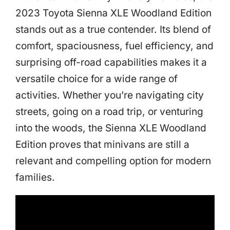
2023 Toyota Sienna XLE Woodland Edition
stands out as a true contender. Its blend of
comfort, spaciousness, fuel efficiency, and
surprising off-road capabilities makes it a
versatile choice for a wide range of
activities. Whether you’re navigating city
streets, going on a road trip, or venturing
into the woods, the Sienna XLE Woodland
Edition proves that minivans are still a
relevant and compelling option for modern
families.