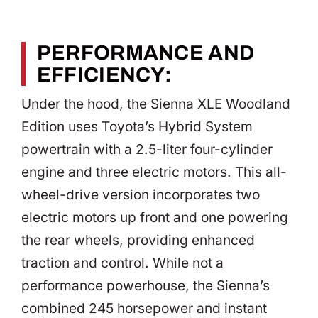
PERFORMANCE AND
EFFICIENCY:
Under the hood, the Sienna XLE Woodland
Edition uses Toyota’s Hybrid System
powertrain with a 2.5-liter four-cylinder
engine and three electric motors. This all-
wheel-drive version incorporates two
electric motors up front and one powering
the rear wheels, providing enhanced
traction and control. While not a
performance powerhouse, the Sienna’s
combined 245 horsepower and instant