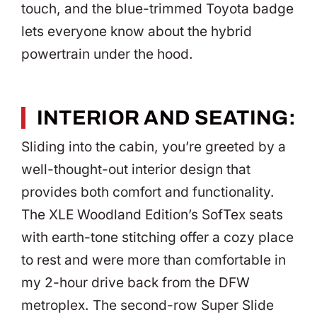
touch, and the blue-trimmed Toyota badge
lets everyone know about the hybrid
powertrain under the hood.
INTERIOR AND SEATING:
Sliding into the cabin, you’re greeted by a
well-thought-out interior design that
provides both comfort and functionality.
The XLE Woodland Edition’s SofTex seats
with earth-tone stitching offer a cozy place
to rest and were more than comfortable in
my 2-hour drive back from the DFW
metroplex. The second-row Super Slide