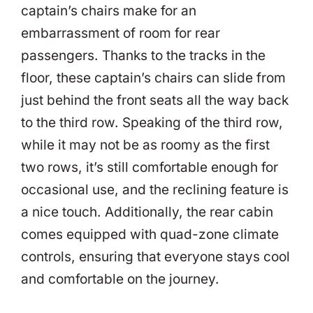
captain’s chairs make for an
embarrassment of room for rear
passengers. Thanks to the tracks in the
floor, these captain’s chairs can slide from
just behind the front seats all the way back
to the third row. Speaking of the third row,
while it may not be as roomy as the first
two rows, it’s still comfortable enough for
occasional use, and the reclining feature is
a nice touch. Additionally, the rear cabin
comes equipped with quad-zone climate
controls, ensuring that everyone stays cool
and comfortable on the journey.