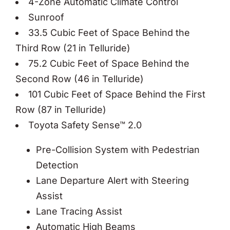
4-Zone Automatic Climate Control
Sunroof
33.5 Cubic Feet of Space Behind the
Third Row (21 in Telluride)
75.2 Cubic Feet of Space Behind the
Second Row (46 in Telluride)
101 Cubic Feet of Space Behind the First
Row (87 in Telluride)
Toyota Safety Sense™ 2.0
Pre-Collision System with Pedestrian
Detection
Lane Departure Alert with Steering
Assist
Lane Tracing Assist
Automatic High Beams