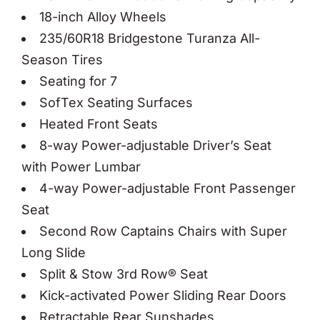
18-inch Alloy Wheels
235/60R18 Bridgestone Turanza All-
Season Tires
Seating for 7
SofTex Seating Surfaces
Heated Front Seats
8-way Power-adjustable Driver’s Seat
with Power Lumbar
4-way Power-adjustable Front Passenger
Seat
Second Row Captains Chairs with Super
Long Slide
Split & Stow 3rd Row® Seat
Kick-activated Power Sliding Rear Doors
Retractable Rear Sunshades