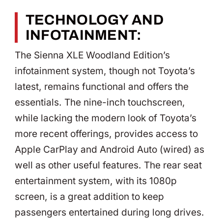
TECHNOLOGY AND
INFOTAINMENT:
The Sienna XLE Woodland Edition’s
infotainment system, though not Toyota’s
latest, remains functional and offers the
essentials. The nine-inch touchscreen,
while lacking the modern look of Toyota’s
more recent offerings, provides access to
Apple CarPlay and Android Auto (wired) as
well as other useful features. The rear seat
entertainment system, with its 1080p
screen, is a great addition to keep
passengers entertained during long drives.