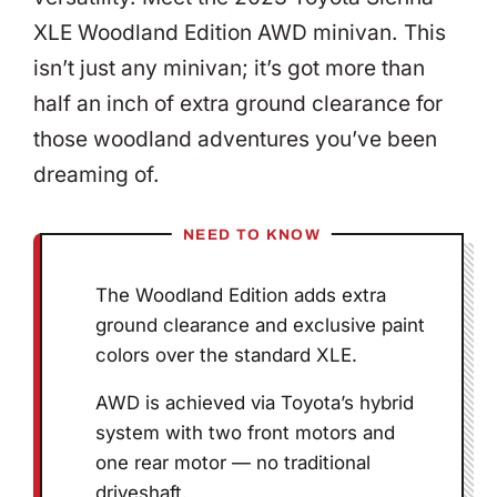
XLE Woodland Edition AWD minivan. This
isn’t just any minivan; it’s got more than
half an inch of extra ground clearance for
those woodland adventures you’ve been
dreaming of.
NEED TO KNOW
The Woodland Edition adds extra
ground clearance and exclusive paint
colors over the standard XLE.
AWD is achieved via Toyota’s hybrid
system with two front motors and
one rear motor — no traditional
driveshaft.