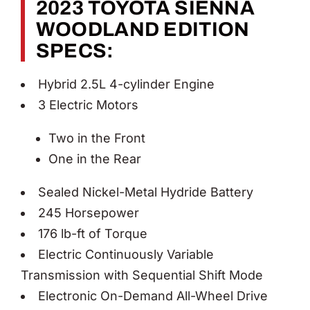
2023 TOYOTA SIENNA
WOODLAND EDITION
SPECS:
Hybrid 2.5L 4-cylinder Engine
3 Electric Motors
Two in the Front
One in the Rear
Sealed Nickel-Metal Hydride Battery
245 Horsepower
176 lb-ft of Torque
Electric Continuously Variable
Transmission with Sequential Shift Mode
Electronic On-Demand All-Wheel Drive