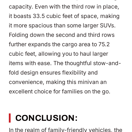
capacity. Even with the third row in place,
it boasts 33.5 cubic feet of space, making
it more spacious than some larger SUVs.
Folding down the second and third rows
further expands the cargo area to 75.2
cubic feet, allowing you to haul larger
items with ease. The thoughtful stow-and-
fold design ensures flexibility and
convenience, making this minivan an
excellent choice for families on the go.
CONCLUSION:
In the realm of family-friendly vehicles, the