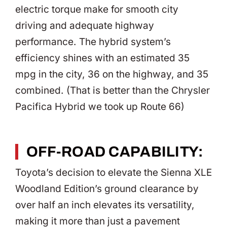
electric torque make for smooth city
driving and adequate highway
performance. The hybrid system’s
efficiency shines with an estimated 35
mpg in the city, 36 on the highway, and 35
combined. (That is better than the Chrysler
Pacifica Hybrid we took up Route 66)
OFF-ROAD CAPABILITY:
Toyota’s decision to elevate the Sienna XLE
Woodland Edition’s ground clearance by
over half an inch elevates its versatility,
making it more than just a pavement