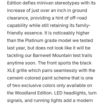
Edition defies minivan stereotypes with its
increase of just over an inch in ground
clearance, providing a hint of off-road
capability while still retaining its family-
friendly essence. It is noticeably higher
than the Platinum grade model we tested
last year, but does not look like it will be
tackling our Barnwell Mountain test trails
anytime soon. The front sports the black
XLE grille which pairs seamlessly with the
cement-colored paint scheme that is one
of two exclusive colors only available on
the Woodland Edition. LED headlights, turn
signals, and running lights add a modern