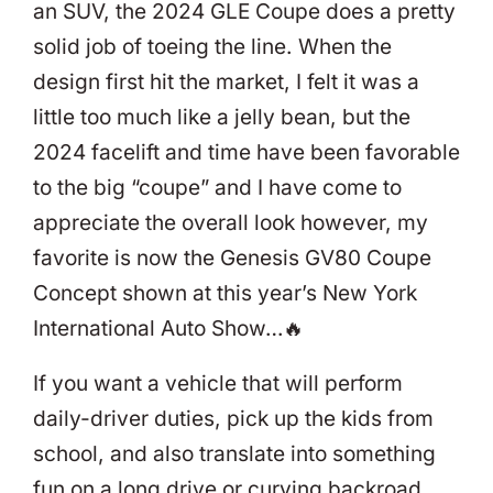
an SUV, the 2024 GLE Coupe does a pretty
solid job of toeing the line. When the
design first hit the market, I felt it was a
little too much like a jelly bean, but the
2024 facelift and time have been favorable
to the big “coupe” and I have come to
appreciate the overall look however, my
favorite is now the Genesis GV80 Coupe
Concept shown at this year’s New York
International Auto Show…🔥
If you want a vehicle that will perform
daily-driver duties, pick up the kids from
school, and also translate into something
fun on a long drive or curving backroad