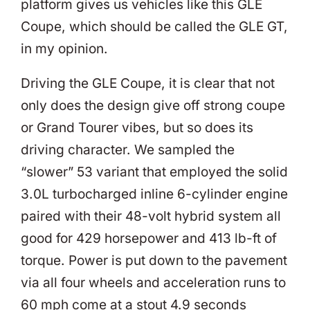
platform gives us vehicles like this GLE
Coupe, which should be called the GLE GT,
in my opinion.
Driving the GLE Coupe, it is clear that not
only does the design give off strong coupe
or Grand Tourer vibes, but so does its
driving character. We sampled the
“slower” 53 variant that employed the solid
3.0L turbocharged inline 6-cylinder engine
paired with their 48-volt hybrid system all
good for 429 horsepower and 413 lb-ft of
torque. Power is put down to the pavement
via all four wheels and acceleration runs to
60 mph come at a stout 4.9 seconds