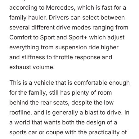
according to Mercedes, which is fast for a
family hauler. Drivers can select between
several different drive modes ranging from
Comfort to Sport and Sport+ which adjust
everything from suspension ride higher
and stiffness to throttle response and
exhaust volume.
This is a vehicle that is comfortable enough
for the family, still has plenty of room
behind the rear seats, despite the low
roofline, and is generally a blast to drive. In
a world that wants both the design of a
sports car or coupe with the practicality of