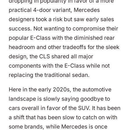
dropping in popularity in favor of a more
practical 4-door variant, Mercedes
designers took a risk but saw early sales
success. Not wanting to compromise their
popular E-Class with the diminished rear
headroom and other tradeoffs for the sleek
design, the CLS shared all major
components with the E-Class while not
replacing the traditional sedan.
Here in the early 2020s, the automotive
landscape is slowly saying goodbye to
cars overall in favor of the SUV. It has been
a shift that has been slow to catch on with
some brands, while Mercedes is once