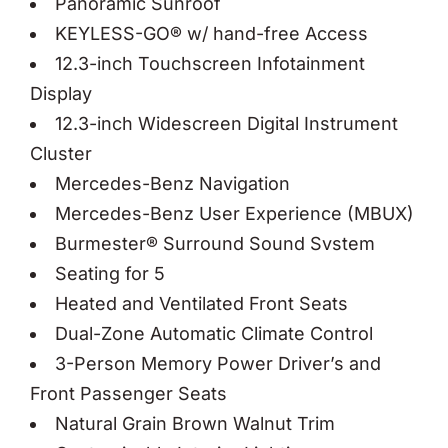
Panoramic Sunroof
KEYLESS-GO® w/ hand-free Access
12.3-inch Touchscreen Infotainment
Display
12.3-inch Widescreen Digital Instrument
Cluster
Mercedes-Benz Navigation
Mercedes-Benz User Experience (MBUX)
Burmester® Surround Sound Svstem
Seating for 5
Heated and Ventilated Front Seats
Dual-Zone Automatic Climate Control
3-Person Memory Power Driver’s and
Front Passenger Seats
Natural Grain Brown Walnut Trim