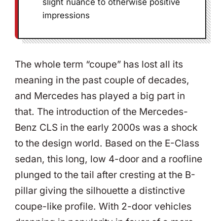
slight nuance to otherwise positive
impressions
The whole term “coupe” has lost all its
meaning in the past couple of decades,
and Mercedes has played a big part in
that. The introduction of the Mercedes-
Benz CLS in the early 2000s was a shock
to the design world. Based on the E-Class
sedan, this long, low 4-door and a roofline
plunged to the tail after cresting at the B-
pillar giving the silhouette a distinctive
coupe-like profile. With 2-door vehicles