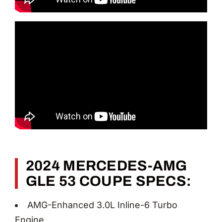
2024 MERCEDES-AMG
GLE 53 COUPE SPECS:
AMG-Enhanced 3.0L Inline-6 Turbo
Engine