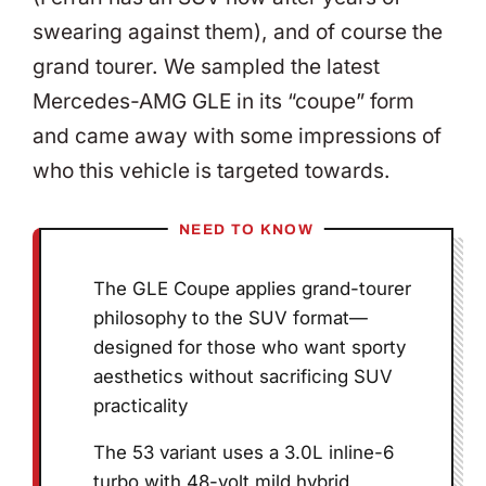
swearing against them), and of course the
grand tourer. We sampled the latest
Mercedes-AMG GLE in its “coupe” form
and came away with some impressions of
who this vehicle is targeted towards.
NEED TO KNOW
The GLE Coupe applies grand-tourer
philosophy to the SUV format—
designed for those who want sporty
aesthetics without sacrificing SUV
practicality
The 53 variant uses a 3.0L inline-6
turbo with 48-volt mild hybrid