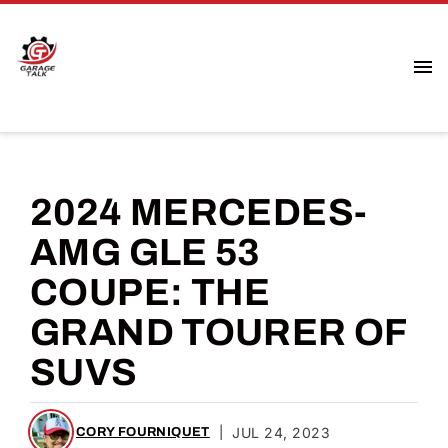
2024 MERCEDES-
AMG GLE 53
COUPE: THE
GRAND TOURER OF
SUVS
|
JUL 24, 2023
CORY FOURNIQUET