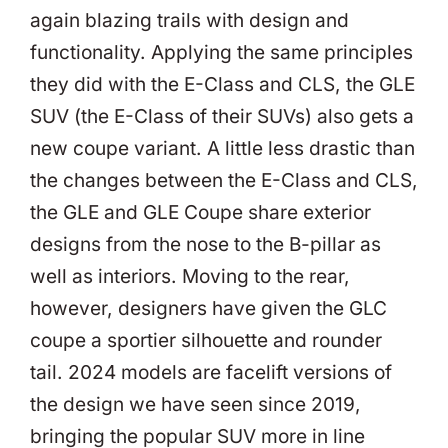
again blazing trails with design and
functionality. Applying the same principles
they did with the E-Class and CLS, the GLE
SUV (the E-Class of their SUVs) also gets a
new coupe variant. A little less drastic than
the changes between the E-Class and CLS,
the GLE and GLE Coupe share exterior
designs from the nose to the B-pillar as
well as interiors. Moving to the rear,
however, designers have given the GLC
coupe a sportier silhouette and rounder
tail. 2024 models are facelift versions of
the design we have seen since 2019,
bringing the popular SUV more in line