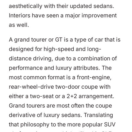
aesthetically with their updated sedans.
Interiors have seen a major improvement
as well.
A grand tourer or GT is a type of car that is
designed for high-speed and long-
distance driving, due to a combination of
performance and luxury attributes. The
most common format is a front-engine,
rear-wheel-drive two-door coupe with
either a two-seat or a 2+2 arrangement.
Grand tourers are most often the coupe
derivative of luxury sedans. Translating
that philosophy to the more popular SUV