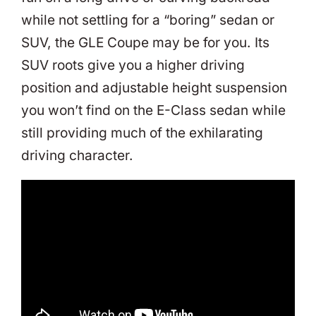
while not settling for a “boring” sedan or
SUV, the GLE Coupe may be for you. Its
SUV roots give you a higher driving
position and adjustable height suspension
you won’t find on the E-Class sedan while
still providing much of the exhilarating
driving character.