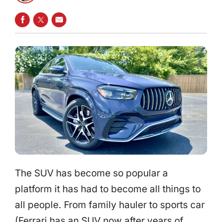
SHARE ON FACEBOOK
SHARE ON TWITTER
SHARE VIA EMAIL
The SUV has become so popular a
platform it has had to become all things to
all people. From family hauler to sports car
(Ferrari has an SUV now after years of