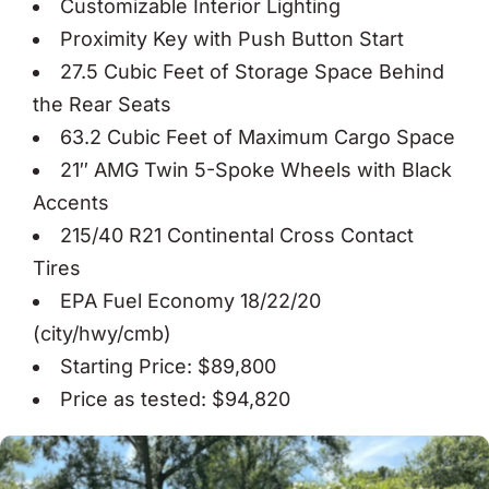
Customizable Interior Lighting
Proximity Key with Push Button Start
27.5 Cubic Feet of Storage Space Behind
the Rear Seats
63.2 Cubic Feet of Maximum Cargo Space
21″ AMG Twin 5-Spoke Wheels with Black
Accents
215/40 R21 Continental Cross Contact
Tires
EPA Fuel Economy 18/22/20
(city/hwy/cmb)
Starting Price: $89,800
Price as tested: $94,820