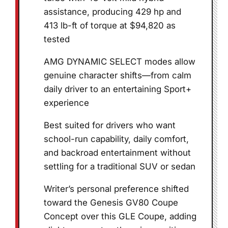
assistance, producing 429 hp and
413 lb-ft of torque at $94,820 as
tested
AMG DYNAMIC SELECT modes allow
genuine character shifts—from calm
daily driver to an entertaining Sport+
experience
Best suited for drivers who want
school-run capability, daily comfort,
and backroad entertainment without
settling for a traditional SUV or sedan
Writer’s personal preference shifted
toward the Genesis GV80 Coupe
Concept over this GLE Coupe, adding