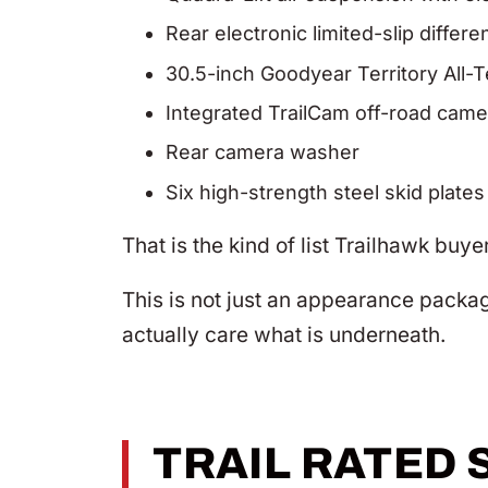
Rear electronic limited-slip differen
30.5-inch Goodyear Territory All-Te
Integrated TrailCam off-road came
Rear camera washer
Six high-strength steel skid plates
That is the kind of list Trailhawk buye
This is not just an appearance packag
actually care what is underneath.
TRAIL RATED 