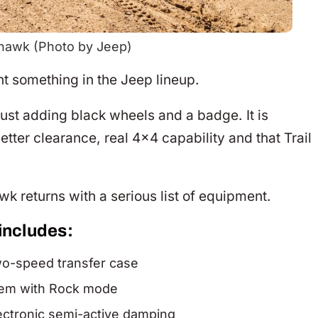
hawk (Photo by Jeep)
 something in the Jeep lineup.
t just adding black wheels and a badge. It is
tter clearance, real 4×4 capability and that Trail
k returns with a serious list of equipment.
includes:
wo-speed transfer case
stem with Rock mode
lectronic semi-active damping