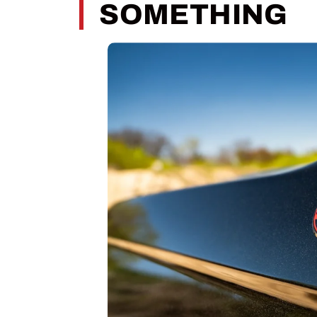
SOMETHING