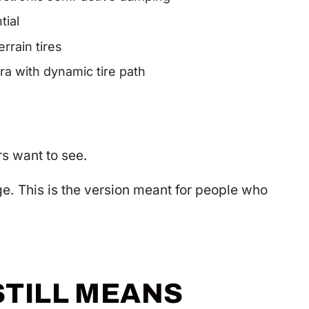
tial
rrain tires
ra with dynamic tire path
rs want to see.
e. This is the version meant for people who
STILL MEANS