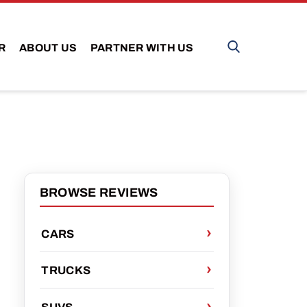
R
ABOUT US
PARTNER WITH US
BROWSE REVIEWS
CARS
D
TRUCKS
SUVS