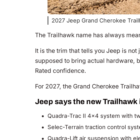
2027 Jeep Grand Cherokee Trail
The Trailhawk name has always meant
It is the trim that tells you Jeep is no
supposed to bring actual hardware, be
Rated confidence.
For 2027, the Grand Cherokee Trailhaw
Jeep says the new Trailhawk 
Quadra-Trac II 4×4 system with t
Selec-Terrain traction control sy
Quadra-Lift air suspension with e