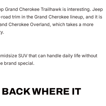
ep Grand Cherokee Trailhawk is interesting. Jeep
road trim in the Grand Cherokee lineup, and it is
 Grand Cherokee Overland, which takes a more
ty.
midsize SUV that can handle daily life without
he brand special.
 BACK WHERE IT