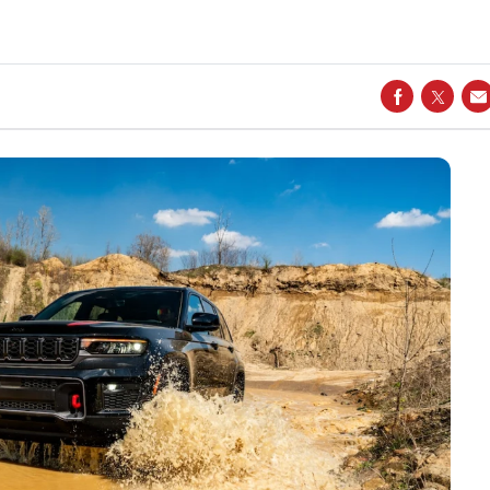
SHARE ON
SHARE
S