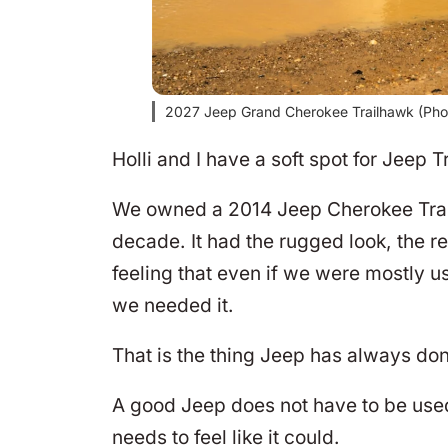
2027 Jeep Grand Cherokee Trailhawk (Pho
Holli and I have a soft spot for Jeep 
We owned a 2014 Jeep Cherokee Trailh
decade. It had the rugged look, the r
feeling that even if we were mostly us
we needed it.
That is the thing Jeep has always don
A good Jeep does not have to be used
needs to feel like it could.