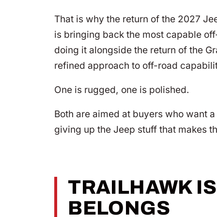
That is why the return of the 2027 Je
is bringing back the most capable off-
doing it alongside the return of the
refined approach to off-road capabili
One is rugged, one is polished.
Both are aimed at buyers who want a 
giving up the Jeep stuff that makes t
TRAILHAWK IS
BELONGS