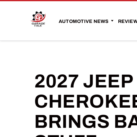
AUTOMOTIVE NEWS
REVIE
2027 JEE
CHEROKEE
BRINGS B