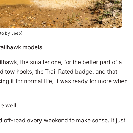
to by Jeep)
Trailhawk models.
awk, the smaller one, for the better part of a
ed tow hooks, the Trail Rated badge, and that
ing it for normal life, it was ready for more when
e well.
 off-road every weekend to make sense. It just