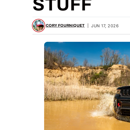
STUFF
|
JUN 17, 2026
CORY FOURNIQUET