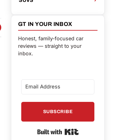
GT IN YOUR INBOX
 FACEBOOK
 ON TWITTER
HARE VIA EMAIL
Honest, family-focused car
reviews — straight to your
inbox.
SUBSCRIBE
Built with Kit