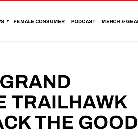
WS
FEMALE CONSUMER
PODCAST
MERCH & GEA
P GRAND
 TRAILHAWK
ACK THE GOO