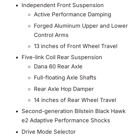
Independent Front Suspension
Active Performance Damping
Forged Aluminum Upper and Lower
Control Arms
13 inches of Front Wheel Travel
Five-link Coil Rear Suspension
Dana 60 Rear Axle
Full-floating Axle Shafts
Rear Axle Hop Damper
14 inches of Rear Wheel Travel
Second-generation Bilstein Black Hawk
e2 Adaptive Performance Shocks
Drive Mode Selector