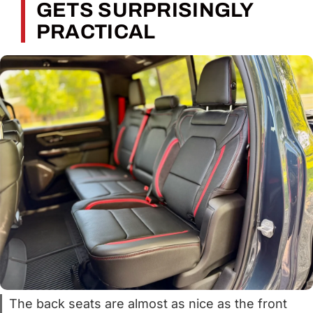
GETS SURPRISINGLY
PRACTICAL
The back seats are almost as nice as the front