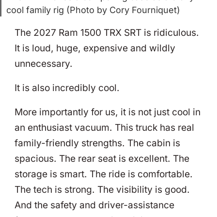
cool family rig (Photo by Cory Fourniquet)
The 2027 Ram 1500 TRX SRT is ridiculous.
It is loud, huge, expensive and wildly
unnecessary.
It is also incredibly cool.
More importantly for us, it is not just cool in
an enthusiast vacuum. This truck has real
family-friendly strengths. The cabin is
spacious. The rear seat is excellent. The
storage is smart. The ride is comfortable.
The tech is strong. The visibility is good.
And the safety and driver-assistance