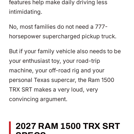
features help make daily driving less
intimidating.
No, most families do not need a 777-
horsepower supercharged pickup truck.
But if your family vehicle also needs to be
your enthusiast toy, your road-trip
machine, your off-road rig and your
personal Texas supercar, the Ram 1500
TRX SRT makes a very loud, very
convincing argument.
2027 RAM 1500 TRX SRT