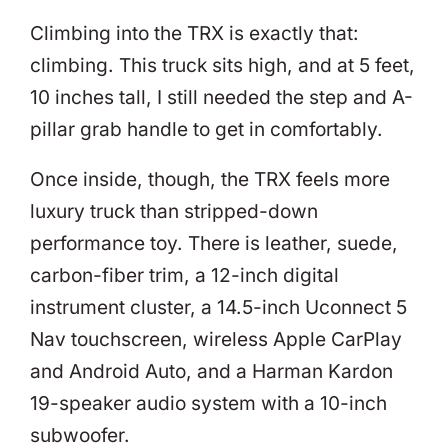
Climbing into the TRX is exactly that:
climbing. This truck sits high, and at 5 feet,
10 inches tall, I still needed the step and A-
pillar grab handle to get in comfortably.
Once inside, though, the TRX feels more
luxury truck than stripped-down
performance toy. There is leather, suede,
carbon-fiber trim, a 12-inch digital
instrument cluster, a 14.5-inch Uconnect 5
Nav touchscreen, wireless Apple CarPlay
and Android Auto, and a Harman Kardon
19-speaker audio system with a 10-inch
subwoofer.