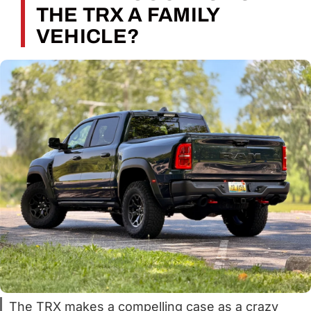
THE TRX A FAMILY
VEHICLE?
The TRX makes a compelling case as a crazy