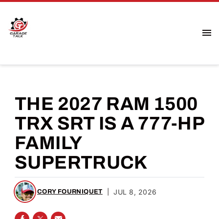
THE 2027 RAM 1500
TRX SRT IS A 777-HP
FAMILY
SUPERTRUCK
|
JUL 8, 2026
CORY FOURNIQUET