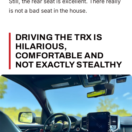
Still, the rear seat is excellent. There really
is not a bad seat in the house.
DRIVING THE TRX IS
HILARIOUS,
COMFORTABLE AND
NOT EXACTLY STEALTHY