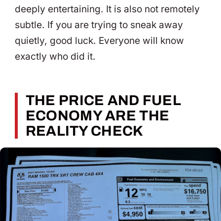
deeply entertaining. It is also not remotely
subtle. If you are trying to sneak away
quietly, good luck. Everyone will know
exactly who did it.
THE PRICE AND FUEL
ECONOMY ARE THE
REALITY CHECK