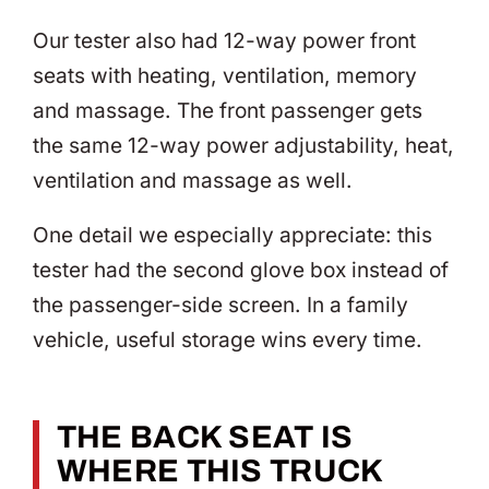
Our tester also had 12-way power front
seats with heating, ventilation, memory
and massage. The front passenger gets
the same 12-way power adjustability, heat,
ventilation and massage as well.
One detail we especially appreciate: this
tester had the second glove box instead of
the passenger-side screen. In a family
vehicle, useful storage wins every time.
THE BACK SEAT IS
WHERE THIS TRUCK