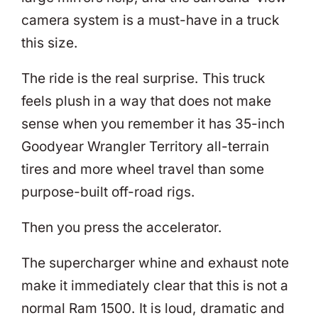
camera system is a must-have in a truck
this size.
The ride is the real surprise. This truck
feels plush in a way that does not make
sense when you remember it has 35-inch
Goodyear Wrangler Territory all-terrain
tires and more wheel travel than some
purpose-built off-road rigs.
Then you press the accelerator.
The supercharger whine and exhaust note
make it immediately clear that this is not a
normal Ram 1500. It is loud, dramatic and