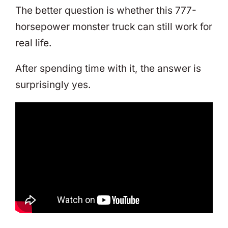
The better question is whether this 777-
horsepower monster truck can still work for
real life.
After spending time with it, the answer is
surprisingly yes.