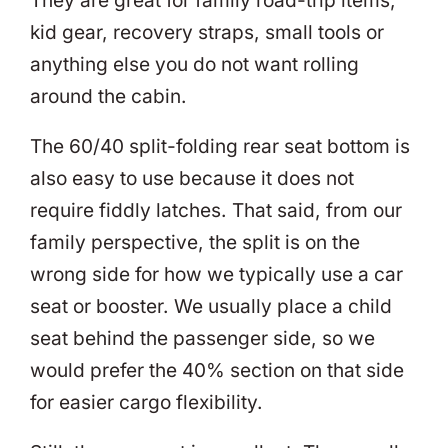
They are great for family road-trip items,
kid gear, recovery straps, small tools or
anything else you do not want rolling
around the cabin.
The 60/40 split-folding rear seat bottom is
also easy to use because it does not
require fiddly latches. That said, from our
family perspective, the split is on the
wrong side for how we typically use a car
seat or booster. We usually place a child
seat behind the passenger side, so we
would prefer the 40% section on that side
for easier cargo flexibility.