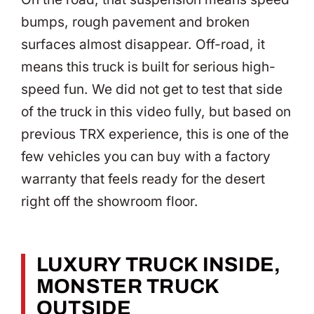
bumps, rough pavement and broken
surfaces almost disappear. Off-road, it
means this truck is built for serious high-
speed fun. We did not get to test that side
of the truck in this video fully, but based on
previous TRX experience, this is one of the
few vehicles you can buy with a factory
warranty that feels ready for the desert
right off the showroom floor.
LUXURY TRUCK INSIDE,
MONSTER TRUCK
OUTSIDE