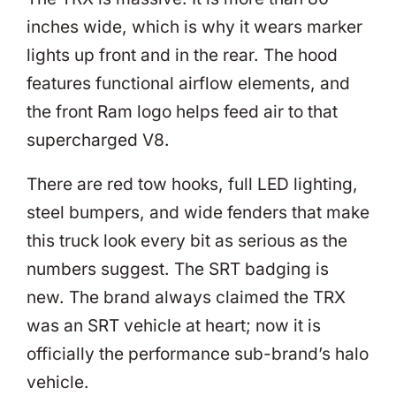
inches wide, which is why it wears marker
lights up front and in the rear. The hood
features functional airflow elements, and
the front Ram logo helps feed air to that
supercharged V8.
There are red tow hooks, full LED lighting,
steel bumpers, and wide fenders that make
this truck look every bit as serious as the
numbers suggest. The SRT badging is
new. The brand always claimed the TRX
was an SRT vehicle at heart; now it is
officially the performance sub-brand’s halo
vehicle.