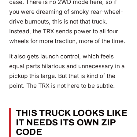
case. There is no 2WD mode here, so if
you were dreaming of smoky rear-wheel-
drive burnouts, this is not that truck.
Instead, the TRX sends power to all four
wheels for more traction, more of the time.
It also gets launch control, which feels
equal parts hilarious and unnecessary in a
pickup this large. But that is kind of the
point. The TRX is not here to be subtle.
THIS TRUCK LOOKS LIKE
IT NEEDS ITS OWN ZIP
CODE