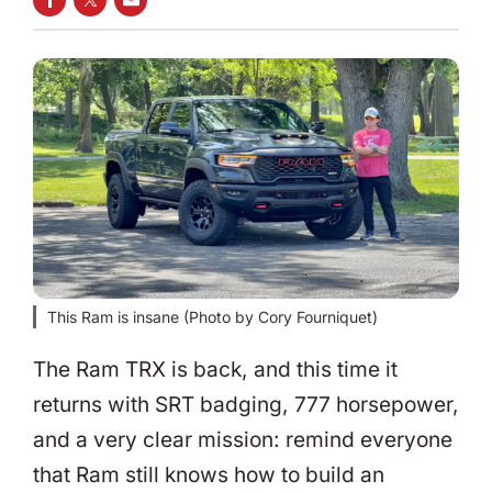
SHARE ON FACEBOOK
SHARE ON TWITTER
SHARE VIA EMAIL
This Ram is insane (Photo by Cory Fourniquet)
The Ram TRX is back, and this time it
returns with SRT badging, 777 horsepower,
and a very clear mission: remind everyone
that Ram still knows how to build an