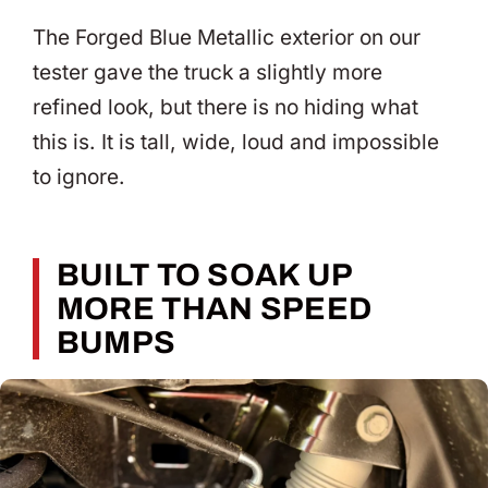
The Forged Blue Metallic exterior on our
tester gave the truck a slightly more
refined look, but there is no hiding what
this is. It is tall, wide, loud and impossible
to ignore.
BUILT TO SOAK UP
MORE THAN SPEED
BUMPS