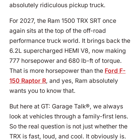
absolutely ridiculous pickup truck.
For 2027, the Ram 1500 TRX SRT once
again sits at the top of the off-road
performance truck world. It brings back the
6.2L supercharged HEMI V8, now making
777 horsepower and 680 lb-ft of torque.
That is more horsepower than the
Ford F-
150 Raptor R
, and yes, Ram absolutely
wants you to know that.
But here at GT: Garage Talk®, we always
look at vehicles through a family-first lens.
So the real question is not just whether the
TRX is fast, loud, and cool. It obviously is.