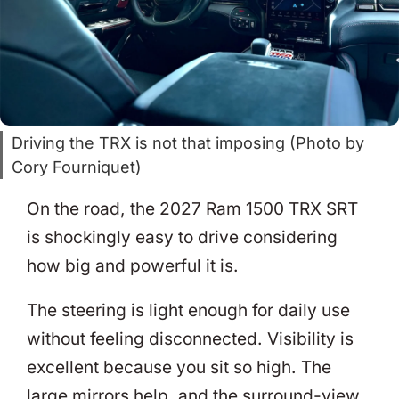
Driving the TRX is not that imposing (Photo by
Cory Fourniquet)
On the road, the 2027 Ram 1500 TRX SRT
is shockingly easy to drive considering
how big and powerful it is.
The steering is light enough for daily use
without feeling disconnected. Visibility is
excellent because you sit so high. The
large mirrors help, and the surround-view