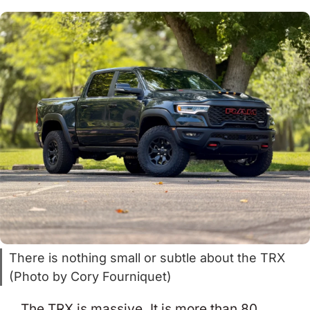
There is nothing small or subtle about the TRX
(Photo by Cory Fourniquet)
The TRX is massive. It is more than 80