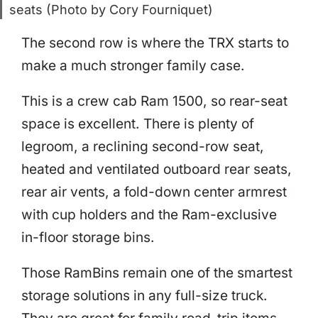
seats (Photo by Cory Fourniquet)
The second row is where the TRX starts to
make a much stronger family case.
This is a crew cab Ram 1500, so rear-seat
space is excellent. There is plenty of
legroom, a reclining second-row seat,
heated and ventilated outboard rear seats,
rear air vents, a fold-down center armrest
with cup holders and the Ram-exclusive
in-floor storage bins.
Those RamBins remain one of the smartest
storage solutions in any full-size truck.