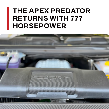
THE APEX PREDATOR
RETURNS WITH 777
HORSEPOWER