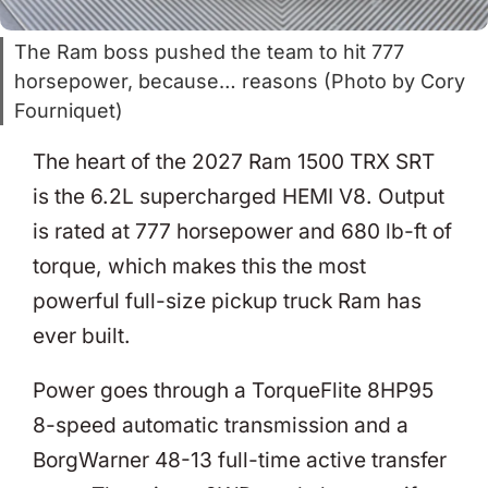
The Ram boss pushed the team to hit 777
horsepower, because… reasons (Photo by Cory
Fourniquet)
The heart of the 2027 Ram 1500 TRX SRT
is the 6.2L supercharged HEMI V8. Output
is rated at 777 horsepower and 680 lb-ft of
torque, which makes this the most
powerful full-size pickup truck Ram has
ever built.
Power goes through a TorqueFlite 8HP95
8-speed automatic transmission and a
BorgWarner 48-13 full-time active transfer