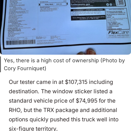
Yes, there is a high cost of ownership (Photo by
Cory Fourniquet)
Our tester came in at $107,315 including
destination. The window sticker listed a
standard vehicle price of $74,995 for the
RHO, but the TRX package and additional
options quickly pushed this truck well into
six-figure territory.