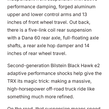
performance damping, forged aluminum
upper and lower control arms and 13
inches of front wheel travel. Out back,
there is a five-link coil rear suspension
with a Dana 60 rear axle, full-floating axle
shafts, a rear axle hop damper and 14
inches of rear wheel travel.
Second-generation Bilstein Black Hawk e2
adaptive performance shocks help give the
TRX its magic trick: making a massive,
high-horsepower off-road truck ride like
something much more refined.
On the road, that suspension means speed