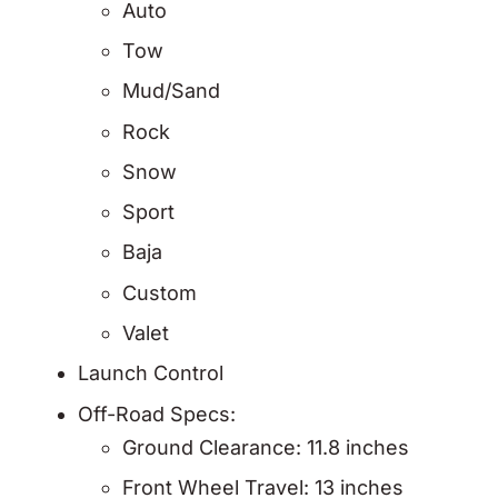
Auto
Tow
Mud/Sand
Rock
Snow
Sport
Baja
Custom
Valet
Launch Control
Off-Road Specs:
Ground Clearance: 11.8 inches
Front Wheel Travel: 13 inches