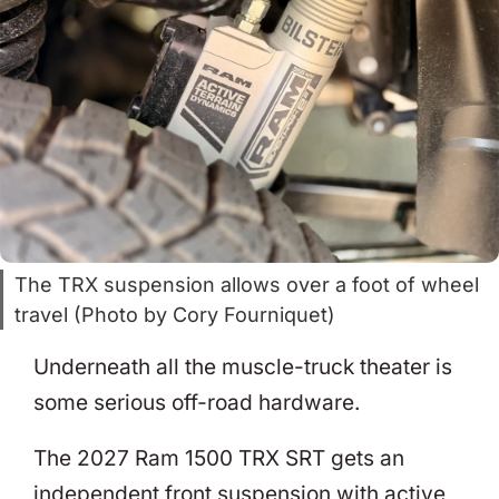
The TRX suspension allows over a foot of wheel
travel (Photo by Cory Fourniquet)
Underneath all the muscle-truck theater is
some serious off-road hardware.
The 2027 Ram 1500 TRX SRT gets an
independent front suspension with active