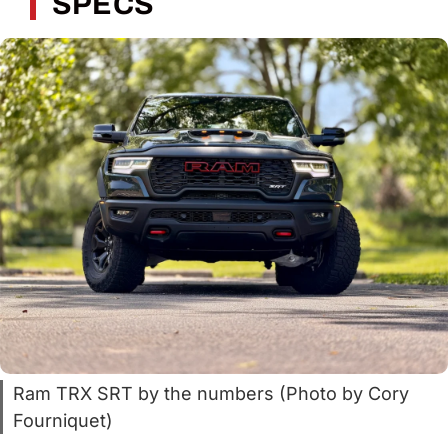
SPECS
Ram TRX SRT by the numbers (Photo by Cory
Fourniquet)