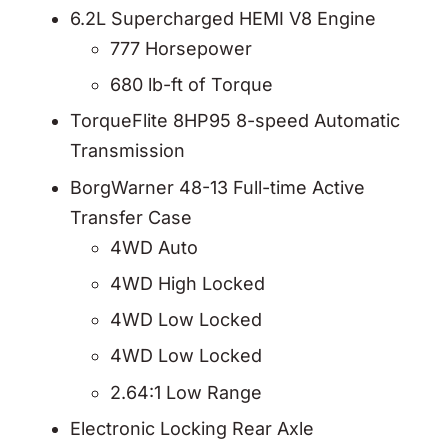
6.2L Supercharged HEMI V8 Engine
777 Horsepower
680 lb-ft of Torque
TorqueFlite 8HP95 8-speed Automatic
Transmission
BorgWarner 48-13 Full-time Active
Transfer Case
4WD Auto
4WD High Locked
4WD Low Locked
4WD Low Locked
2.64:1 Low Range
Electronic Locking Rear Axle