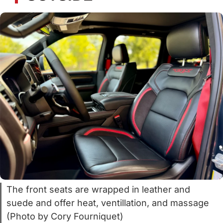
The front seats are wrapped in leather and
suede and offer heat, ventillation, and massage
(Photo by Cory Fourniquet)