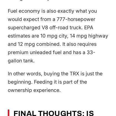
Fuel economy is also exactly what you
would expect from a 777-horsepower
supercharged V8 off-road truck. EPA
estimates are 10 mpg city, 14 mpg highway
and 12 mpg combined. It also requires
premium unleaded fuel and has a 33-
gallon tank.
In other words, buying the TRX is just the
beginning. Feeding it is part of the
ownership experience.
FINAL THOUGHTS: IS