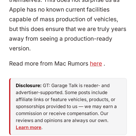
Apple has no known current facilities
capable of mass production of vehicles,
but this does ensure that we are truly years
away from seeing a production-ready
version.
Read more from Mac Rumors
here
.
Disclosure:
GT: Garage Talk is reader- and
advertiser-supported. Some posts include
affiliate links or feature vehicles, products, or
sponsorships provided to us — we may earn a
commission or receive compensation. Our
reviews and opinions are always our own.
Learn more
.