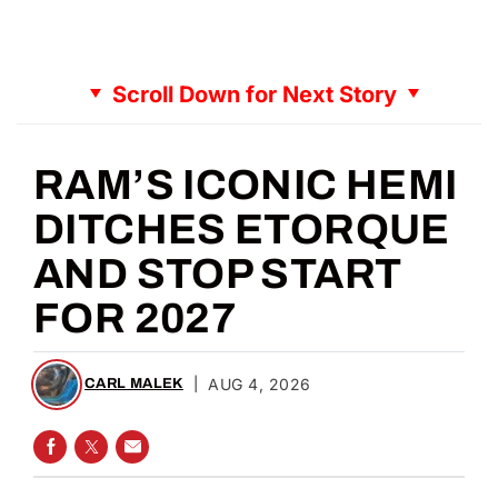
Scroll Down for Next Story
RAM’S ICONIC HEMI
DITCHES ETORQUE
AND STOP START
FOR 2027
|
AUG 4, 2026
CARL MALEK
SHARE ON FACEBOOK
SHARE ON TWITTER
SHARE VIA EMAIL