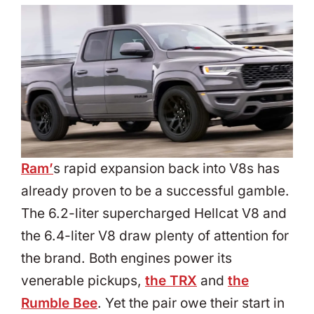
Ram’
s rapid expansion back into V8s has
already proven to be a successful gamble.
The 6.2-liter supercharged Hellcat V8 and
the 6.4-liter V8 draw plenty of attention for
the brand. Both engines power its
venerable pickups,
the TRX
and
the
Rumble Bee
. Yet the pair owe their start in