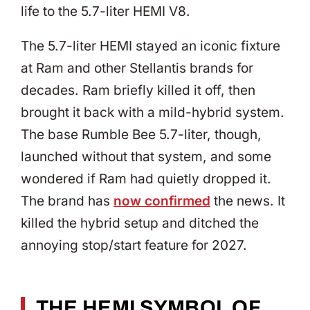
life to the 5.7-liter HEMI V8.
The 5.7-liter HEMI stayed an iconic fixture
at Ram and other Stellantis brands for
decades. Ram briefly killed it off, then
brought it back with a mild-hybrid system.
The base Rumble Bee 5.7-liter, though,
launched without that system, and some
wondered if Ram had quietly dropped it.
The brand has
now confirmed
the news. It
killed the hybrid setup and ditched the
annoying stop/start feature for 2027.
THE HEMI SYMBOL OF