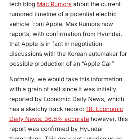
tech blog
Mac Rumors
about the current
rumored timeline of a potential electric
vehicle from Apple. Max Rumors now
reports, with confirmation from Hyundai,
that Apple is in fact in negotiation
discussions with the Korean automaker for
possible production of an “Apple Car”
Normally, we would take this information
with a grain of salt since it was initially
reported by Economic Daily News, which
has a sketchy track record:
18. Economic
Daily News: 36.8% accurate
however, this
report was confirmed by Hyundai
themselves. This does not surprise us as