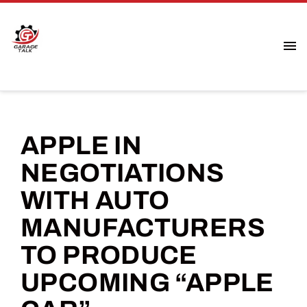
APPLE IN
NEGOTIATIONS
WITH AUTO
MANUFACTURERS
TO PRODUCE
UPCOMING “APPLE