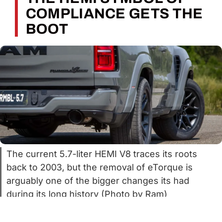
COMPLIANCE GETS THE
BOOT
The current 5.7-liter HEMI V8 traces its roots
back to 2003, but the removal of eTorque is
arguably one of the bigger changes its had
during its long history (Photo by Ram)
It’s no secret that the 5.7-liter HEMI V8 is