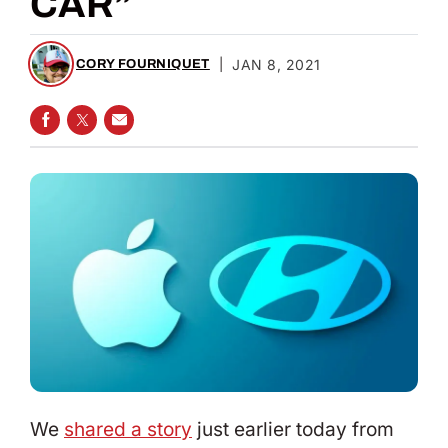
CAR”
|
JAN 8, 2021
CORY FOURNIQUET
SHARE ON FACEBOOK
SHARE ON TWITTER
SHARE VIA EMAIL
We
shared a story
just earlier today from