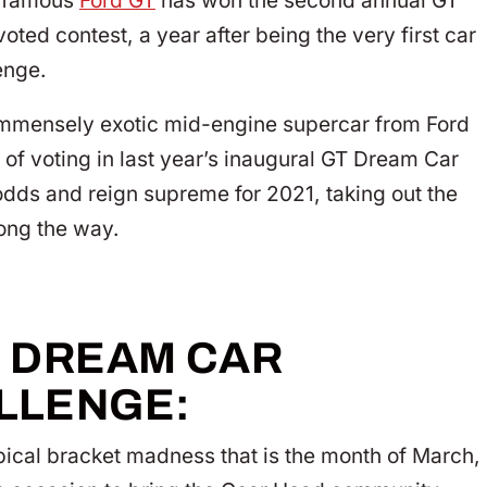
he famous
Ford GT
has won the second annual GT
ted contest, a year after being the very first car
enge.
d immensely exotic mid-engine supercar from Ford
y of voting in last year’s inaugural GT Dream Car
 odds and reign supreme for 2021, taking out the
long the way.
T DREAM CAR
LLENGE:
ypical bracket madness that is the month of March,