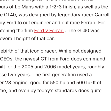
urs of Le Mans with a 1-2-3 finish, as well as the
the GT40, was designed by legendary racer Carroll
 by Ford to out engineer and out race Ferrari. For
tching the film
Ford v Ferrari
. The GT40 was
verall height of that car.
ebirth of that iconic racer. While not designed
ul CEOs, the newest GT from Ford does command
uilt for the 2005 and 2006 model years, roughly
se two years. The first generation used a
ter V8 engine, good for 550 hp and 500 lb-ft of
time, and even by today’s standards does quite