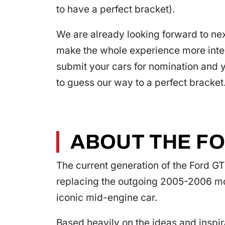
to have a perfect bracket).
We are already looking forward to ne
make the whole experience more intera
submit your cars for nomination and y
to guess our way to a perfect bracket
ABOUT THE FO
The current generation of the Ford G
replacing the outgoing 2005-2006 mod
iconic mid-engine car.
Based heavily on the ideas and inspira