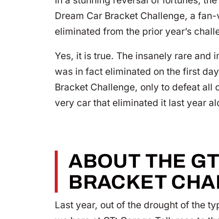
In a stunning reversal of fortunes; t
Dream Car Bracket Challenge, a fan-vo
eliminated from the prior year’s chall
Yes, it is true. The insanely rare an
was in fact eliminated on the first da
Bracket Challenge, only to defeat all
very car that eliminated it last year a
ABOUT THE G
BRACKET CHA
Last year, out of the drought of the t