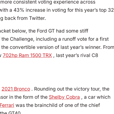
 more consistent voting experience across
with a 43% increase in voting for this year’s top 32
ng back from Twitter.
cket below, the Ford GT had some stiff
the Challenge, including a runoff vote for a first
 the convertible version of last year’s winner. Fro
ew
702hp Ram 1500 TRX
, last year’s rival C8
e
2021 Bronco
. Rounding out the victory tour, the
sor in the form of the
Shelby Cobra
, a car which
Ferrari
was the brainchild of one of the chief
 the GT40.