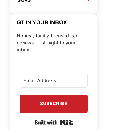
GT IN YOUR INBOX
Honest, family-focused car
reviews — straight to your
inbox.
SUBSCRIBE
Built with Kit