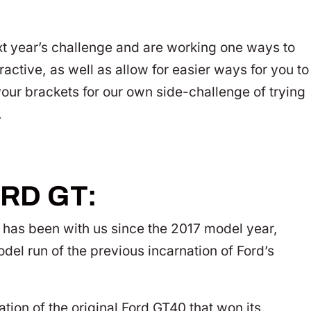
xt year’s challenge and are working one ways to
ctive, as well as allow for easier ways for you to
our brackets for our own side-challenge of trying
.
RD GT:
T has been with us since the 2017 model year,
el run of the previous incarnation of Ford’s
tion of the original Ford GT40 that won its