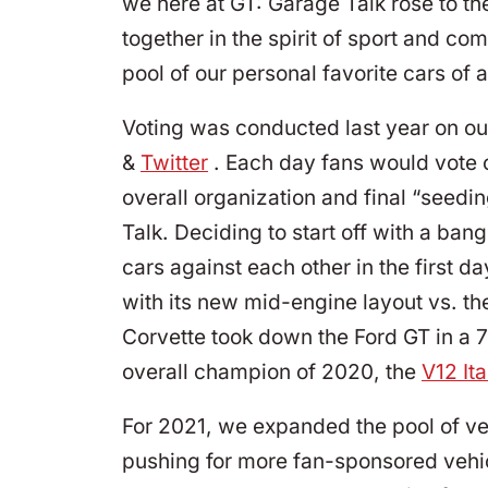
we here at GT: Garage Talk rose to t
together in the spirit of sport and c
pool of our personal favorite cars of 
Voting was conducted last year on ou
&
Twitter
. Each day fans would vote 
overall organization and final “seedi
Talk. Deciding to start off with a b
cars against each other in the first d
with its new mid-engine layout vs. the
Corvette took down the Ford GT in a 7
overall champion of 2020, the
V12 Ita
For 2021, we expanded the pool of ve
pushing for more fan-sponsored vehic