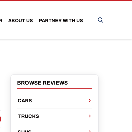
R
ABOUT US
PARTNER WITH US
BROWSE REVIEWS
CARS
TRUCKS
 FACEBOOK
 ON TWITTER
HARE VIA EMAIL
SUVS