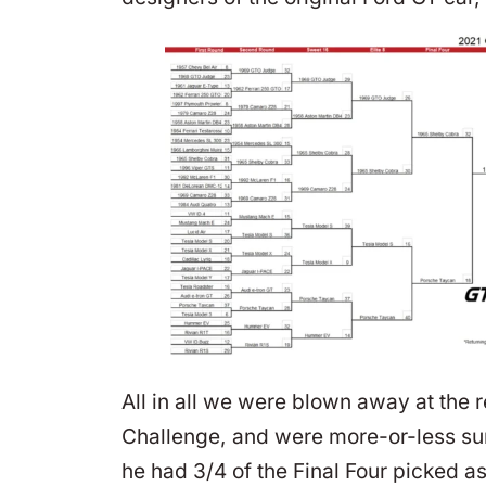
All in all we were blown away at the 
Challenge, and were more-or-less surp
he had 3/4 of the Final Four picked a