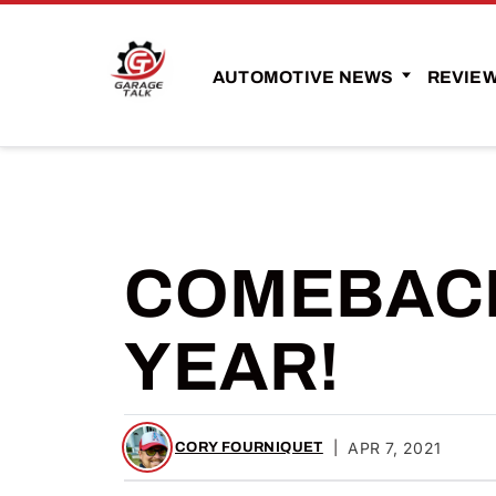
AUTOMOTIVE NEWS
REVIE
COMEBACK
YEAR!
|
APR 7, 2021
CORY FOURNIQUET