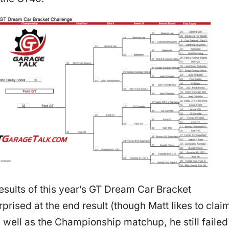
results of this year’s GT Dream Car Bracket
rised at the end result (though Matt likes to clai
s well as the Championship matchup, he still failed