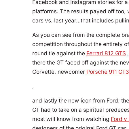
Facebook and Instagram stories for a
platforms. The results payed off too, 
cars vs. last year…that includes pulli
As you can see from the complete bra
competition throughout the entirety of 
round tie against the
Ferrari 812 GTS
,
there the GT faced off against the n
Corvette, newcomer
Porsche 911 GT3
,
and lastly the new icon from Ford: th
GT had to take on a spiritual predeces
most will know from watching
Ford v 
designers of the original Ford GT car,