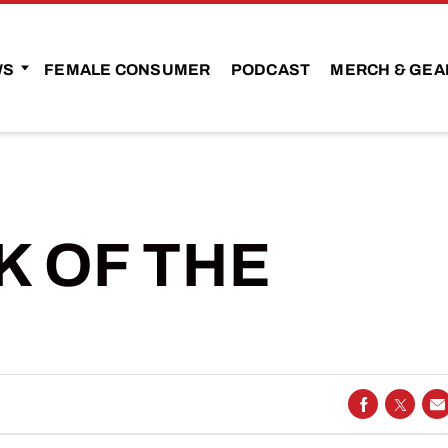
WS
FEMALE CONSUMER
PODCAST
MERCH & GEA
 OF THE
SHARE ON
SHARE
S