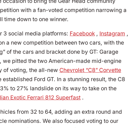
he occasion to bring the Gear Head community
ompetition with a fan-voted competition narrowing a
all time down to one winner.
r 3 social media platforms:
Facebook
,
Instagram
on a new competition between two cars, with the
ng” of the cars and bracket done by GT: Garage
ang, we pitted the two American-made mid-engine
ay of voting, the all-new
Chevrolet “C8” Corvette
 established Ford GT. In a stunning result, the C8
3% to 27% landslide on its way to take on the
lian Exotic Ferrari 812 Superfast
.
hicles from 32 to 64, adding an extra round and
le nominations. We also focused voting to our