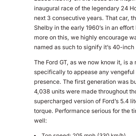
inaugural race of the legendary 24 Ho
next 3 consecutive years. That car, 
Shelby in the early 1960’s in an effort
more on this, we highly encourage wa
named as such to signify it’s 40-inch o
The Ford GT, as we now know it, is a r
specifically to appease any vengef
presence. The first generation was b
4,038 units were made throughout tho
supercharged version of Ford’s 5.4 li
torque. Performance serious for the 
well:
Top speed: 205 mph (330 km/h)