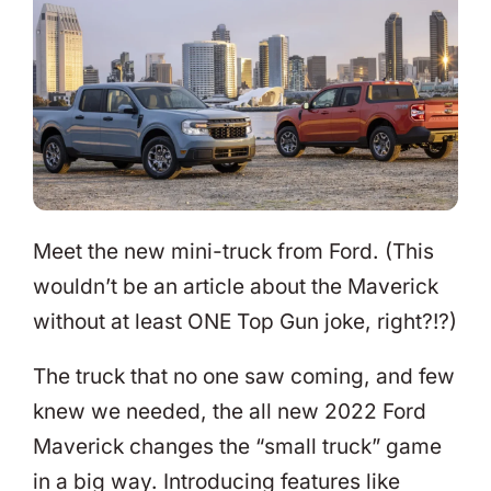
Meet the new mini-truck from Ford. (This
wouldn’t be an article about the Maverick
without at least ONE Top Gun joke, right?!?)
The truck that no one saw coming, and few
knew we needed, the all new 2022 Ford
Maverick changes the “small truck” game
in a big way. Introducing features like