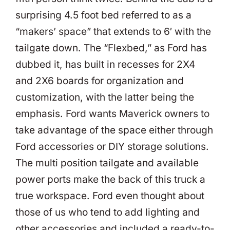
surprising 4.5 foot bed referred to as a
“makers’ space” that extends to 6′ with the
tailgate down. The “Flexbed,” as Ford has
dubbed it, has built in recesses for 2X4
and 2X6 boards for organization and
customization, with the latter being the
emphasis. Ford wants Maverick owners to
take advantage of the space either through
Ford accessories or DIY storage solutions.
The multi position tailgate and available
power ports make the back of this truck a
true workspace. Ford even thought about
those of us who tend to add lighting and
other accessories and included a ready-to-