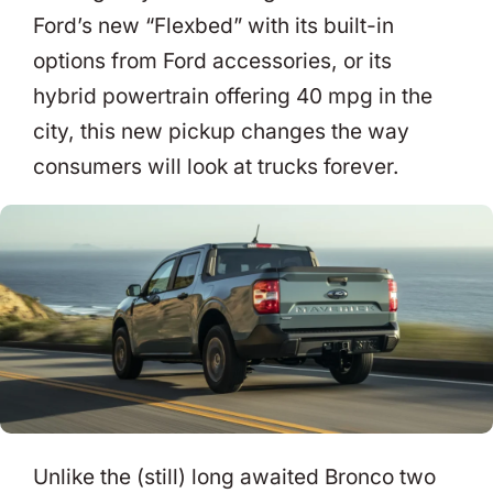
Ford’s new “Flexbed” with its built-in
options from Ford accessories, or its
hybrid powertrain offering 40 mpg in the
city, this new pickup changes the way
consumers will look at trucks forever.
Unlike the (still) long awaited Bronco two