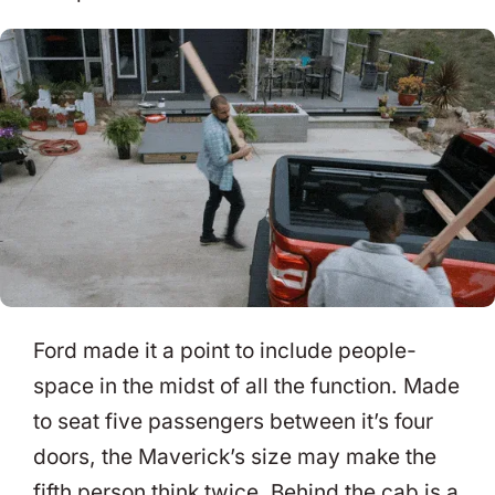
Ford made it a point to include people-
space in the midst of all the function. Made
to seat five passengers between it’s four
doors, the Maverick’s size may make the
fifth person think twice. Behind the cab is a