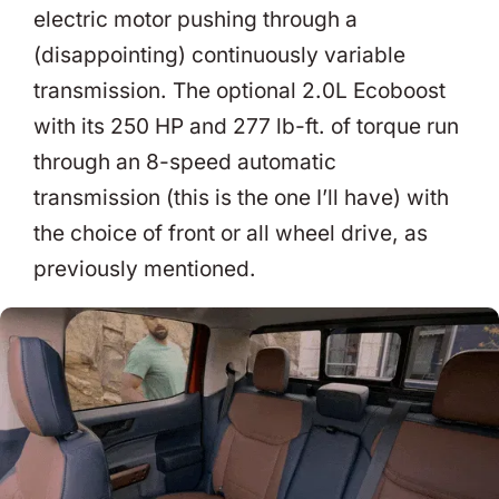
electric motor pushing through a
(disappointing) continuously variable
transmission. The optional 2.0L Ecoboost
with its 250 HP and 277 lb-ft. of torque run
through an 8-speed automatic
transmission (this is the one I’ll have) with
the choice of front or all wheel drive, as
previously mentioned.