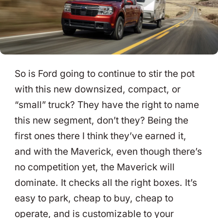
So is Ford going to continue to stir the pot
with this new downsized, compact, or
“small” truck? They have the right to name
this new segment, don’t they? Being the
first ones there I think they’ve earned it,
and with the Maverick, even though there’s
no competition yet, the Maverick will
dominate. It checks all the right boxes. It’s
easy to park, cheap to buy, cheap to
operate, and is customizable to your