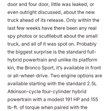
door and four door, little was leaked, or
even outright discussed, about the new
truck ahead of its release. Only within the
last few weeks have there been any real
spy photos or scuttlebutt about the small
truck, and all of it was spot on. Probably
the biggest surprise is the standard full-
hybrid powertrain and unlike its platform
kin, the Bronco Sport, it’s available in front
or all-wheel-drive. Two engine options are
available starting with the standard 2.5L
Atkinson-cycle four-cylinder hybrid
powertrain with a modest 191 HP and 155
lb-ft. of torque when paired with the