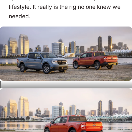
lifestyle. It really is the rig no one knew we
needed.