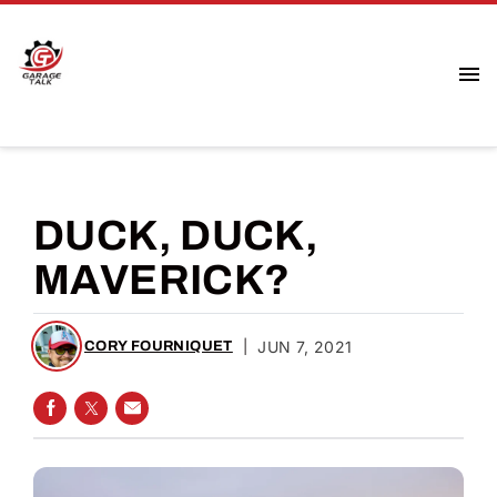
DUCK, DUCK,
MAVERICK?
|
JUN 7, 2021
CORY FOURNIQUET
SHARE ON FACEBOOK
SHARE ON TWITTER
SHARE VIA EMAIL