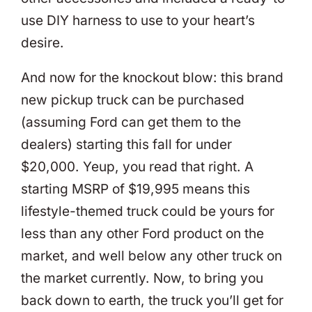
use DIY harness to use to your heart’s
desire.
And now for the knockout blow: this brand
new pickup truck can be purchased
(assuming Ford can get them to the
dealers) starting this fall for under
$20,000. Yeup, you read that right. A
starting MSRP of $19,995 means this
lifestyle-themed truck could be yours for
less than any other Ford product on the
market, and well below any other truck on
the market currently. Now, to bring you
back down to earth, the truck you’ll get for