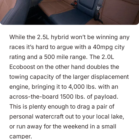
While the 2.5L hybrid won’t be winning any
races it’s hard to argue with a 40mpg city
rating and a 500 mile range. The 2.0L
Ecoboost on the other hand doubles the
towing capacity of the larger displacement
engine, bringing it to 4,000 lbs. with an
across-the-board 1500 lbs. of payload.
This is plenty enough to drag a pair of
personal watercraft out to your local lake,
or run away for the weekend in a small
camper.