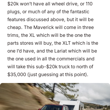
$20k won’t have all wheel drive, or 110
plugs, or much of any of the fantastic
features discussed above, but it will be
cheap. The Maverick will come in three
trims, the XL which will be the one the
parts stores will buy, the XLT which is the
one I’d have, and the Lariat which will be
the one used in all the commercials and
will take this sub-$20k truck to north of
$35,000 (just guessing at this point).