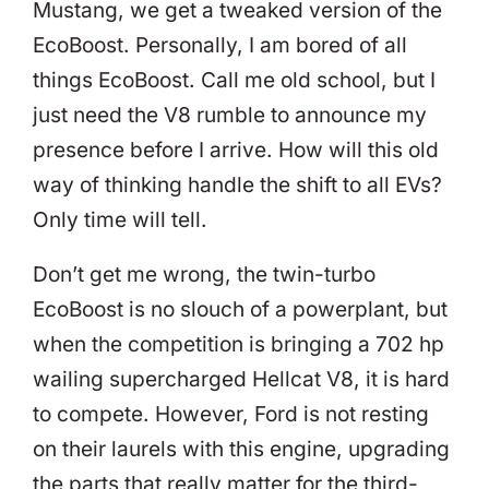
Mustang, we get a tweaked version of the
EcoBoost. Personally, I am bored of all
things EcoBoost. Call me old school, but I
just need the V8 rumble to announce my
presence before I arrive. How will this old
way of thinking handle the shift to all EVs?
Only time will tell.
Don’t get me wrong, the twin-turbo
EcoBoost is no slouch of a powerplant, but
when the competition is bringing a 702 hp
wailing supercharged Hellcat V8, it is hard
to compete. However, Ford is not resting
on their laurels with this engine, upgrading
the parts that really matter for the third-