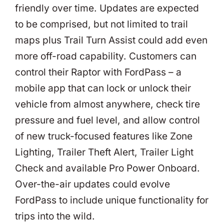
friendly over time. Updates are expected
to be comprised, but not limited to trail
maps plus Trail Turn Assist could add even
more off-road capability. Customers can
control their Raptor with FordPass – a
mobile app that can lock or unlock their
vehicle from almost anywhere, check tire
pressure and fuel level, and allow control
of new truck-focused features like Zone
Lighting, Trailer Theft Alert, Trailer Light
Check and available Pro Power Onboard.
Over-the-air updates could evolve
FordPass to include unique functionality for
trips into the wild.