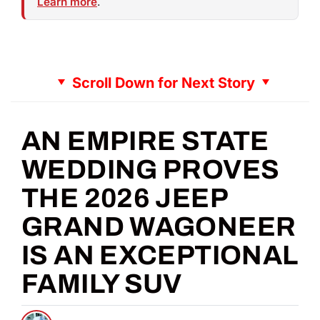
Learn more
.
Scroll Down for Next Story
AN EMPIRE STATE
WEDDING PROVES
THE 2026 JEEP
GRAND WAGONEER
IS AN EXCEPTIONAL
FAMILY SUV