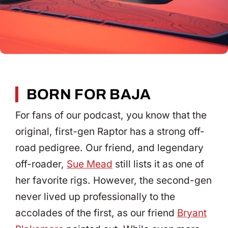
BORN FOR BAJA
For fans of our podcast, you know that the
original, first-gen Raptor has a strong off-
road pedigree. Our friend, and legendary
off-roader,
Sue Mead
still lists it as one of
her favorite rigs. However, the second-gen
never lived up professionally to the
accolades of the first, as our friend
Bryant