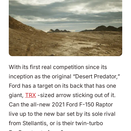
With its first real competition since its
inception as the original “Desert Predator,”
Ford has a target on its back that has one
giant,
TRX
-sized arrow sticking out of it.
Can the all-new 2021 Ford F-150 Raptor
live up to the new bar set by its sole rival
from Stellantis, or is their twin-turbo