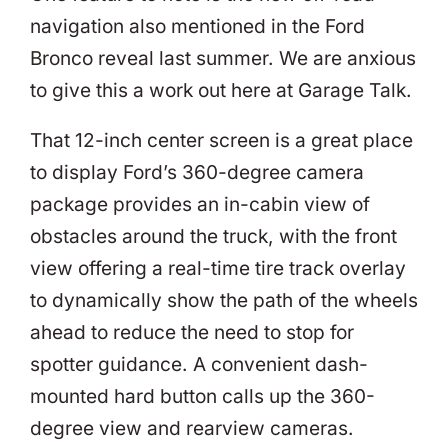
navigation also mentioned in the Ford
Bronco reveal last summer. We are anxious
to give this a work out here at Garage Talk.
That 12-inch center screen is a great place
to display Ford’s 360-degree camera
package provides an in-cabin view of
obstacles around the truck, with the front
view offering a real-time tire track overlay
to dynamically show the path of the wheels
ahead to reduce the need to stop for
spotter guidance. A convenient dash-
mounted hard button calls up the 360-
degree view and rearview cameras.