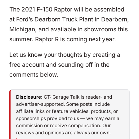
The 2021 F-150 Raptor will be assembled
at Ford’s Dearborn Truck Plant in Dearborn,
Michigan, and available in showrooms this
summer. Raptor R is coming next year.
Let us know your thoughts by creating a
free account and sounding off in the
comments below.
Disclosure:
GT: Garage Talk is reader- and
advertiser-supported. Some posts include
affiliate links or feature vehicles, products, or
sponsorships provided to us — we may earn a
commission or receive compensation. Our
reviews and opinions are always our own.