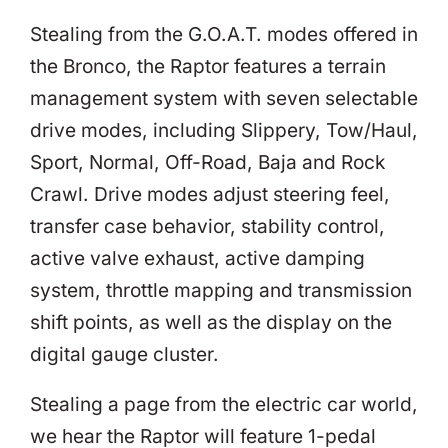
Stealing from the G.O.A.T. modes offered in
the Bronco, the Raptor features a terrain
management system with seven selectable
drive modes, including Slippery, Tow/Haul,
Sport, Normal, Off-Road, Baja and Rock
Crawl. Drive modes adjust steering feel,
transfer case behavior, stability control,
active valve exhaust, active damping
system, throttle mapping and transmission
shift points, as well as the display on the
digital gauge cluster.
Stealing a page from the electric car world,
we hear the Raptor will feature 1-pedal