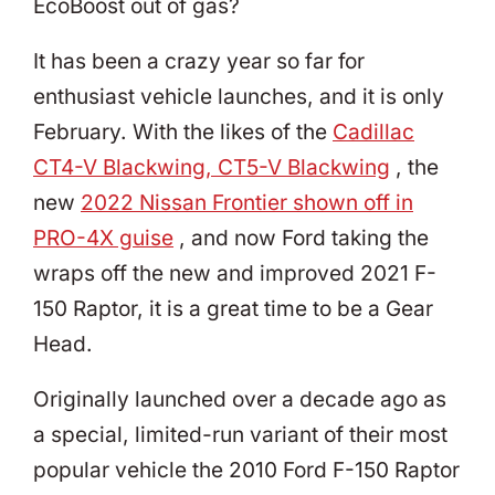
EcoBoost out of gas?
It has been a crazy year so far for
enthusiast vehicle launches, and it is only
February. With the likes of the
Cadillac
CT4-V Blackwing, CT5-V Blackwing
, the
new
2022 Nissan Frontier shown off in
PRO-4X guise
, and now Ford taking the
wraps off the new and improved 2021 F-
150 Raptor, it is a great time to be a Gear
Head.
Originally launched over a decade ago as
a special, limited-run variant of their most
popular vehicle the 2010 Ford F-150 Raptor