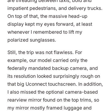
are threading between taxis, bold and
impatient pedestrians, and delivery trucks.
On top of that, the massive head-up
display kept my eyes forward, at least
whenever I remembered to lift my
polarized sunglasses.
Still, the trip was not flawless. For
example, our model carried only the
federally mandated backup camera, and
its resolution looked surprisingly rough on
that big Uconnect touchscreen. In addition,
I also missed the optional camera-based
rearview mirror found on the top trims, so
my mirror mostly framed luggage and