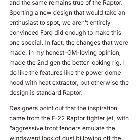
and the same remains true of the Raptor.
Sporting a new design that would take an
enthusiast to spot, we aren’t entirely
convinced Ford did enough to make this
one special. In fact, the changes that were
made, in my honest-GM-loving opinion,
made the 2nd gen the better looking rig. I
do like the features like the power dome
hood with heat extractor, but otherwise the
design is standard Raptor.
Designers point out that the inspiration
came from the F-22 Raptor fighter jet, with
“aggressive front fenders emulate the
windswept look of dust billowing off the