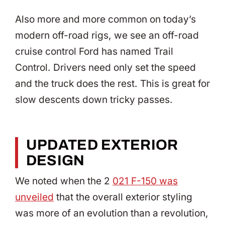
Also more and more common on today’s
modern off-road rigs, we see an off-road
cruise control Ford has named Trail
Control. Drivers need only set the speed
and the truck does the rest. This is great for
slow descents down tricky passes.
UPDATED EXTERIOR
DESIGN
We noted when the 2
021 F-150 was
unveiled
that the overall exterior styling
was more of an evolution than a revolution,