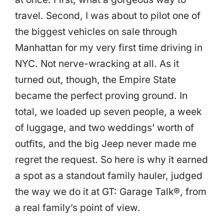
travel. Second, I was about to pilot one of
the biggest vehicles on sale through
Manhattan for my very first time driving in
NYC. Not nerve-wracking at all. As it
turned out, though, the Empire State
became the perfect proving ground. In
total, we loaded up seven people, a week
of luggage, and two weddings’ worth of
outfits, and the big Jeep never made me
regret the request. So here is why it earned
a spot as a standout family hauler, judged
the way we do it at GT: Garage Talk®, from
a real family’s point of view.