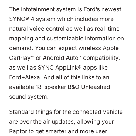
The infotainment system is Ford’s newest
SYNC® 4 system which includes more
natural voice control as well as real-time
mapping and customizable information on
demand. You can expect wireless Apple
CarPlay™ or Android Auto™ compatibility,
as well as SYNC AppLink® apps like
Ford+Alexa. And all of this links to an
available 18-speaker B&O Unleashed
sound system.
Standard things for the connected vehicle
are over the air updates, allowing your
Raptor to get smarter and more user