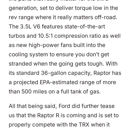
generation, set to deliver torque low in the
rev range where it really matters off-road.
The 3.5L V6 features state-of-the-art
turbos and 10.5:1 compression ratio as well
as new high-power fans built into the
cooling system to ensure you don’t get
stranded when the going gets tough. With
its standard 36-gallon capacity, Raptor has
a projected EPA-estimated range of more
than 500 miles on a full tank of gas.
All that being said, Ford did further tease
us that the Raptor R is coming and is set to
properly compete with the TRX when it