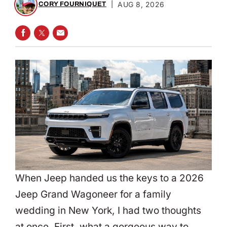
|
AUG 8, 2026
CORY FOURNIQUET
SHARE ON FACEBOOK
SHARE ON TWITTER
SHARE VIA EMAIL
When Jeep handed us the keys to a 2026
Jeep Grand Wagoneer for a family
wedding in New York, I had two thoughts
at once. First, what a gorgeous way to