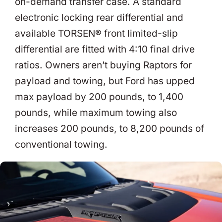
on-demand transfer case. A standard
electronic locking rear differential and
available TORSEN® front limited-slip
differential are fitted with 4:10 final drive
ratios. Owners aren’t buying Raptors for
payload and towing, but Ford has upped
max payload by 200 pounds, to 1,400
pounds, while maximum towing also
increases 200 pounds, to 8,200 pounds of
conventional towing.