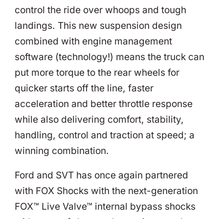
control the ride over whoops and tough
landings. This new suspension design
combined with engine management
software (technology!) means the truck can
put more torque to the rear wheels for
quicker starts off the line, faster
acceleration and better throttle response
while also delivering comfort, stability,
handling, control and traction at speed; a
winning combination.
Ford and SVT has once again partnered
with FOX Shocks with the next-generation
FOX™ Live Valve™ internal bypass shocks