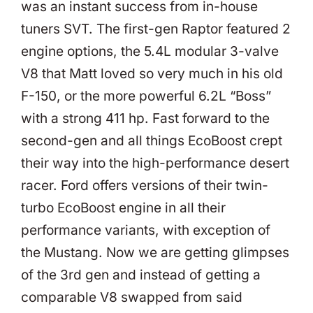
was an instant success from in-house
tuners SVT. The first-gen Raptor featured 2
engine options, the 5.4L modular 3-valve
V8 that Matt loved so very much in his old
F-150, or the more powerful 6.2L “Boss”
with a strong 411 hp. Fast forward to the
second-gen and all things EcoBoost crept
their way into the high-performance desert
racer. Ford offers versions of their twin-
turbo EcoBoost engine in all their
performance variants, with exception of
the Mustang. Now we are getting glimpses
of the 3rd gen and instead of getting a
comparable V8 swapped from said