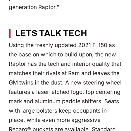
generation Raptor.”
LETS TALK TECH
Using the freshly updated 2021 F-150 as
the base on which to build upon, the new
Raptor has the tech and interior quality that
matches their rivals at Ram and leaves the
GM twins in the dust. A new steering wheel
features a laser-etched logo, top centering
mark and aluminum paddle shifters. Seats
with large bolsters keep occupants in
place, while even more aggressive
Recaro® buckets are available. Standard