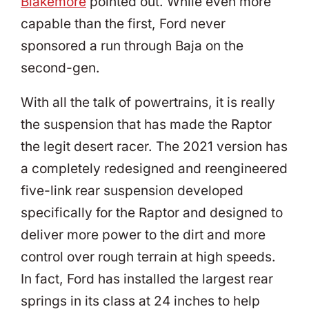
Blakemore
pointed out. While even more
capable than the first, Ford never
sponsored a run through Baja on the
second-gen.
With all the talk of powertrains, it is really
the suspension that has made the Raptor
the legit desert racer. The 2021 version has
a completely redesigned and reengineered
five-link rear suspension developed
specifically for the Raptor and designed to
deliver more power to the dirt and more
control over rough terrain at high speeds.
In fact, Ford has installed the largest rear
springs in its class at 24 inches to help