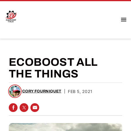
ECOBOOST ALL
THE THINGS
|
FEB 5, 2021
CORY FOURNIQUET
SHARE ON FACEBOOK
SHARE ON TWITTER
SHARE VIA EMAIL