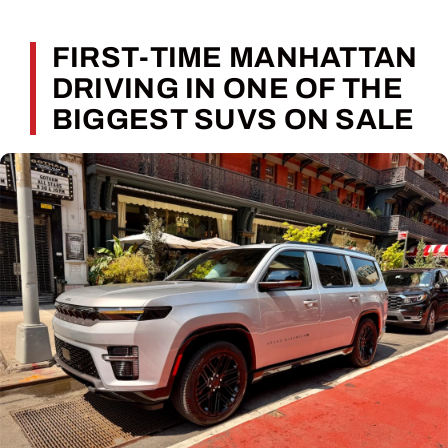
FIRST-TIME MANHATTAN
DRIVING IN ONE OF THE
BIGGEST SUVS ON SALE