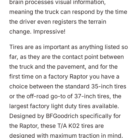
brain processes visual information,
meaning the truck can respond by the time
the driver even registers the terrain
change. Impressive!
Tires are as important as anything listed so
far, as they are the contact point between
the truck and the pavement, and for the
first time on a factory Raptor you have a
choice between the standard 35-inch tires
or the off-road go-to of 37-inch tires, the
largest factory light duty tires available.
Designed by BFGoodrich specifically for
the Raptor, these T/A K02 tires are
designed with maximum traction in mind.