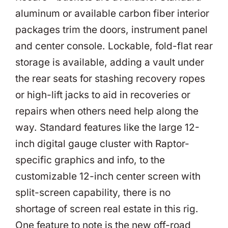
aluminum or available carbon fiber interior
packages trim the doors, instrument panel
and center console. Lockable, fold-flat rear
storage is available, adding a vault under
the rear seats for stashing recovery ropes
or high-lift jacks to aid in recoveries or
repairs when others need help along the
way. Standard features like the large 12-
inch digital gauge cluster with Raptor-
specific graphics and info, to the
customizable 12-inch center screen with
split-screen capability, there is no
shortage of screen real estate in this rig.
One feature to note is the new off-road