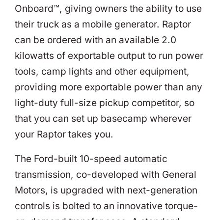
Onboard™, giving owners the ability to use
their truck as a mobile generator. Raptor
can be ordered with an available 2.0
kilowatts of exportable output to run power
tools, camp lights and other equipment,
providing more exportable power than any
light-duty full-size pickup competitor, so
that you can set up basecamp wherever
your Raptor takes you.
The Ford-built 10-speed automatic
transmission, co-developed with General
Motors, is upgraded with next-generation
controls is bolted to an innovative torque-