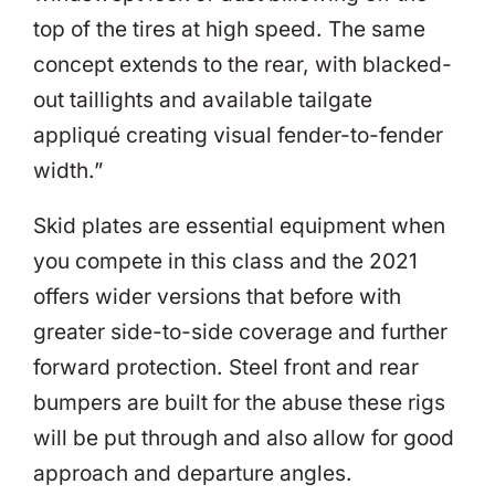
top of the tires at high speed. The same
concept extends to the rear, with blacked-
out taillights and available tailgate
appliqué creating visual fender-to-fender
width.”
Skid plates are essential equipment when
you compete in this class and the 2021
offers wider versions that before with
greater side-to-side coverage and further
forward protection. Steel front and rear
bumpers are built for the abuse these rigs
will be put through and also allow for good
approach and departure angles.