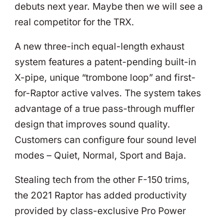
debuts next year. Maybe then we will see a
real competitor for the TRX.
A new three-inch equal-length exhaust
system features a patent-pending built-in
X-pipe, unique “trombone loop” and first-
for-Raptor active valves. The system takes
advantage of a true pass-through muffler
design that improves sound quality.
Customers can configure four sound level
modes – Quiet, Normal, Sport and Baja.
Stealing tech from the other F-150 trims,
the 2021 Raptor has added productivity
provided by class-exclusive Pro Power