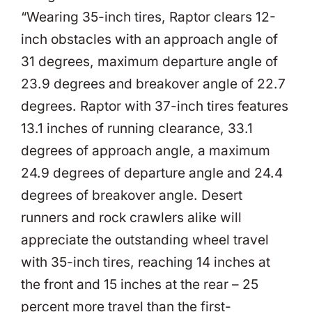
“Wearing 35-inch tires, Raptor clears 12-
inch obstacles with an approach angle of
31 degrees, maximum departure angle of
23.9 degrees and breakover angle of 22.7
degrees. Raptor with 37-inch tires features
13.1 inches of running clearance, 33.1
degrees of approach angle, a maximum
24.9 degrees of departure angle and 24.4
degrees of breakover angle. Desert
runners and rock crawlers alike will
appreciate the outstanding wheel travel
with 35-inch tires, reaching 14 inches at
the front and 15 inches at the rear – 25
percent more travel than the first-