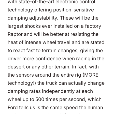
with state-of-the-art electronic control
technology offering position-sensitive
damping adjustability. These will be the
largest shocks ever installed on a factory
Raptor and will be better at resisting the
heat of intense wheel travel and are stated
to react fast to terrain changes, giving the
driver more confidence when racing in the
dessert or any other terrain. In fact, with
the sensors around the entire rig (MORE
technology!) the truck can actually change
damping rates independently at each
wheel up to 500 times per second, which
Ford tells us is the same speed the human