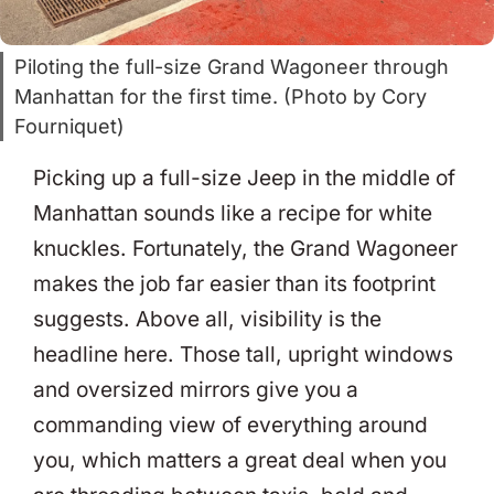
Piloting the full-size Grand Wagoneer through
Manhattan for the first time. (Photo by Cory
Fourniquet)
Picking up a full-size Jeep in the middle of
Manhattan sounds like a recipe for white
knuckles. Fortunately, the Grand Wagoneer
makes the job far easier than its footprint
suggests. Above all, visibility is the
headline here. Those tall, upright windows
and oversized mirrors give you a
commanding view of everything around
you, which matters a great deal when you