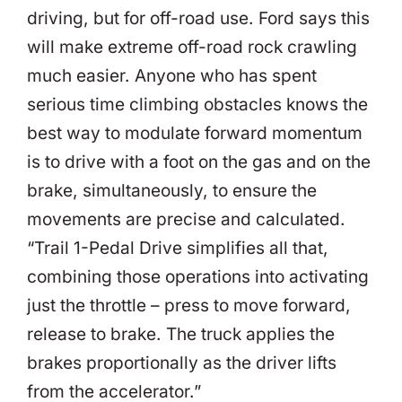
driving, but for off-road use. Ford says this
will make extreme off-road rock crawling
much easier. Anyone who has spent
serious time climbing obstacles knows the
best way to modulate forward momentum
is to drive with a foot on the gas and on the
brake, simultaneously, to ensure the
movements are precise and calculated.
“Trail 1-Pedal Drive simplifies all that,
combining those operations into activating
just the throttle – press to move forward,
release to brake. The truck applies the
brakes proportionally as the driver lifts
from the accelerator.”