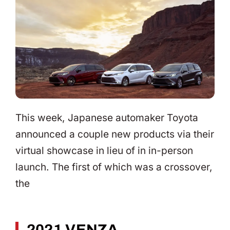
This week, Japanese automaker Toyota
announced a couple new products via their
virtual showcase in lieu of in in-person
launch. The first of which was a crossover,
the
2021 VENZA