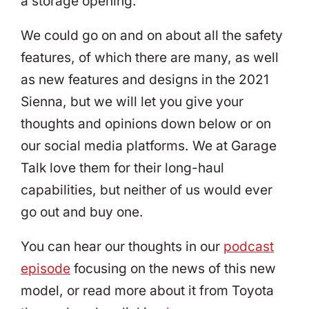
a storage opening.
We could go on and on about all the safety
features, of which there are many, as well
as new features and designs in the 2021
Sienna, but we will let you give your
thoughts and opinions down below or on
our social media platforms. We at Garage
Talk love them for their long-haul
capabilities, but neither of us would ever
go out and buy one.
You can hear our thoughts in our
podcast
episode
focusing on the news of this new
model, or read more about it from Toyota