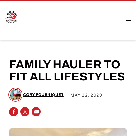
FAMILY HAULER TO
FIT ALL LIFESTYLES
|
MAY 22, 2020
CORY FOURNIQUET
SHARE ON FACEBOOK
SHARE ON TWITTER
SHARE VIA EMAIL