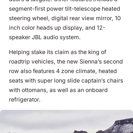
segment-first power tilt-telescope heated
steering wheel, digital rear view mirror, 10
inch color heads up display, and 12-
speaker JBL audio system.
Helping stake its claim as the king of
roadtrip vehicles, the new Sienna’s second
row also features 4 zone climate, heated
seats with super long slide captain’s chairs
with ottomans, as well as an onboard
refrigerator.