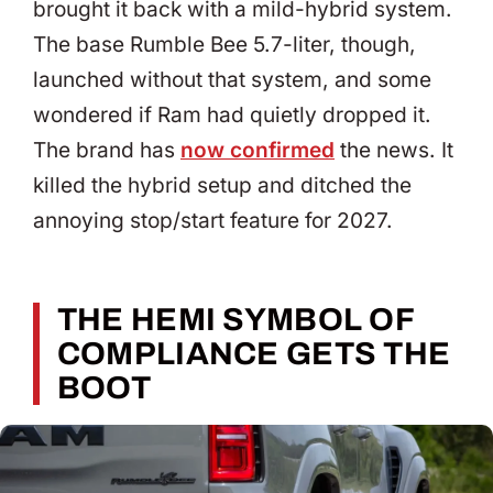
brought it back with a mild-hybrid system.
The base Rumble Bee 5.7-liter, though,
launched without that system, and some
wondered if Ram had quietly dropped it.
The brand has
now confirmed
the news. It
killed the hybrid setup and ditched the
annoying stop/start feature for 2027.
THE HEMI SYMBOL OF
COMPLIANCE GETS THE
BOOT