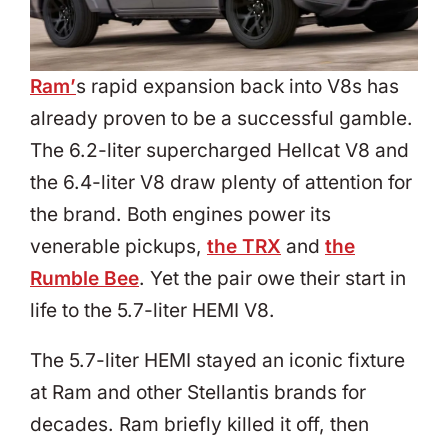
Ram’
s rapid expansion back into V8s has
already proven to be a successful gamble.
The 6.2-liter supercharged Hellcat V8 and
the 6.4-liter V8 draw plenty of attention for
the brand. Both engines power its
venerable pickups,
the TRX
and
the
Rumble Bee
. Yet the pair owe their start in
life to the 5.7-liter HEMI V8.
The 5.7-liter HEMI stayed an iconic fixture
at Ram and other Stellantis brands for
decades. Ram briefly killed it off, then