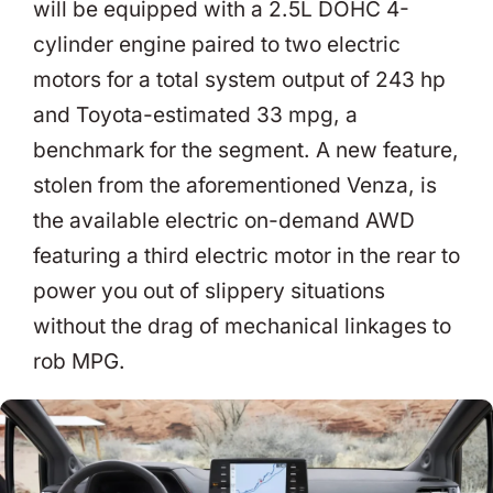
will be equipped with a 2.5L DOHC 4-
cylinder engine paired to two electric
motors for a total system output of 243 hp
and Toyota-estimated 33 mpg, a
benchmark for the segment. A new feature,
stolen from the aforementioned Venza, is
the available electric on-demand AWD
featuring a third electric motor in the rear to
power you out of slippery situations
without the drag of mechanical linkages to
rob MPG.