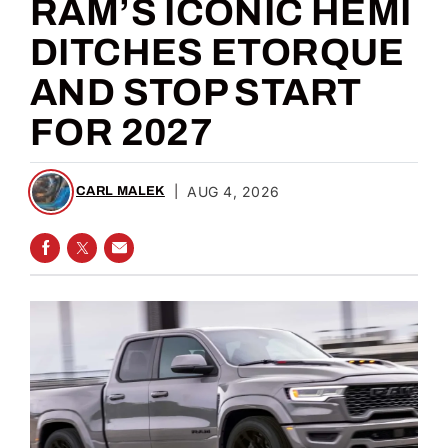
RAM’S ICONIC HEMI
DITCHES ETORQUE
AND STOP START
FOR 2027
|
AUG 4, 2026
CARL MALEK
SHARE ON FACEBOOK
SHARE ON TWITTER
SHARE VIA EMAIL