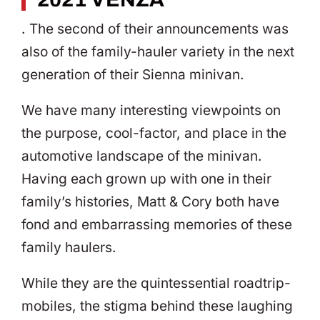
. The second of their announcements was
also of the family-hauler variety in the next
generation of their Sienna minivan.
We have many interesting viewpoints on
the purpose, cool-factor, and place in the
automotive landscape of the minivan.
Having each grown up with one in their
family’s histories, Matt & Cory both have
fond and embarrassing memories of these
family haulers.
While they are the quintessential roadtrip-
mobiles, the stigma behind these laughing