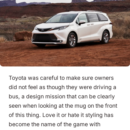
Toyota was careful to make sure owners
did not feel as though they were driving a
bus, a design mission that can be clearly
seen when looking at the mug on the front
of this thing. Love it or hate it styling has
become the name of the game with