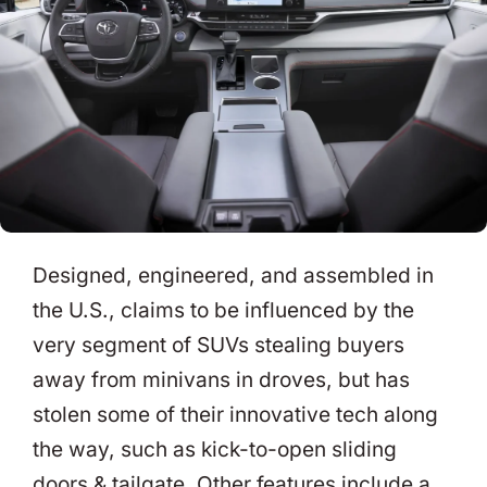
Designed, engineered, and assembled in
the U.S., claims to be influenced by the
very segment of SUVs stealing buyers
away from minivans in droves, but has
stolen some of their innovative tech along
the way, such as kick-to-open sliding
doors & tailgate. Other features include a