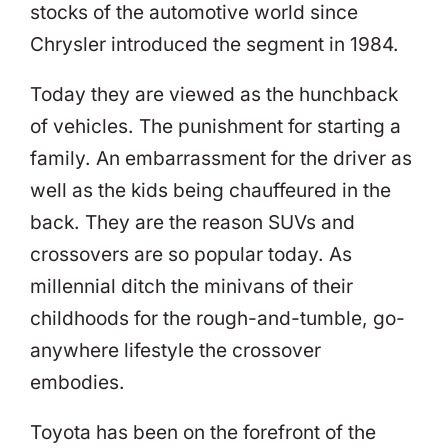
stocks of the automotive world since
Chrysler introduced the segment in 1984.
Today they are viewed as the hunchback
of vehicles. The punishment for starting a
family. An embarrassment for the driver as
well as the kids being chauffeured in the
back. They are the reason SUVs and
crossovers are so popular today. As
millennial ditch the minivans of their
childhoods for the rough-and-tumble, go-
anywhere lifestyle the crossover
embodies.
Toyota has been on the forefront of the