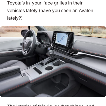
Toyota’s in-your-face grilles in their
vehicles lately (have you seen an Avalon
lately?)