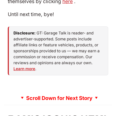
themselves by clicking
here
.
Until next time, bye!
Disclosure:
GT: Garage Talk is reader- and
advertiser-supported. Some posts include
affiliate links or feature vehicles, products, or
sponsorships provided to us — we may earn a
commission or receive compensation. Our
reviews and opinions are always our own.
Learn more
.
Scroll Down for Next Story