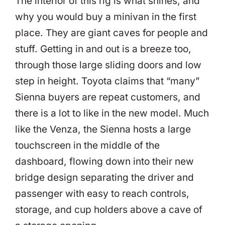
The interior of this rig is what shines, and
why you would buy a minivan in the first
place. They are giant caves for people and
stuff. Getting in and out is a breeze too,
through those large sliding doors and low
step in height. Toyota claims that “many”
Sienna buyers are repeat customers, and
there is a lot to like in the new model. Much
like the Venza, the Sienna hosts a large
touchscreen in the middle of the
dashboard, flowing down into their new
bridge design separating the driver and
passenger with easy to reach controls,
storage, and cup holders above a cave of