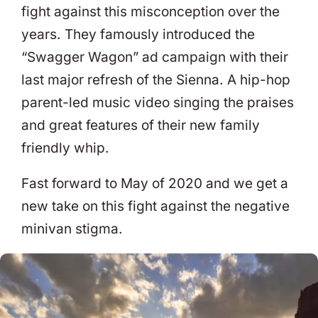
fight against this misconception over the
years. They famously introduced the
“Swagger Wagon” ad campaign with their
last major refresh of the Sienna. A hip-hop
parent-led music video singing the praises
and great features of their new family
friendly whip.
Fast forward to May of 2020 and we get a
new take on this fight against the negative
minivan stigma.