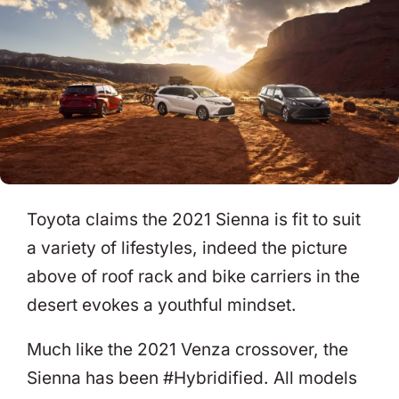
Toyota claims the 2021 Sienna is fit to suit
a variety of lifestyles, indeed the picture
above of roof rack and bike carriers in the
desert evokes a youthful mindset.
Much like the 2021 Venza crossover, the
Sienna has been #Hybridified. All models