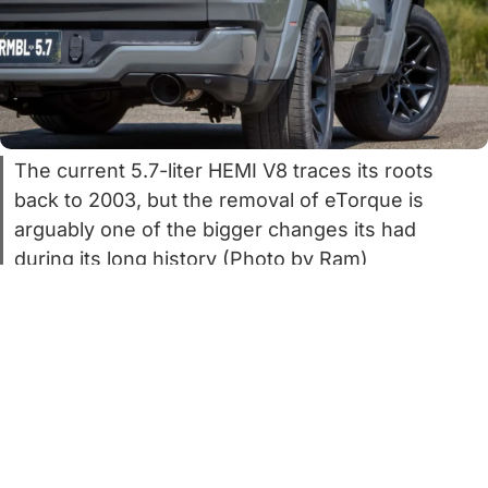
The current 5.7-liter HEMI V8 traces its roots
back to 2003, but the removal of eTorque is
arguably one of the bigger changes its had
during its long history (Photo by Ram)
It’s no secret that the 5.7-liter HEMI V8 is
iconic but ancient. The first ones rolled off
the line all the way back in 2003. Back
then, this author was still in grade school,
and Ram still sat under the Dodge brand.
Times were different too. Chrysler had just