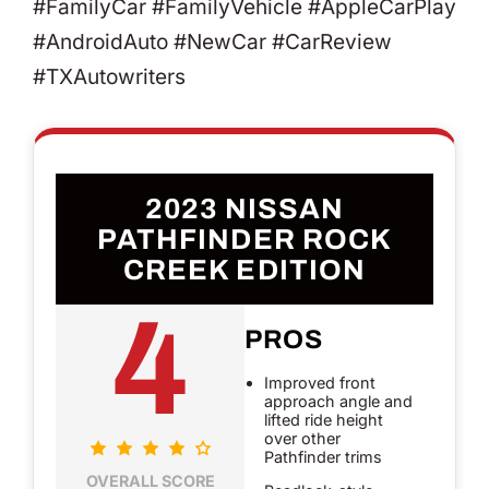
#FamilyCar #FamilyVehicle #AppleCarPlay
#AndroidAuto #NewCar #CarReview
#TXAutowriters
2023 NISSAN
PATHFINDER ROCK
CREEK EDITION
4
PROS
Improved front
approach angle and
lifted ride height
over other
Pathfinder trims
OVERALL SCORE