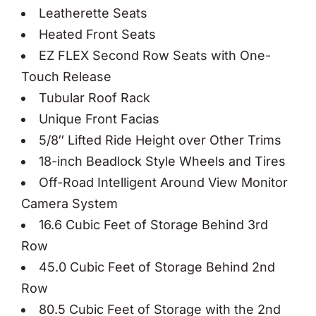
Leatherette Seats
Heated Front Seats
EZ FLEX Second Row Seats with One-
Touch Release
Tubular Roof Rack
Unique Front Facias
5/8″ Lifted Ride Height over Other Trims
18-inch Beadlock Style Wheels and Tires
Off-Road Intelligent Around View Monitor
Camera System
16.6 Cubic Feet of Storage Behind 3rd
Row
45.0 Cubic Feet of Storage Behind 2nd
Row
80.5 Cubic Feet of Storage with the 2nd