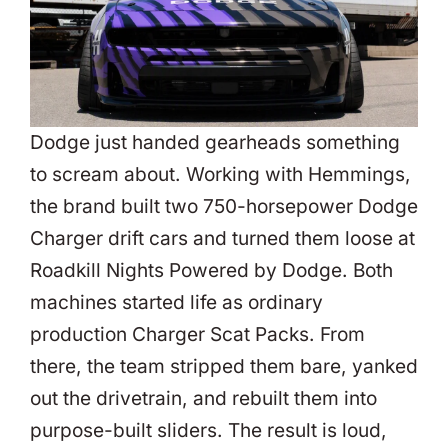
Dodge just handed gearheads something
to scream about. Working with Hemmings,
the brand built two 750-horsepower Dodge
Charger drift cars and turned them loose at
Roadkill Nights Powered by Dodge. Both
machines started life as ordinary
production Charger Scat Packs. From
there, the team stripped them bare, yanked
out the drivetrain, and rebuilt them into
purpose-built sliders. The result is loud,