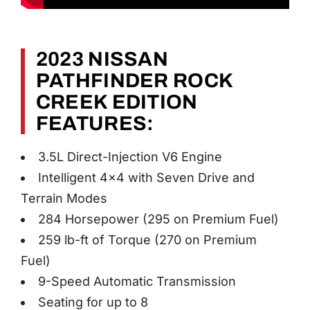
2023 NISSAN
PATHFINDER ROCK
CREEK EDITION
FEATURES:
3.5L Direct-Injection V6 Engine
Intelligent 4×4 with Seven Drive and
Terrain Modes
284 Horsepower (295 on Premium Fuel)
259 lb-ft of Torque (270 on Premium
Fuel)
9-Speed Automatic Transmission
Seating for up to 8