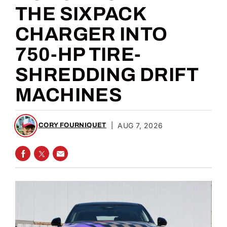
THE SIXPACK
CHARGER INTO
750-HP TIRE-
SHREDDING DRIFT
MACHINES
|
AUG 7, 2026
CORY FOURNIQUET
SHARE ON FACEBOOK
SHARE ON TWITTER
SHARE VIA EMAIL