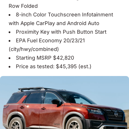
Row Folded
8-inch Color Touchscreen Infotainment
with Apple CarPlay and Android Auto
Proximity Key with Push Button Start
EPA Fuel Economy 20/23/21
(city/hwy/combined)
Starting MSRP $42,820
Price as tested: $45,395 (est.)