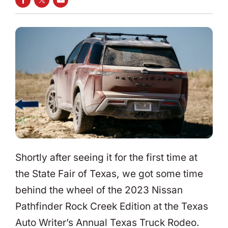
SHARE ON FACEBOOK
SHARE ON TWITTER
SHARE VIA EMAIL
Shortly after seeing it for the first time at
the State Fair of Texas, we got some time
behind the wheel of the 2023 Nissan
Pathfinder Rock Creek Edition at the Texas
Auto Writer’s Annual Texas Truck Rodeo.