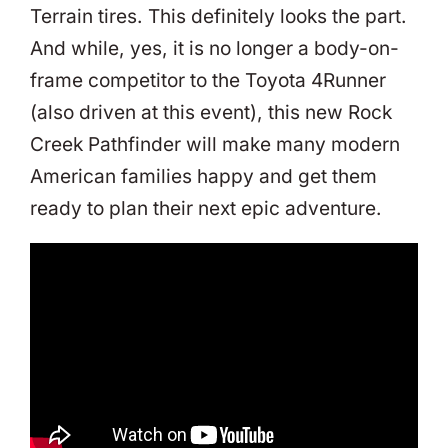
Terrain tires. This definitely looks the part.
And while, yes, it is no longer a body-on-
frame competitor to the Toyota 4Runner
(also driven at this event), this new Rock
Creek Pathfinder will make many modern
American families happy and get them
ready to plan their next epic adventure.