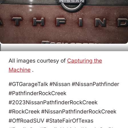
All images courtesy of
Capturing the
Machine
.
#GTGarageTalk #Nissan #NissanPathfinder
#PathfinderRockCreek
#2023NissanPathfinderRockCreek
#RockCreek #NissanPathfinderRockCreek
#OffRoadSUV #StateFairOfTexas