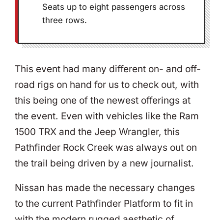
Seats up to eight passengers across
three rows.
This event had many different on- and off-
road rigs on hand for us to check out, with
this being one of the newest offerings at
the event. Even with vehicles like the Ram
1500 TRX and the Jeep Wrangler, this
Pathfinder Rock Creek was always out on
the trail being driven by a new journalist.
Nissan has made the necessary changes
to the current Pathfinder Platform to fit in
with the modern rugged aesthetic of