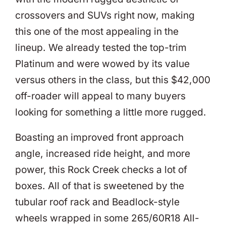
crossovers and SUVs right now, making
this one of the most appealing in the
lineup. We already tested the top-trim
Platinum and were wowed by its value
versus others in the class, but this $42,000
off-roader will appeal to many buyers
looking for something a little more rugged.
Boasting an improved front approach
angle, increased ride height, and more
power, this Rock Creek checks a lot of
boxes. All of that is sweetened by the
tubular roof rack and Beadlock-style
wheels wrapped in some 265/60R18 All-