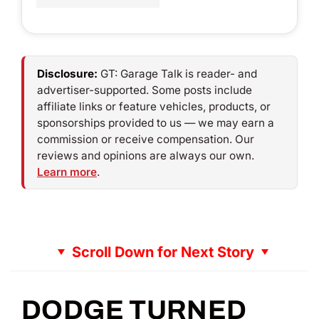
Disclosure:
GT: Garage Talk is reader- and
advertiser-supported. Some posts include
affiliate links or feature vehicles, products, or
sponsorships provided to us — we may earn a
commission or receive compensation. Our
reviews and opinions are always our own.
Learn more
.
Scroll Down for Next Story
DODGE TURNED