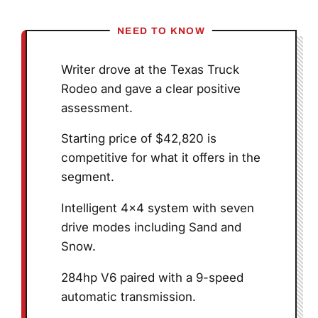
NEED TO KNOW
Writer drove at the Texas Truck
Rodeo and gave a clear positive
assessment.
Starting price of $42,820 is
competitive for what it offers in the
segment.
Intelligent 4×4 system with seven
drive modes including Sand and
Snow.
284hp V6 paired with a 9-speed
automatic transmission.