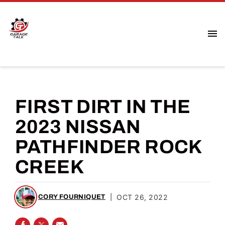
FIRST DIRT IN THE
2023 NISSAN
PATHFINDER ROCK
CREEK
|
OCT 26, 2022
CORY FOURNIQUET