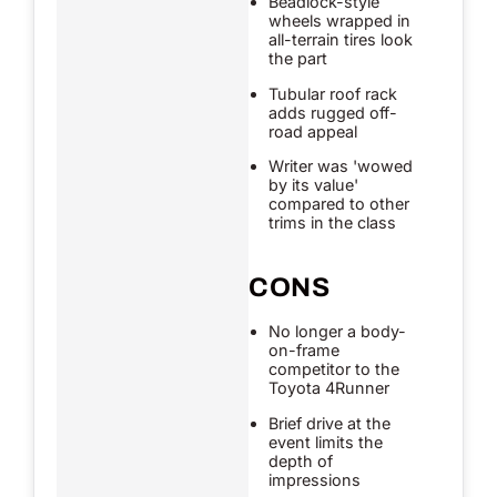
Beadlock-style
wheels wrapped in
all-terrain tires look
the part
Tubular roof rack
adds rugged off-
road appeal
Writer was 'wowed
by its value'
compared to other
trims in the class
CONS
No longer a body-
on-frame
competitor to the
Toyota 4Runner
Brief drive at the
event limits the
depth of
impressions