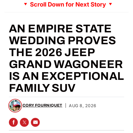
Scroll Down for Next Story
AN EMPIRE STATE
WEDDING PROVES
THE 2026 JEEP
GRAND WAGONEER
IS AN EXCEPTIONAL
FAMILY SUV
|
AUG 8, 2026
CORY FOURNIQUET
SHARE ON FACEBOOK
SHARE ON TWITTER
SHARE VIA EMAIL