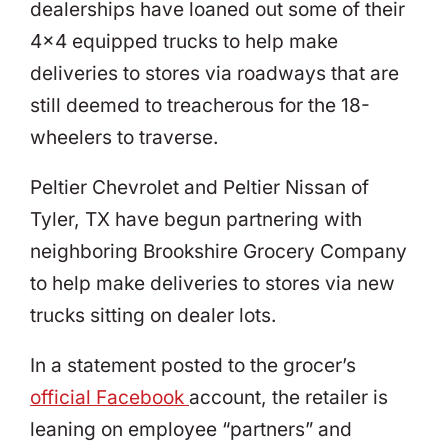
dealerships have loaned out some of their
4×4 equipped trucks to help make
deliveries to stores via roadways that are
still deemed to treacherous for the 18-
wheelers to traverse.
Peltier Chevrolet and Peltier Nissan of
Tyler, TX have begun partnering with
neighboring Brookshire Grocery Company
to help make deliveries to stores via new
trucks sitting on dealer lots.
In a statement posted to the grocer’s
official Facebook
account, the retailer is
leaning on employee “partners” and