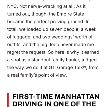
NYC. Not nerve-wracking at all. As it
turned out, though, the Empire State
became the perfect proving ground. In
total, we loaded up seven people, a week
of luggage, and two weddings’ worth of
outfits, and the big Jeep never made me
regret the request. So here is why it earned
a spot as a standout family hauler, judged
the way we do it at GT: Garage Talk®, from
a real family’s point of view.
FIRST-TIME MANHATTAN
DRIVING IN ONE OF THE