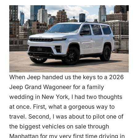
When Jeep handed us the keys to a 2026
Jeep Grand Wagoneer for a family
wedding in New York, I had two thoughts
at once. First, what a gorgeous way to
travel. Second, I was about to pilot one of
the biggest vehicles on sale through
Manhattan for my very first time driving in