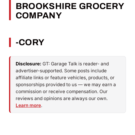
BROOKSHIRE GROCERY
COMPANY
-CORY
Disclosure:
GT: Garage Talk is reader- and
advertiser-supported. Some posts include
affiliate links or feature vehicles, products, or
sponsorships provided to us — we may earn a
commission or receive compensation. Our
reviews and opinions are always our own.
Learn more
.