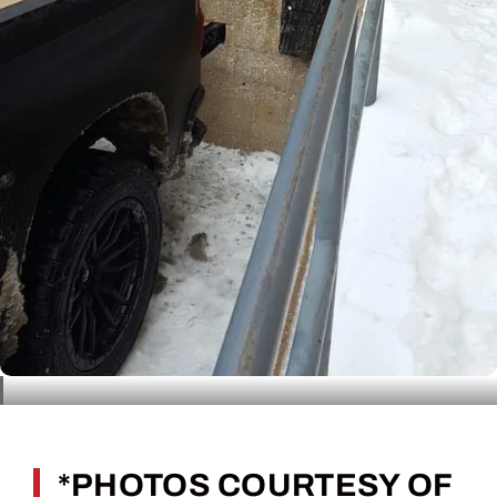
*PHOTOS COURTESY OF