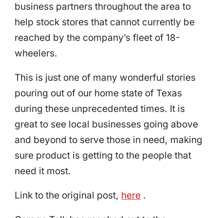
business partners throughout the area to
help stock stores that cannot currently be
reached by the company’s fleet of 18-
wheelers.
This is just one of many wonderful stories
pouring out of our home state of Texas
during these unprecedented times. It is
great to see local businesses going above
and beyond to serve those in need, making
sure product is getting to the people that
need it most.
Link to the original post,
here
.