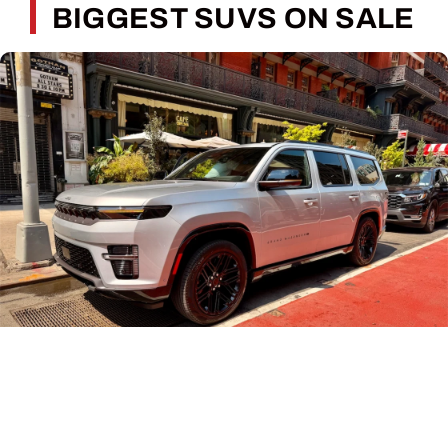
BIGGEST SUVS ON SALE
Piloting the full-size Grand Wagoneer through
Manhattan for the first time. (Photo by Cory