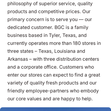
philosophy of superior service, quality
products and competitive prices. Our
primary concern is to serve you — our
dedicated customer. BGC is a family
business based in Tyler, Texas, and
currently operates more than 180 stores in
three states – Texas, Louisiana and
Arkansas – with three distribution centers
and a corporate office. Customers who
enter our stores can expect to find a great
variety of quality fresh products and our
friendly employee-partners who embody
our core values and are happy to help.