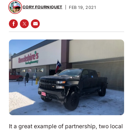
|
FEB 19, 2021
CORY FOURNIQUET
SHARE ON FACEBOOK
SHARE ON TWITTER
SHARE VIA EMAIL
It a great example of partnership, two local