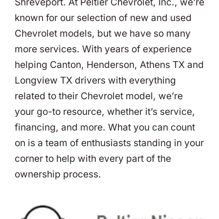
Shreveport. At Peltier Chevrolet, Inc., we’re
known for our selection of new and used
Chevrolet models, but we have so many
more services. With years of experience
helping Canton, Henderson, Athens TX and
Longview TX drivers with everything
related to their Chevrolet model, we’re
your go-to resource, whether it’s service,
financing, and more. What you can count
on is a team of enthusiasts standing in your
corner to help with every part of the
ownership process.