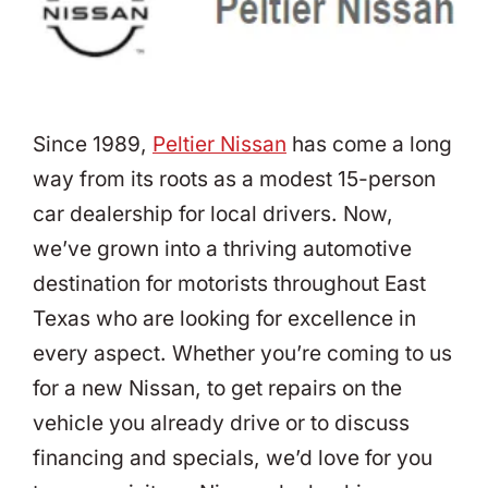
Since 1989,
Peltier Nissan
has come a long
way from its roots as a modest 15-person
car dealership for local drivers. Now,
we’ve grown into a thriving automotive
destination for motorists throughout East
Texas who are looking for excellence in
every aspect. Whether you’re coming to us
for a new Nissan, to get repairs on the
vehicle you already drive or to discuss
financing and specials, we’d love for you