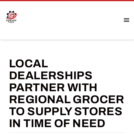
LOCAL
DEALERSHIPS
PARTNER WITH
REGIONAL GROCER
TO SUPPLY STORES
IN TIME OF NEED