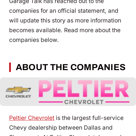
Garage Talk has reached out to the
companies for an official statement, and
will update this story as more information
becomes available. Read more about the
companies below.
ABOUT THE COMPANIES
Peltier Chevrolet
is the largest full-service
Chevy dealership between Dallas and