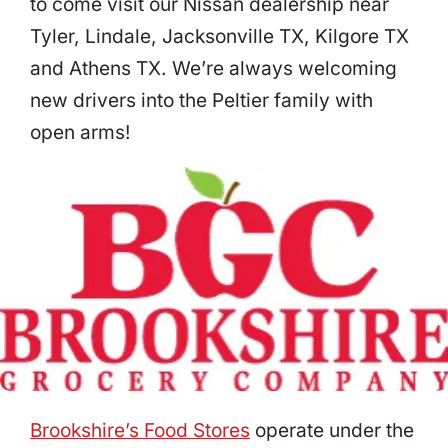
to come visit our Nissan dealership near
Tyler, Lindale, Jacksonville TX, Kilgore TX
and Athens TX. We’re always welcoming
new drivers into the Peltier family with
open arms!
Brookshire’s Food Stores
operate under the