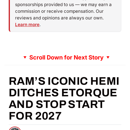
sponsorships provided to us — we may earn a
commission or receive compensation. Our
reviews and opinions are always our own.
Learn more
.
Scroll Down for Next Story
RAM’S ICONIC HEMI
DITCHES ETORQUE
AND STOP START
FOR 2027