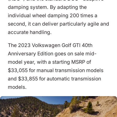
damping system. By adapting the
individual wheel damping 200 times a
second, it can deliver particularly agile and
accurate handling.
The 2023 Volkswagen Golf GTI 40th
Anniversary Edition goes on sale mid-
model year, with a starting MSRP of
$33,055 for manual transmission models
and $33,855 for automatic transmission
models.