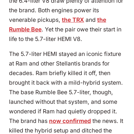
the 6.4-liter V8 draw plenty of attention for
the brand. Both engines power its
venerable pickups,
the TRX
and
the
Rumble Bee
. Yet the pair owe their start in
life to the 5.7-liter HEMI V8.
The 5.7-liter HEMI stayed an iconic fixture
at Ram and other Stellantis brands for
decades. Ram briefly killed it off, then
brought it back with a mild-hybrid system.
The base Rumble Bee 5.7-liter, though,
launched without that system, and some
wondered if Ram had quietly dropped it.
The brand has
now confirmed
the news. It
killed the hybrid setup and ditched the