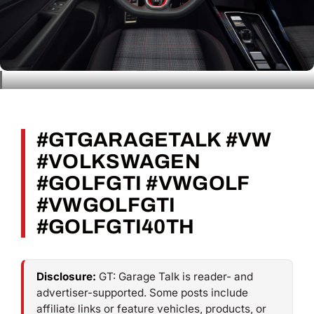
#GTGARAGETALK #VW
#VOLKSWAGEN
#GOLFGTI #VWGOLF
#VWGOLFGTI
#GOLFGTI40TH
Disclosure:
GT: Garage Talk is reader- and
advertiser-supported. Some posts include
affiliate links or feature vehicles, products, or