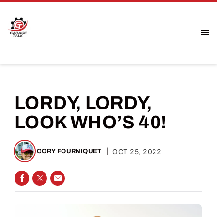
LORDY, LORDY,
LOOK WHO’S 40!
|
OCT 25, 2022
CORY FOURNIQUET
SHARE ON FACEBOOK
SHARE ON TWITTER
SHARE VIA EMAIL