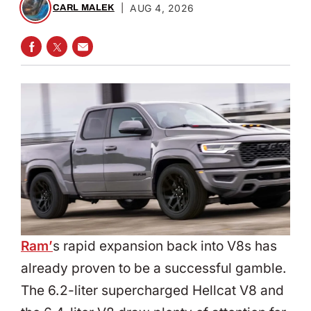
|
AUG 4, 2026
CARL MALEK
SHARE ON FACEBOOK
SHARE ON TWITTER
SHARE VIA EMAIL
Ram’
s rapid expansion back into V8s has
already proven to be a successful gamble.
The 6.2-liter supercharged Hellcat V8 and