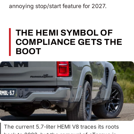
annoying stop/start feature for 2027.
THE HEMI SYMBOL OF
COMPLIANCE GETS THE
BOOT
The current 5.7-liter HEMI V8 traces its roots