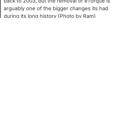
back to 2003, but the removal of eTorque is
arguably one of the bigger changes its had
during its long history (Photo by Ram)
It’s no secret that the 5.7-liter HEMI V8 is
iconic but ancient. The first ones rolled off
the line all the way back in 2003. Back
then, this author was still in grade school,
and Ram still sat under the Dodge brand.
Times were different too. Chrysler had just
signed its 1998 merger with Daimler-Benz.
A lot has changed since then. Chrysler
cycled through a revolving door of owners,
this author survived the rigors of adulting,
and Ram finally won its independence