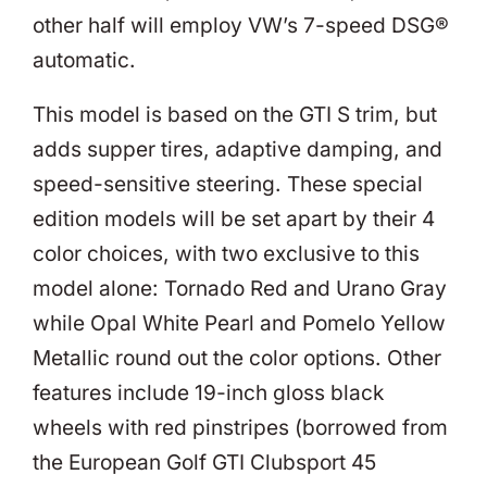
other half will employ VW’s 7-speed DSG®
automatic.
This model is based on the GTI S trim, but
adds supper tires, adaptive damping, and
speed-sensitive steering. These special
edition models will be set apart by their 4
color choices, with two exclusive to this
model alone: Tornado Red and Urano Gray
while Opal White Pearl and Pomelo Yellow
Metallic round out the color options. Other
features include 19-inch gloss black
wheels with red pinstripes (borrowed from
the European Golf GTI Clubsport 45