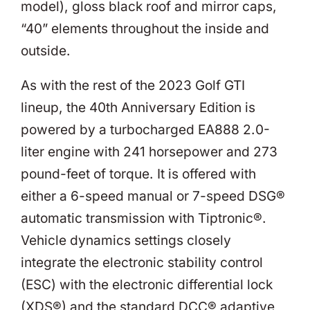
model), gloss black roof and mirror caps,
“40” elements throughout the inside and
outside.
As with the rest of the 2023 Golf GTI
lineup, the 40th Anniversary Edition is
powered by a turbocharged EA888 2.0-
liter engine with 241 horsepower and 273
pound-feet of torque. It is offered with
either a 6-speed manual or 7-speed DSG®
automatic transmission with Tiptronic®.
Vehicle dynamics settings closely
integrate the electronic stability control
(ESC) with the electronic differential lock
(XDS®) and the standard DCC® adaptive