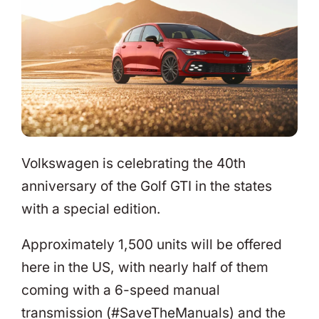
Volkswagen is celebrating the 40th
anniversary of the Golf GTI in the states
with a special edition.
Approximately 1,500 units will be offered
here in the US, with nearly half of them
coming with a 6-speed manual
transmission (#SaveTheManuals) and the