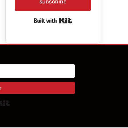
SUBSCRIBE
Built with Kit
e
Built with Kit