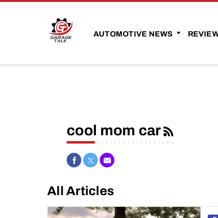
AUTOMOTIVE NEWS
REVIE
cool mom car
Share on Facebook
Share on Twitter
Share via Email
All Articles