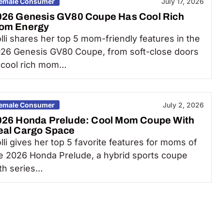
emale Consumer
July 17, 2026
026 Genesis GV80 Coupe Has Cool Rich
om Energy
lli shares her top 5 mom-friendly features in the
26 Genesis GV80 Coupe, from soft-close doors
 cool rich mom…
emale Consumer
July 2, 2026
026 Honda Prelude: Cool Mom Coupe With
eal Cargo Space
lli gives her top 5 favorite features for moms of
e 2026 Honda Prelude, a hybrid sports coupe
th series…