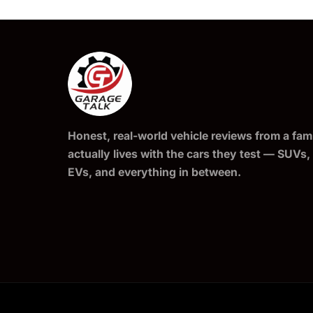
Honest, real-world vehicle reviews from a fami
actually lives with the cars they test — SUVs,
EVs, and everything in between.