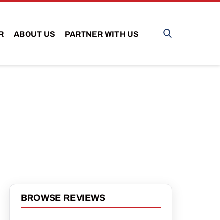
R
ABOUT US
PARTNER WITH US
BROWSE REVIEWS