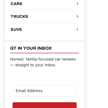
CARS
TRUCKS
SUVS
GT IN YOUR INBOX
Honest, family-focused car reviews
— straight to your inbox.