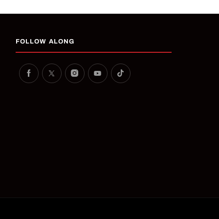
FOLLOW ALONG