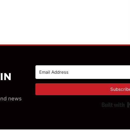
IN
Subscrib
 and news