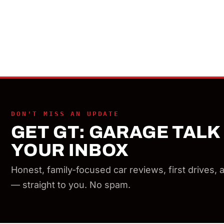
DON'T MISS AN UPDATE
GET GT: GARAGE TALK 
YOUR INBOX
Honest, family-focused car reviews, first drives,
— straight to you. No spam.