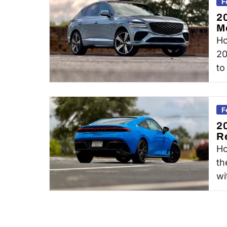
F
2
M
Ho
20
to
F
2
R
Ho
th
wi