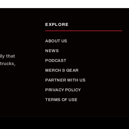
ABOUT US
NEWS
ly that
PODCAST
 trucks,
MERCH & GEAR
PARTNER WITH US
PRIVACY POLICY
TERMS OF USE