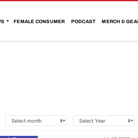
WS
FEMALE CONSUMER
PODCAST
MERCH & GEA
Select
Select
Month:
Year: