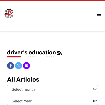
driver’s education
Share on Facebook
Share on Twitter
Share via Email
All Articles
Select
Month:
Select