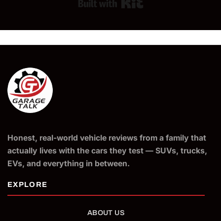
Built with Kit
Honest, real-world vehicle reviews from a family that
actually lives with the cars they test — SUVs, trucks,
EVs, and everything in between.
ABOUT US