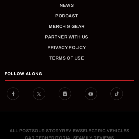
NEWS
PODCAST
MERCH & GEAR
PARTNER WITH US
PRIVACY POLICY
TERMS OF USE
FOLLOW ALONG
ALL POSTS
OUR STORY
REVIEWS
ELECTRIC VEHICLES
CAR TECH
EDITORIALS
FAMILY REVIEWS