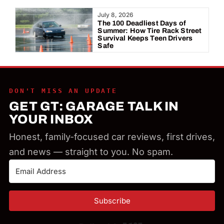
Year:
July 8, 2026
The 100 Deadliest Days of
Summer: How Tire Rack Street
Survival Keeps Teen Drivers
Safe
DON'T MISS AN UPDATE
GET GT: GARAGE TALK IN
YOUR INBOX
Honest, family-focused car reviews, first drives,
and news — straight to you. No spam.
Subscribe