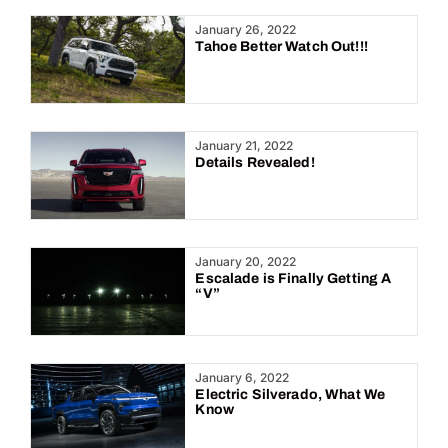
Year:
January 26, 2022
Tahoe Better Watch Out!!!
January 21, 2022
Details Revealed!
January 20, 2022
Escalade is Finally Getting A
“V”
January 6, 2022
Electric Silverado, What We
Know