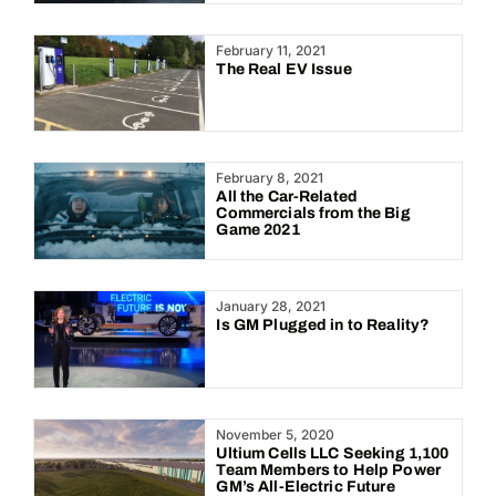
February 11, 2021
The Real EV Issue
February 8, 2021
All the Car-Related
Commercials from the Big
Game 2021
January 28, 2021
Is GM Plugged in to Reality?
November 5, 2020
Ultium Cells LLC Seeking 1,100
Team Members to Help Power
GM’s All-Electric Future