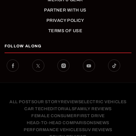
PARTNER WITH US
PRIVACY POLICY
TERMS OF USE
FOLLOW ALONG
ALL POSTS
OUR STORY
REVIEWS
ELECTRIC VEHICLES
CAR TECH
EDITORIALS
FAMILY REVIEWS
FEMALE CONSUMER
FIRST DRIVE
HEAD-TO-HEAD COMPARISONS
NEWS
PERFORMANCE VEHICLES
SUV REVIEWS