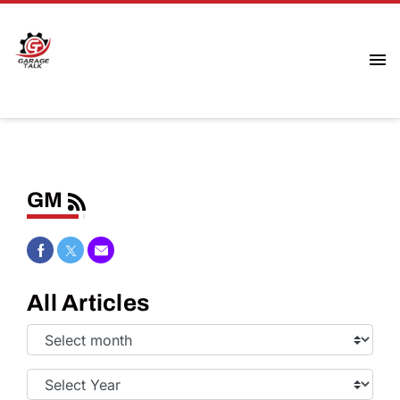
GM
Share on Facebook
Share on Twitter
Share via Email
All Articles
Select
Month:
Select