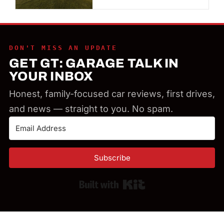
DON'T MISS AN UPDATE
GET GT: GARAGE TALK IN
YOUR INBOX
Honest, family-focused car reviews, first drives,
and news — straight to you. No spam.
Subscribe
Built with Kit