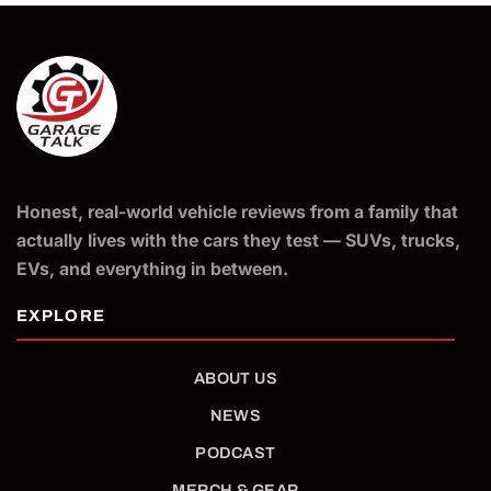
Honest, real-world vehicle reviews from a family that
actually lives with the cars they test — SUVs, trucks,
EVs, and everything in between.
ABOUT US
NEWS
PODCAST
MERCH & GEAR