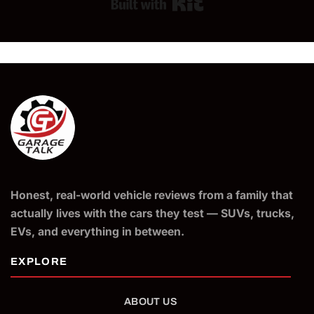
Built with Kit
Honest, real-world vehicle reviews from a family that
actually lives with the cars they test — SUVs, trucks,
EVs, and everything in between.
ABOUT US