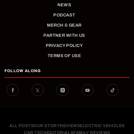
NEWS
PODCAST
MERCH & GEAR
PARTNER WITH US
PRIVACY POLICY
TERMS OF USE
FOLLOW ALONG
ALL POSTS
OUR STORY
REVIEWS
ELECTRIC VEHICLES
CAR TECH
EDITORIALS
FAMILY REVIEWS