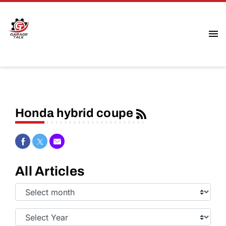
Honda hybrid coupe
Share on Facebook
Share on Twitter
Share via Email
All Articles
Select
Month:
Select