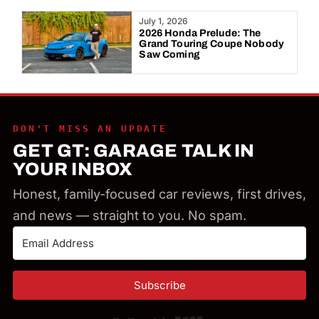
Year:
July 1, 2026
2026 Honda Prelude: The
Grand Touring Coupe Nobody
Saw Coming
DON'T MISS AN UPDATE
GET GT: GARAGE TALK IN
YOUR INBOX
Honest, family-focused car reviews, first drives,
and news — straight to you. No spam.
Subscribe