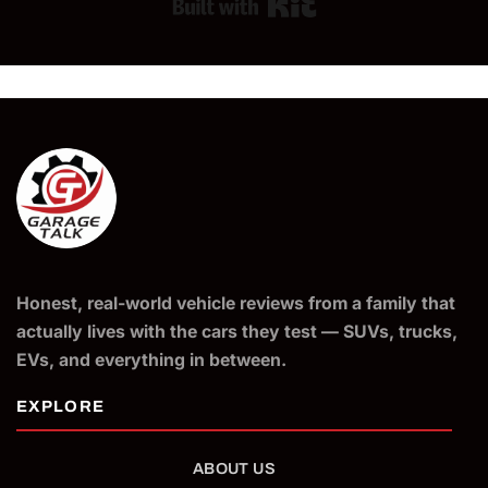
Built with Kit
Honest, real-world vehicle reviews from a family that
actually lives with the cars they test — SUVs, trucks,
EVs, and everything in between.
ABOUT US