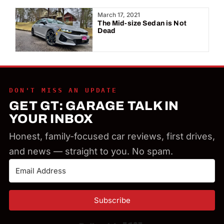
Year:
March 17, 2021
The Mid-size Sedan is Not
Dead
DON'T MISS AN UPDATE
GET GT: GARAGE TALK IN
YOUR INBOX
Honest, family-focused car reviews, first drives,
and news — straight to you. No spam.
Subscribe