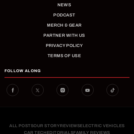
NEWS
PODCAST
MERCH & GEAR
PARTNER WITH US
PRIVACY POLICY
TERMS OF USE
FOLLOW ALONG
ALL POSTS
OUR STORY
REVIEWS
ELECTRIC VEHICLES
CAR TECH
EDITORIALS
FAMILY REVIEWS