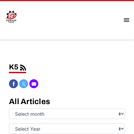
K5
Share on Facebook
Share on Twitter
Share via Email
All Articles
Select
Month:
Select