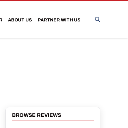
R
ABOUT US
PARTNER WITH US
BROWSE REVIEWS