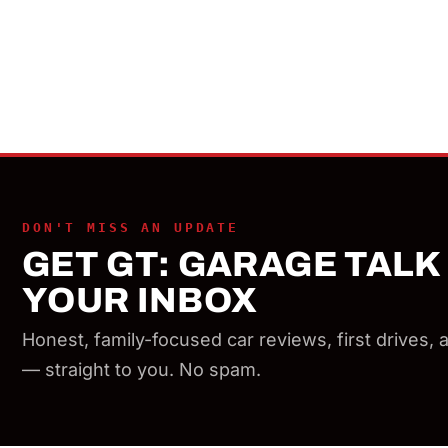
DON'T MISS AN UPDATE
GET GT: GARAGE TALK 
YOUR INBOX
Honest, family-focused car reviews, first drives,
— straight to you. No spam.