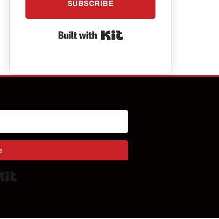
SUBSCRIBE
Built with Kit
e
Built with Kit