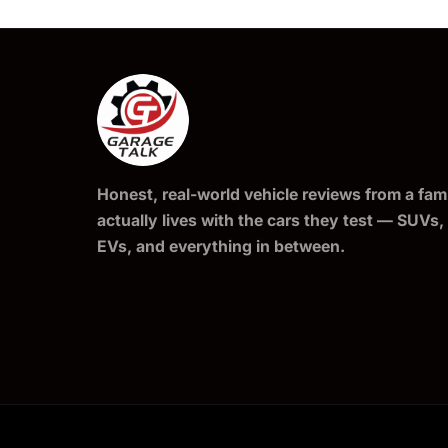
Honest, real-world vehicle reviews from a fami
actually lives with the cars they test — SUVs,
EVs, and everything in between.