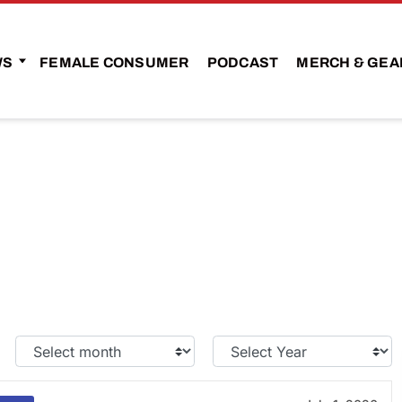
WS
FEMALE CONSUMER
PODCAST
MERCH & GEA
Select
Select
Month:
Year: