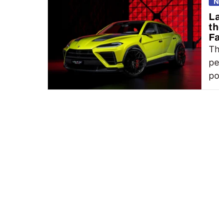
N
L
th
Fa
Th
pe
po