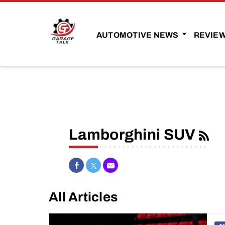
AUTOMOTIVE NEWS
REVIE
Lamborghini SUV
Share on Facebook
Share on Twitter
Share via Email
All Articles