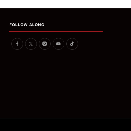
FOLLOW ALONG