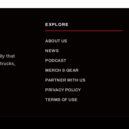
ABOUT US
NEWS
ly that
PODCAST
 trucks,
MERCH & GEAR
PARTNER WITH US
PRIVACY POLICY
TERMS OF USE