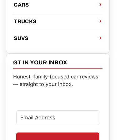
CARS
TRUCKS
SUVS
GT IN YOUR INBOX
Honest, family-focused car reviews
— straight to your inbox.