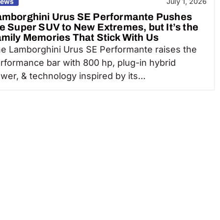
ews
July 1, 2026
amborghini Urus SE Performante Pushes
e Super SUV to New Extremes, but It’s the
mily Memories That Stick With Us
e Lamborghini Urus SE Performante raises the
rformance bar with 800 hp, plug-in hybrid
wer, & technology inspired by its…