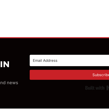
IN
Subscrib
 and news