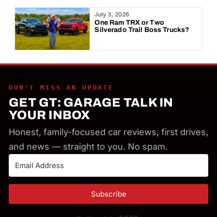
Year:
July 3, 2026
One Ram TRX or Two
Silverado Trail Boss Trucks?
DON'T MISS AN UPDATE
GET GT: GARAGE TALK IN
YOUR INBOX
Honest, family-focused car reviews, first drives,
and news — straight to you. No spam.
Subscribe