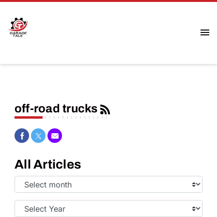
off-road trucks
Share on Facebook
Share on Twitter
Share via Email
All Articles
Select
Month:
Select