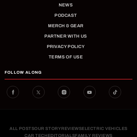
NEWS
PODCAST
MERCH & GEAR
PARTNER WITH US
PRIVACY POLICY
TERMS OF USE
FOLLOW ALONG
ALL POSTS
OUR STORY
REVIEWS
ELECTRIC VEHICLES
CAR TECH
EDITORIALS
FAMILY REVIEWS