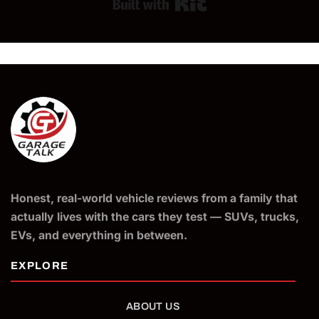
Built with Kit
Honest, real-world vehicle reviews from a family that
actually lives with the cars they test — SUVs, trucks,
EVs, and everything in between.
ABOUT US