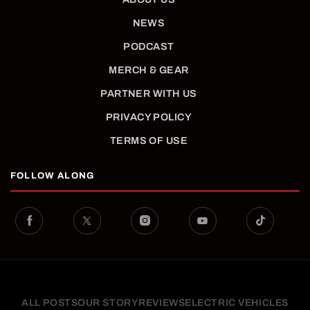
NEWS
PODCAST
MERCH & GEAR
PARTNER WITH US
PRIVACY POLICY
TERMS OF USE
FOLLOW ALONG
ALL POSTS
OUR STORY
REVIEWS
ELECTRIC VEHICLES