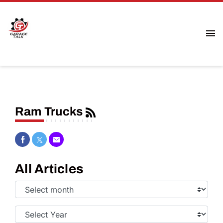
Ram Trucks
Share on Facebook
Share on Twitter
Share via Email
All Articles
Select
Month:
Select