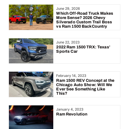
Year:
June 29, 2026
Which Off-Road Truck Makes
More Sense? 2026 Chevy
Silverado Custom Trail Boss
vs Ram 1500 BackCountry
June 22, 2023
2022 Ram 1500 TRX: Texas’
Sports Car
February 14, 2023
Ram 1500 REV Concept at the
Chicago Auto Show: Will We
Ever See Something Like
This?
January 4, 2023
Ram Revolution