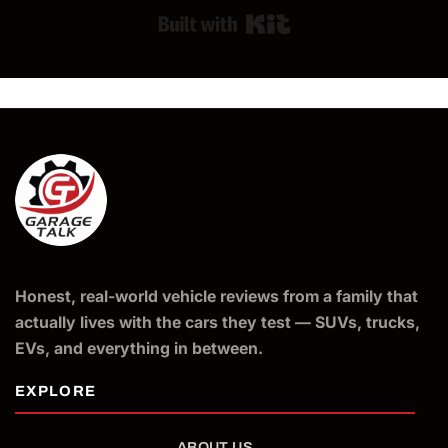
Built with Kit
Honest, real-world vehicle reviews from a family that
actually lives with the cars they test — SUVs, trucks,
EVs, and everything in between.
ABOUT US