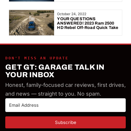
October 24, 2022
YOUR QUESTIONS
ANSWERED! 2023 Ram 2500
HD Rebel Off-Road Quick Take
DON'T MISS AN UPDATE
GET GT: GARAGE TALK IN
YOUR INBOX
Honest, family-focused car reviews, first drives,
and news — straight to you. No spam.
Subscribe