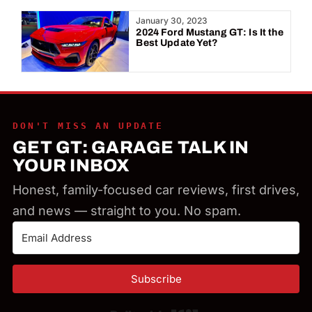
Year:
January 30, 2023
2024 Ford Mustang GT: Is It the
Best Update Yet?
DON'T MISS AN UPDATE
GET GT: GARAGE TALK IN
YOUR INBOX
Honest, family-focused car reviews, first drives,
and news — straight to you. No spam.
Subscribe