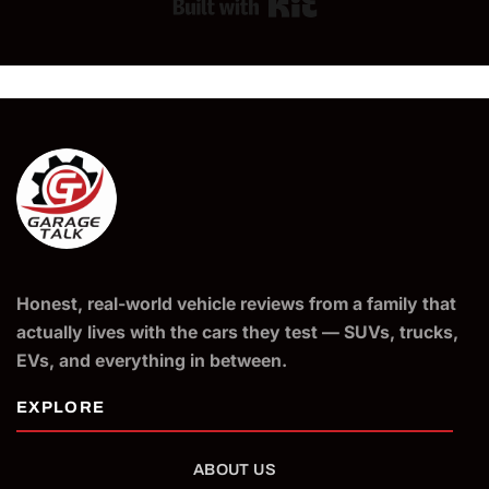
Built with Kit
Honest, real-world vehicle reviews from a family that
actually lives with the cars they test — SUVs, trucks,
EVs, and everything in between.
ABOUT US