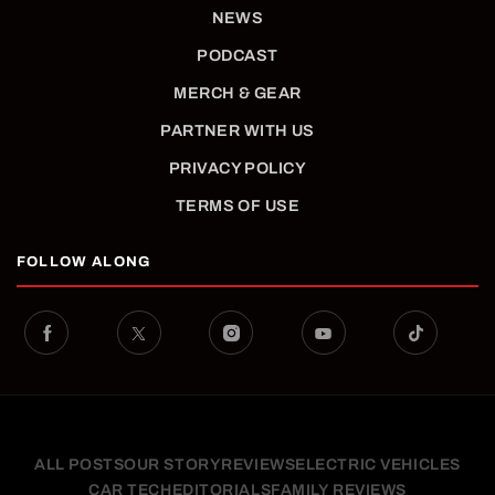
NEWS
PODCAST
MERCH & GEAR
PARTNER WITH US
PRIVACY POLICY
TERMS OF USE
FOLLOW ALONG
ALL POSTS
OUR STORY
REVIEWS
ELECTRIC VEHICLES
CAR TECH
EDITORIALS
FAMILY REVIEWS