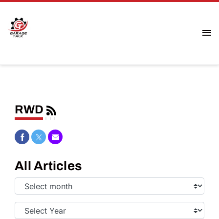
RWD
Share on Facebook
Share on Twitter
Share via Email
All Articles
Select
Month:
Select