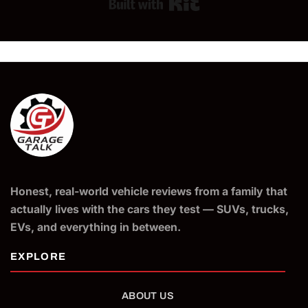
Built with Kit
Honest, real-world vehicle reviews from a family that
actually lives with the cars they test — SUVs, trucks,
EVs, and everything in between.
ABOUT US