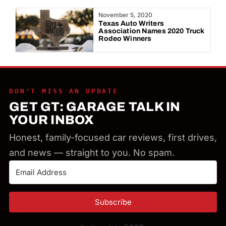
Year:
November 5, 2020
Texas Auto Writers
Association Names 2020 Truck
Rodeo Winners
DON'T MISS AN UPDATE
GET GT: GARAGE TALK IN
YOUR INBOX
Honest, family-focused car reviews, first drives,
and news — straight to you. No spam.
Subscribe