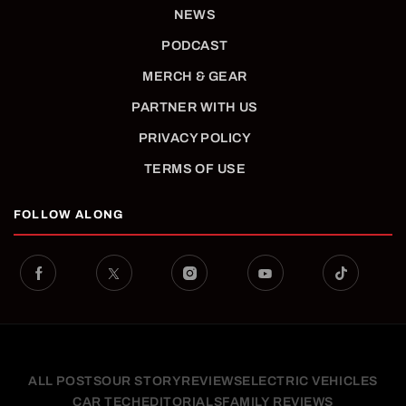
NEWS
PODCAST
MERCH & GEAR
PARTNER WITH US
PRIVACY POLICY
TERMS OF USE
FOLLOW ALONG
ALL POSTS
OUR STORY
REVIEWS
ELECTRIC VEHICLES
CAR TECH
EDITORIALS
FAMILY REVIEWS