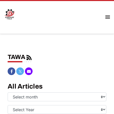
TAWA
Share on Facebook
Share on Twitter
Share via Email
All Articles
Select
Month:
Select