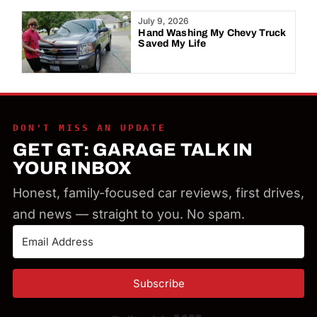
Year:
July 9, 2026
Hand Washing My Chevy Truck
Saved My Life
DON'T MISS AN UPDATE
GET GT: GARAGE TALK IN
YOUR INBOX
Honest, family-focused car reviews, first drives,
and news — straight to you. No spam.
Subscribe