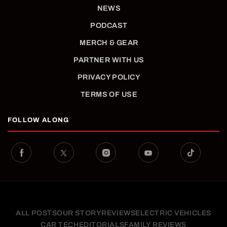
NEWS
PODCAST
MERCH & GEAR
PARTNER WITH US
PRIVACY POLICY
TERMS OF USE
FOLLOW ALONG
ALL POSTS
OUR STORY
REVIEWS
ELECTRIC VEHICLES
CAR TECH
EDITORIALS
FAMILY REVIEWS