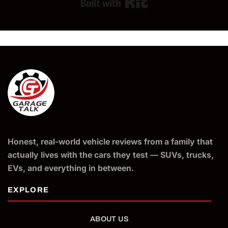
Built with Kit
Honest, real-world vehicle reviews from a family that
actually lives with the cars they test — SUVs, trucks,
EVs, and everything in between.
ABOUT US