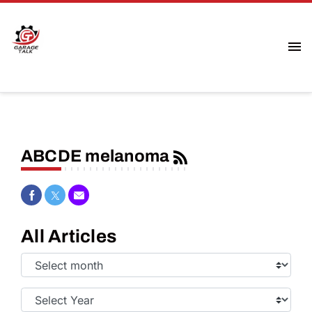
ABCDE melanoma
Share on Facebook
Share on Twitter
Share via Email
All Articles
Select
Month:
Select