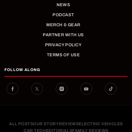
NEWS
PODCAST
MERCH & GEAR
PARTNER WITH US
PRIVACY POLICY
TERMS OF USE
FOLLOW ALONG
ALL POSTS
OUR STORY
REVIEWS
ELECTRIC VEHICLES
CAR TECH
EDITORIALS
FAMILY REVIEWS