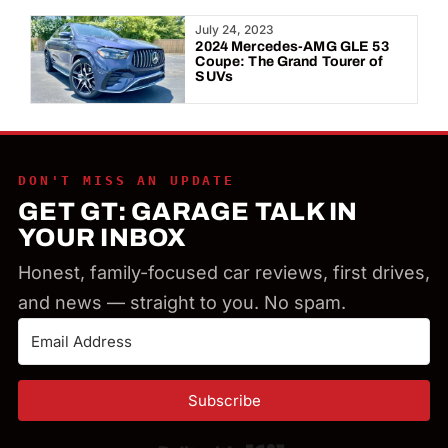
Year:
July 24, 2023
2024 Mercedes-AMG GLE 53
Coupe: The Grand Tourer of
SUVs
DON'T MISS AN UPDATE
GET GT: GARAGE TALK IN
YOUR INBOX
Honest, family-focused car reviews, first drives,
and news — straight to you. No spam.
Subscribe