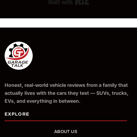
Built with Kit
Honest, real-world vehicle reviews from a family that
actually lives with the cars they test — SUVs, trucks,
EVs, and everything in between.
ABOUT US