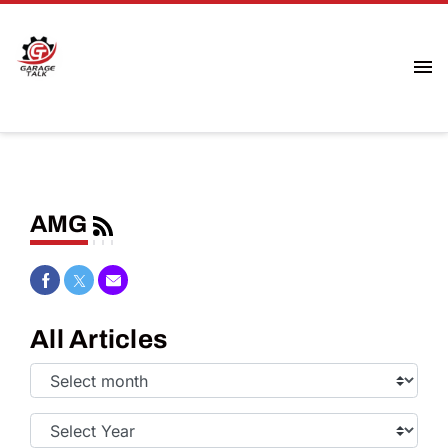
AMG
Share on Facebook
Share on Twitter
Share via Email
All Articles
Select
Month:
Select