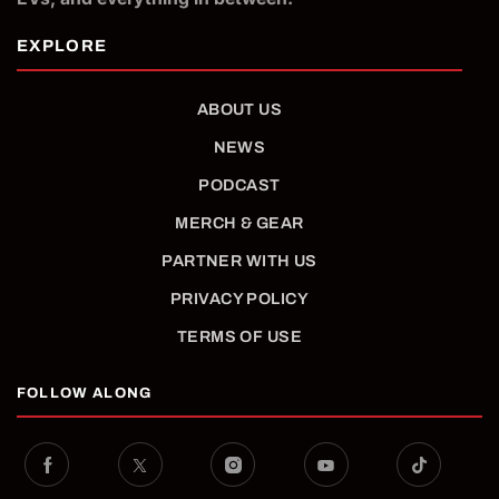
ABOUT US
NEWS
PODCAST
MERCH & GEAR
PARTNER WITH US
PRIVACY POLICY
TERMS OF USE
FOLLOW ALONG