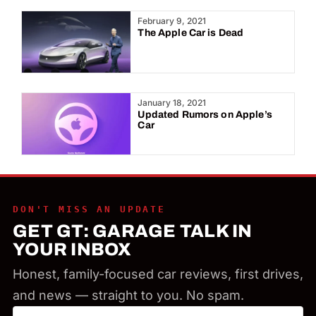
Year:
February 9, 2021
The Apple Car is Dead
January 18, 2021
Updated Rumors on Apple’s
Car
DON'T MISS AN UPDATE
GET GT: GARAGE TALK IN
YOUR INBOX
Honest, family-focused car reviews, first drives,
and news — straight to you. No spam.