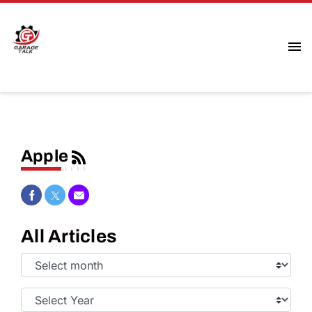
Apple
Share on Facebook
Share on Twitter
Share via Email
All Articles
Select
Month:
Select