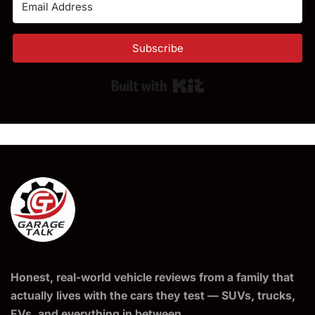
Subscribe
Built with Kit
Honest, real-world vehicle reviews from a family that
actually lives with the cars they test — SUVs, trucks,
EVs, and everything in between.