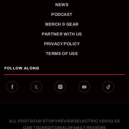
NEWS
PODCAST
MERCH & GEAR
PARTNER WITH US
PRIVACY POLICY
TERMS OF USE
FOLLOW ALONG
ALL POSTS
OUR STORY
REVIEWS
ELECTRIC VEHICLES
CAR TECH
EDITORIALS
FAMILY REVIEWS