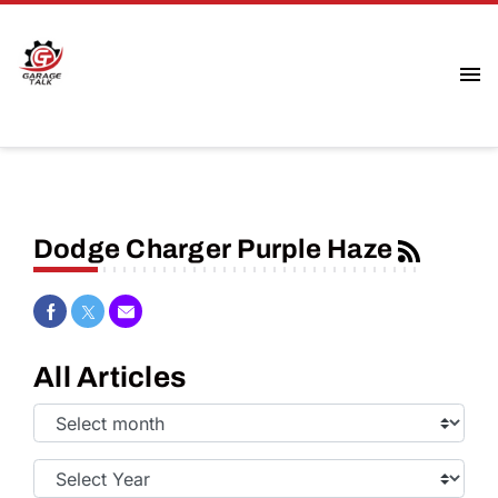
Dodge Charger Purple Haze
Share on Facebook
Share on Twitter
Share via Email
All Articles
Select
Month:
Select