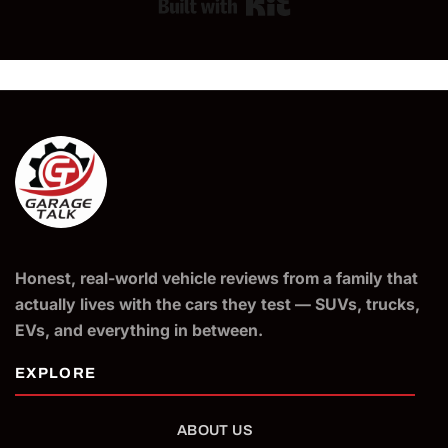
Built with Kit
Honest, real-world vehicle reviews from a family that
actually lives with the cars they test — SUVs, trucks,
EVs, and everything in between.
ABOUT US