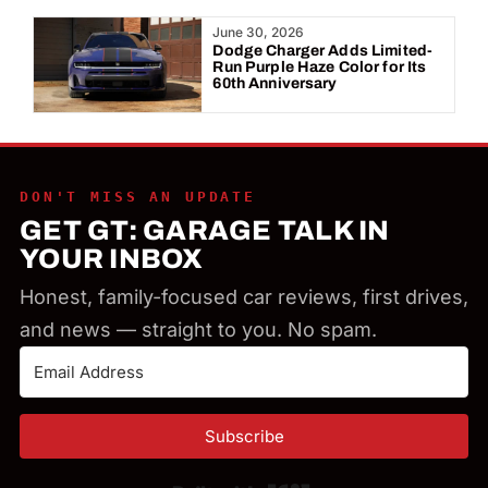
Year:
June 30, 2026
Dodge Charger Adds Limited-
Run Purple Haze Color for Its
60th Anniversary
DON'T MISS AN UPDATE
GET GT: GARAGE TALK IN
YOUR INBOX
Honest, family-focused car reviews, first drives,
and news — straight to you. No spam.
Subscribe