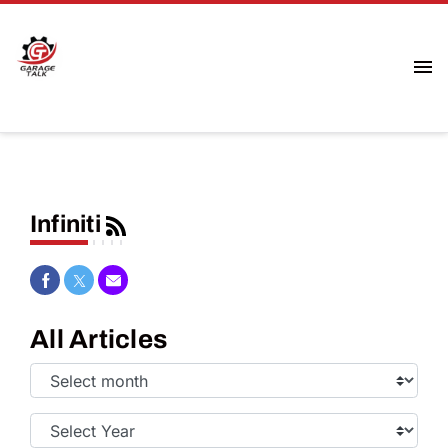
Infiniti
Share on Facebook
Share on Twitter
Share via Email
All Articles
Select
Month:
Select