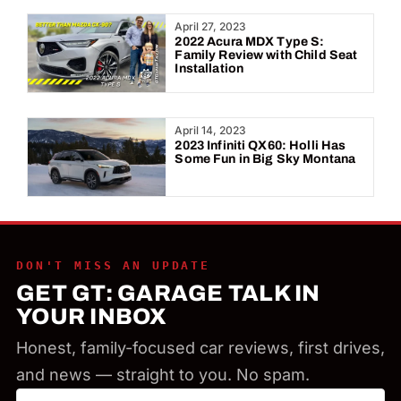
Year:
April 27, 2023
2022 Acura MDX Type S:
Family Review with Child Seat
Installation
April 14, 2023
2023 Infiniti QX60: Holli Has
Some Fun in Big Sky Montana
DON'T MISS AN UPDATE
GET GT: GARAGE TALK IN
YOUR INBOX
Honest, family-focused car reviews, first drives,
and news — straight to you. No spam.