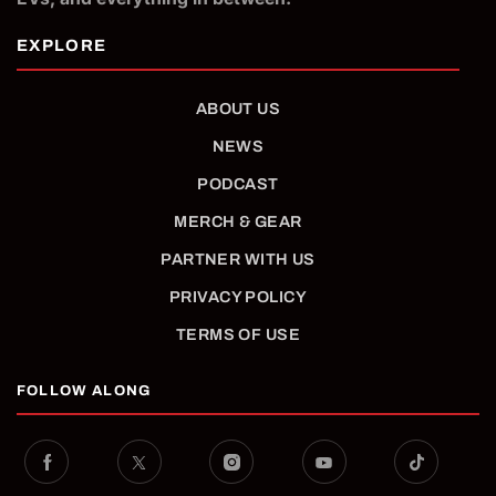
ABOUT US
NEWS
PODCAST
MERCH & GEAR
PARTNER WITH US
PRIVACY POLICY
TERMS OF USE
FOLLOW ALONG