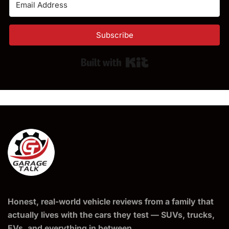
Subscribe
Built with Kit
Honest, real-world vehicle reviews from a family that
actually lives with the cars they test — SUVs, trucks,
EVs, and everything in between.