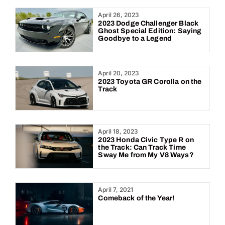
Year:
April 26, 2023
2023 Dodge Challenger Black
Ghost Special Edition: Saying
Goodbye to a Legend
April 20, 2023
2023 Toyota GR Corolla on the
Track
April 18, 2023
2023 Honda Civic Type R on
the Track: Can Track Time
Sway Me from My V8 Ways?
April 7, 2021
Comeback of the Year!