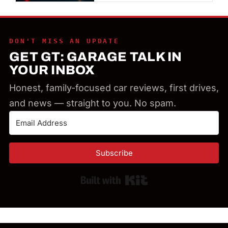
DON'T MISS AN UPDATE
GET GT: GARAGE TALK IN
YOUR INBOX
Honest, family-focused car reviews, first drives,
and news — straight to you. No spam.
Subscribe
Built with Kit