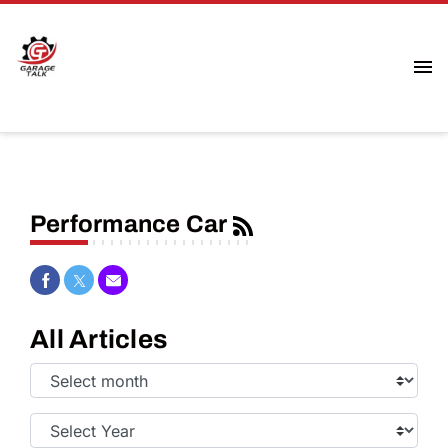
Performance Car
Share on Facebook
Share on Twitter
Share via Email
All Articles
Select
Month:
Select