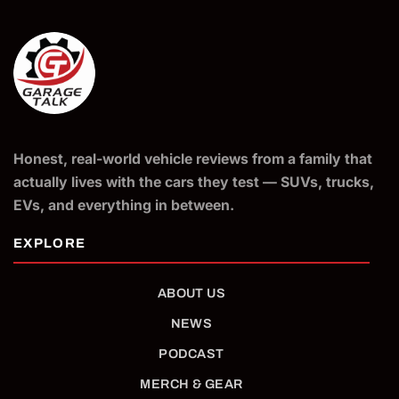
Honest, real-world vehicle reviews from a family that
actually lives with the cars they test — SUVs, trucks,
EVs, and everything in between.
ABOUT US
NEWS
PODCAST
MERCH & GEAR