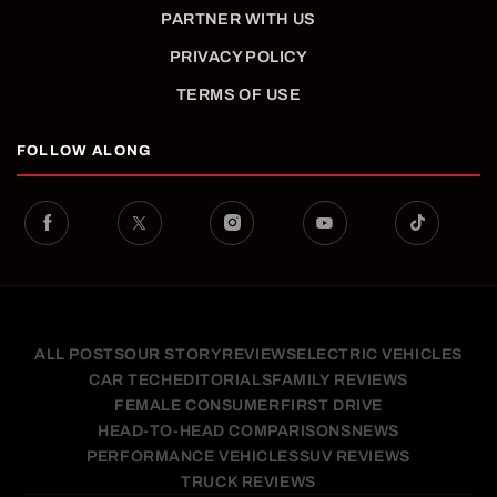
PARTNER WITH US
PRIVACY POLICY
TERMS OF USE
FOLLOW ALONG
ALL POSTS
OUR STORY
REVIEWS
ELECTRIC VEHICLES
CAR TECH
EDITORIALS
FAMILY REVIEWS
FEMALE CONSUMER
FIRST DRIVE
HEAD-TO-HEAD COMPARISONS
NEWS
PERFORMANCE VEHICLES
SUV REVIEWS
TRUCK REVIEWS