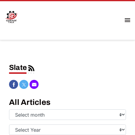
Slate
Share on Facebook
Share on Twitter
Share via Email
All Articles
Select
Month:
Select