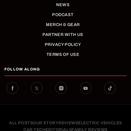
NEWS
PODCAST
MERCH & GEAR
PARTNER WITH US
PRIVACY POLICY
TERMS OF USE
FOLLOW ALONG
ALL POSTS
OUR STORY
REVIEWS
ELECTRIC VEHICLES
CAR TECH
EDITORIALS
FAMILY REVIEWS