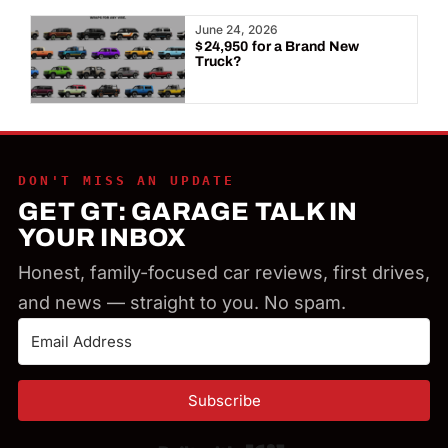
Year:
June 24, 2026
$24,950 for a Brand New
Truck?
DON'T MISS AN UPDATE
GET GT: GARAGE TALK IN
YOUR INBOX
Honest, family-focused car reviews, first drives,
and news — straight to you. No spam.
Subscribe