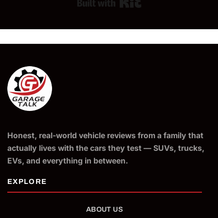
Built with Kit
Honest, real-world vehicle reviews from a family that
actually lives with the cars they test — SUVs, trucks,
EVs, and everything in between.
ABOUT US