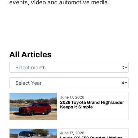
events, video and automotive media.
All Articles
Select
Month:
Select
Year:
June 17, 2026
2026 Toyota Grand Highlander
Keeps It Simple
June 17, 2026