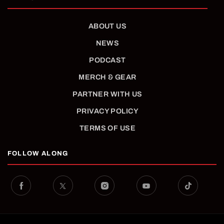
ABOUT US
NEWS
PODCAST
MERCH & GEAR
PARTNER WITH US
PRIVACY POLICY
TERMS OF USE
FOLLOW ALONG