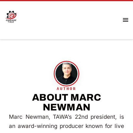
ABOUT MARC
NEWMAN
Marc Newman, TAWA’s 22nd president, is
an award-winning producer known for live