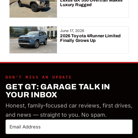
Lexus GX 550 Overtrail Makes
Luxury Rugged
June 17, 2026
2026 Toyota 4Runner Limited
Finally Grows Up
DON'T MISS AN UPDATE
GET GT: GARAGE TALK IN
YOUR INBOX
Honest, family-focused car reviews, first drives,
and news — straight to you. No spam.