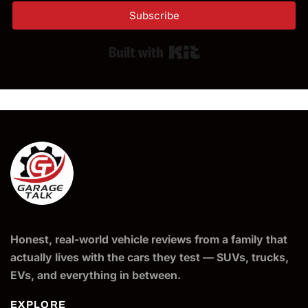
Subscribe
Built with Kit
Honest, real-world vehicle reviews from a family that
actually lives with the cars they test — SUVs, trucks,
EVs, and everything in between.