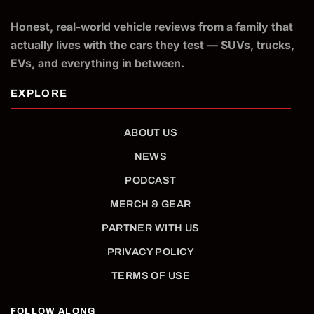
Honest, real-world vehicle reviews from a family that
actually lives with the cars they test — SUVs, trucks,
EVs, and everything in between.
ABOUT US
NEWS
PODCAST
MERCH & GEAR
PARTNER WITH US
PRIVACY POLICY
TERMS OF USE
FOLLOW ALONG