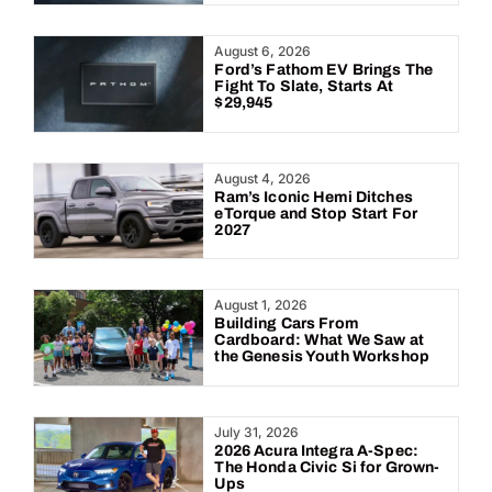
August 6, 2026
Ford’s Fathom EV Brings The
Fight To Slate, Starts At
$29,945
August 4, 2026
Ram’s Iconic Hemi Ditches
eTorque and Stop Start For
2027
August 1, 2026
Building Cars From
Cardboard: What We Saw at
the Genesis Youth Workshop
July 31, 2026
2026 Acura Integra A-Spec:
The Honda Civic Si for Grown-
Ups