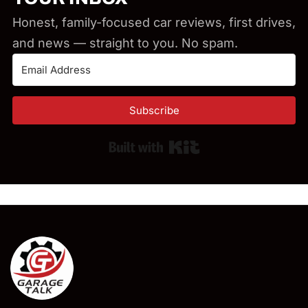
Honest, family-focused car reviews, first drives,
and news — straight to you. No spam.
Subscribe
Built with Kit