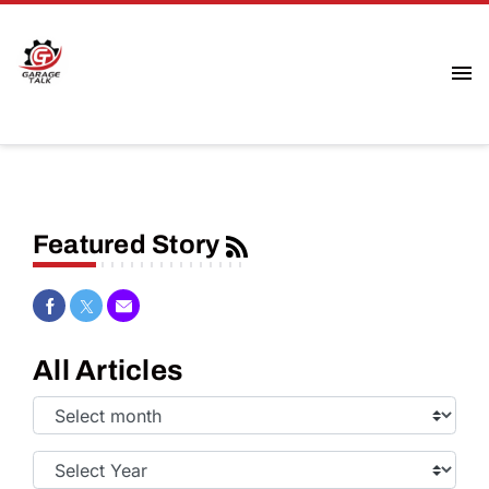
Featured Story
Share on Facebook
Share on Twitter
Share via Email
All Articles
Select
Month:
Select