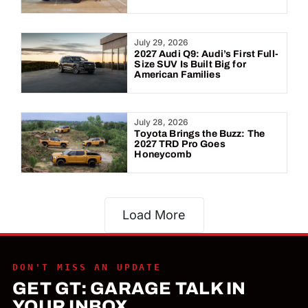
July 29, 2026
2027 Audi Q9: Audi’s First Full-
Size SUV Is Built Big for
American Families
July 28, 2026
Toyota Brings the Buzz: The
2027 TRD Pro Goes
Honeycomb
Load More
DON'T MISS AN UPDATE
GET GT: GARAGE TALK IN
YOUR INBOX