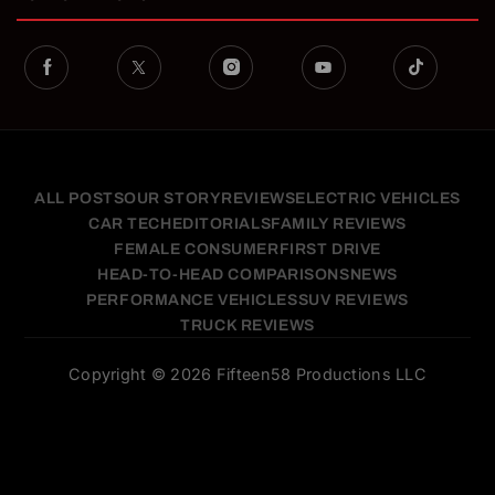
ALL POSTS
OUR STORY
REVIEWS
ELECTRIC VEHICLES
CAR TECH
EDITORIALS
FAMILY REVIEWS
FEMALE CONSUMER
FIRST DRIVE
HEAD-TO-HEAD COMPARISONS
NEWS
PERFORMANCE VEHICLES
SUV REVIEWS
TRUCK REVIEWS
Copyright © 2026 Fifteen58 Productions LLC