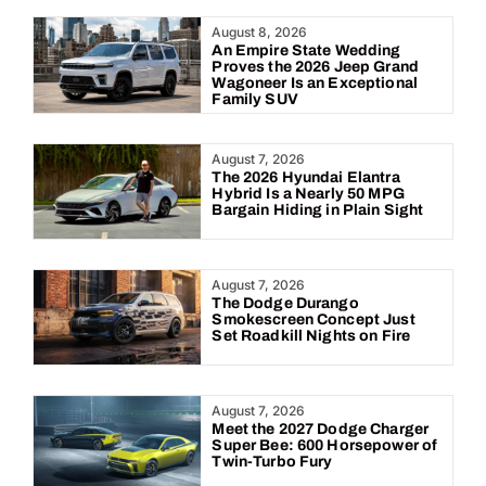
Year:
August 8, 2026
An Empire State Wedding
Proves the 2026 Jeep Grand
Wagoneer Is an Exceptional
Family SUV
August 7, 2026
The 2026 Hyundai Elantra
Hybrid Is a Nearly 50 MPG
Bargain Hiding in Plain Sight
August 7, 2026
The Dodge Durango
Smokescreen Concept Just
Set Roadkill Nights on Fire
August 7, 2026
Meet the 2027 Dodge Charger
Super Bee: 600 Horsepower of
Twin-Turbo Fury