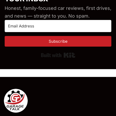
Honest, family-focused car reviews, first drives,
and news — straight to you. No spam.
Subscribe
Built with Kit