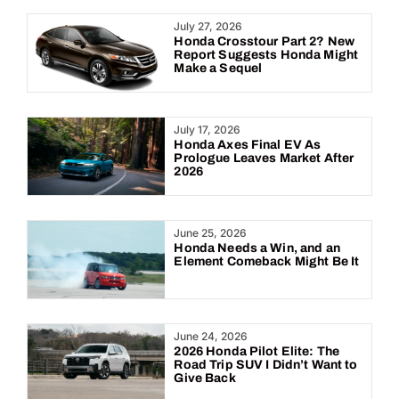
Year:
July 27, 2026
Honda Crosstour Part 2? New
Report Suggests Honda Might
Make a Sequel
July 17, 2026
Honda Axes Final EV As
Prologue Leaves Market After
2026
June 25, 2026
Honda Needs a Win, and an
Element Comeback Might Be It
June 24, 2026
2026 Honda Pilot Elite: The
Road Trip SUV I Didn’t Want to
Give Back