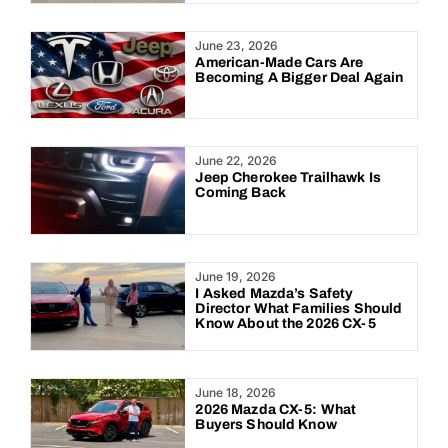
June 23, 2026
American-Made Cars Are
Becoming A Bigger Deal Again
June 22, 2026
Jeep Cherokee Trailhawk Is
Coming Back
June 19, 2026
I Asked Mazda’s Safety
Director What Families Should
Know About the 2026 CX-5
June 18, 2026
2026 Mazda CX-5: What
Buyers Should Know