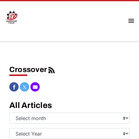
Crossover
Share on Facebook
Share on Twitter
Share via Email
All Articles
Select
Month:
Select