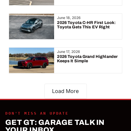
June 18, 2026
2026 Toyota C-HR First Look:
Toyota Gets This EV Right
June 17, 2026
2026 Toyota Grand Highlander
Keeps It Simple
Load More
DON'T MISS AN UPDATE
GET GT: GARAGE TALK IN
YOUR INBOX