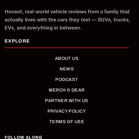
Honest, real-world vehicle reviews from a family that
actually lives with the cars they test — SUVs, trucks,
EVs, and everything in between.
ABOUT US
NEWS
PODCAST
MERCH & GEAR
PARTNER WITH US
PRIVACY POLICY
TERMS OF USE
FOLLOW ALONG