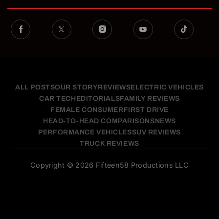
ALL POSTS
OUR STORY
REVIEWS
ELECTRIC VEHICLES
CAR TECH
EDITORIALS
FAMILY REVIEWS
FEMALE CONSUMER
FIRST DRIVE
HEAD-TO-HEAD COMPARISONS
NEWS
PERFORMANCE VEHICLES
SUV REVIEWS
TRUCK REVIEWS
Copyright © 2026 Fifteen58 Productions LLC