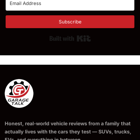
Subscribe
Built with Kit
Honest, real-world vehicle reviews from a family that
actually lives with the cars they test — SUVs, trucks,
EVs, and everything in between.