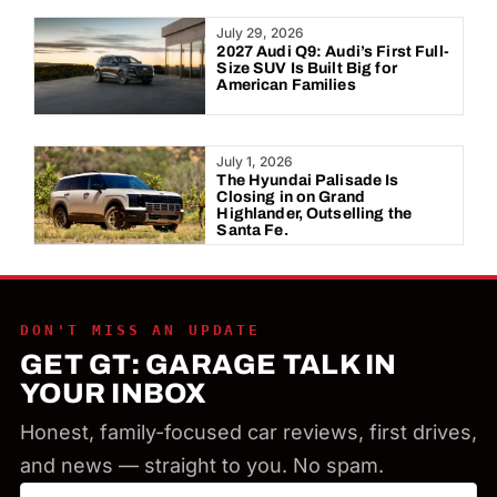
Year:
July 29, 2026
2027 Audi Q9: Audi’s First Full-
Size SUV Is Built Big for
American Families
July 1, 2026
The Hyundai Palisade Is
Closing in on Grand
Highlander, Outselling the
Santa Fe.
DON'T MISS AN UPDATE
GET GT: GARAGE TALK IN
YOUR INBOX
Honest, family-focused car reviews, first drives,
and news — straight to you. No spam.