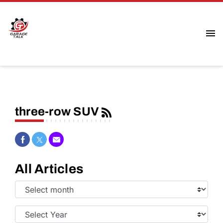
three-row SUV
Share on Facebook
Share on Twitter
Share via Email
All Articles
Select
Month:
Select