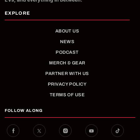
ABOUT US
NEWS
PODCAST
MERCH & GEAR
PARTNER WITH US
PRIVACY POLICY
TERMS OF USE
FOLLOW ALONG