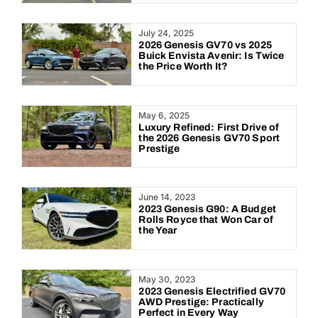
July 24, 2025
2026 Genesis GV70 vs 2025
Buick Envista Avenir: Is Twice
the Price Worth It?
May 6, 2025
Luxury Refined: First Drive of
the 2026 Genesis GV70 Sport
Prestige
June 14, 2023
2023 Genesis G90: A Budget
Rolls Royce that Won Car of
the Year
May 30, 2023
2023 Genesis Electrified GV70
AWD Prestige: Practically
Perfect in Every Way