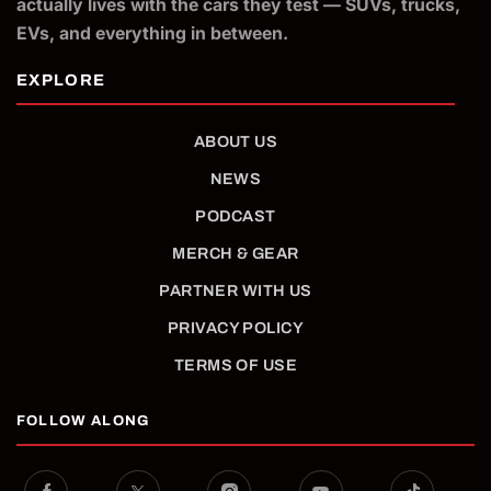
actually lives with the cars they test — SUVs, trucks,
EVs, and everything in between.
ABOUT US
NEWS
PODCAST
MERCH & GEAR
PARTNER WITH US
PRIVACY POLICY
TERMS OF USE
FOLLOW ALONG