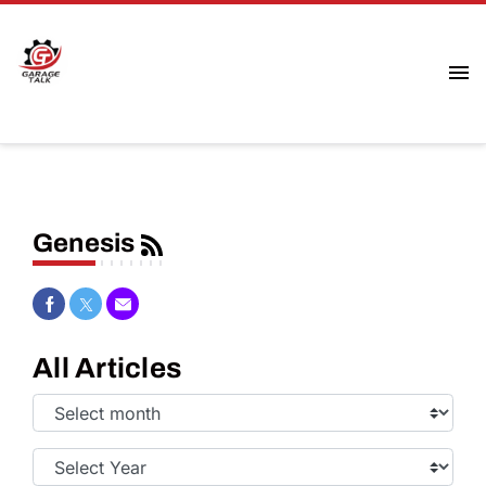
Genesis
Share on Facebook
Share on Twitter
Share via Email
All Articles
Select
Month:
Select