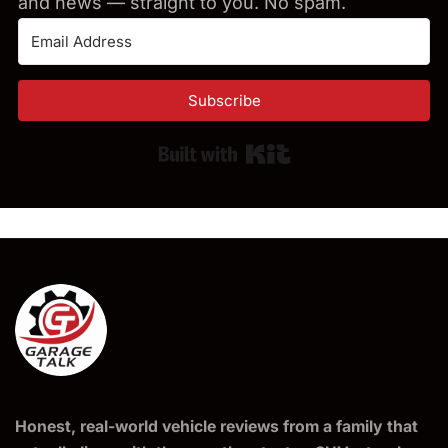
and news — straight to you. No spam.
Subscribe
Built with Kit
Honest, real-world vehicle reviews from a family that