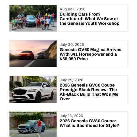
Year:
August 1, 2026
Building Cars From
Cardboard: What We Saw at
the Genesis Youth Workshop
July 30, 2026
Genesis GV60 Magma Arrives
With 641 Horsepower and a
$69,950 Price
July 25, 2026
2026 Genesis GV80 Coupe
Prestige Black Review: The
All-Black Build That Won Me
Over
July 13, 2026
2026 Genesis GV80 Coupe:
What is Sacrificed for Style?