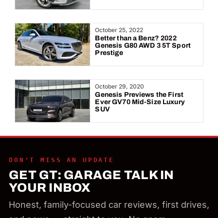
October 25, 2022
Better than a Benz? 2022
Genesis G80 AWD 3 5T Sport
Prestige
October 29, 2020
Genesis Previews the First
Ever GV70 Mid-Size Luxury
SUV
DON'T MISS AN UPDATE
GET GT: GARAGE TALK IN
YOUR INBOX
Honest, family-focused car reviews, first drives,