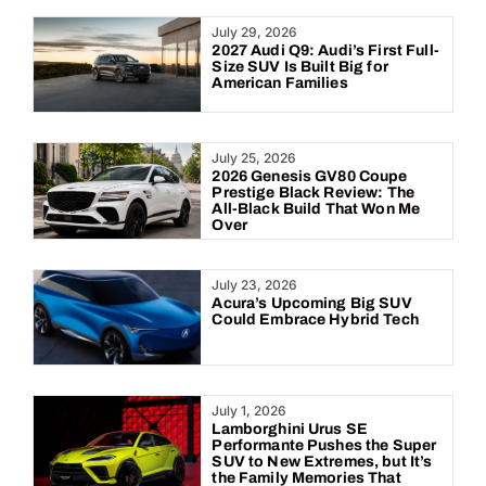
Year:
July 29, 2026
2027 Audi Q9: Audi’s First Full-
Size SUV Is Built Big for
American Families
July 25, 2026
2026 Genesis GV80 Coupe
Prestige Black Review: The
All-Black Build That Won Me
Over
July 23, 2026
Acura’s Upcoming Big SUV
Could Embrace Hybrid Tech
July 1, 2026
Lamborghini Urus SE
Performante Pushes the Super
SUV to New Extremes, but It’s
the Family Memories That