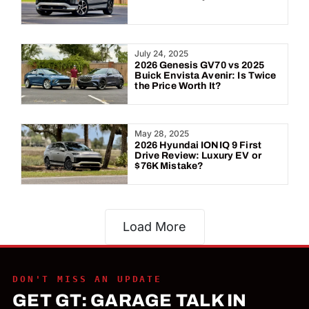
July 24, 2025
2026 Genesis GV70 vs 2025
Buick Envista Avenir: Is Twice
the Price Worth It?
May 28, 2025
2026 Hyundai IONIQ 9 First
Drive Review: Luxury EV or
$76K Mistake?
Load More
DON'T MISS AN UPDATE
GET GT: GARAGE TALK IN