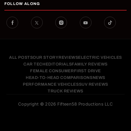
FOLLOW ALONG
ALL POSTS
OUR STORY
REVIEWS
ELECTRIC VEHICLES
CAR TECH
EDITORIALS
FAMILY REVIEWS
FEMALE CONSUMER
FIRST DRIVE
HEAD-TO-HEAD COMPARISONS
NEWS
PERFORMANCE VEHICLES
SUV REVIEWS
TRUCK REVIEWS
Copyright © 2026 Fifteen58 Productions LLC