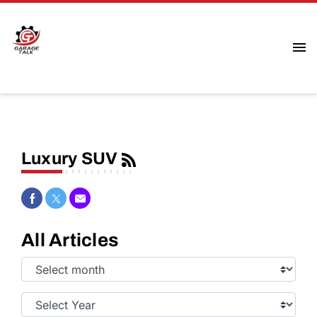
Luxury SUV
Share on Facebook
Share on Twitter
Share via Email
All Articles
Select
Month:
Select