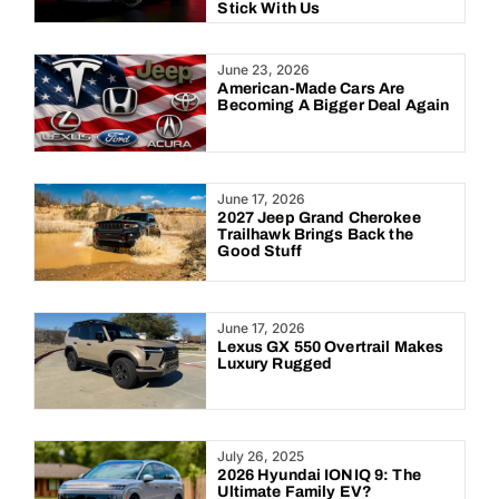
Stick With Us
June 23, 2026
American-Made Cars Are
Becoming A Bigger Deal Again
June 17, 2026
2027 Jeep Grand Cherokee
Trailhawk Brings Back the
Good Stuff
June 17, 2026
Lexus GX 550 Overtrail Makes
Luxury Rugged
July 26, 2025
2026 Hyundai IONIQ 9: The
Ultimate Family EV?