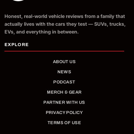
Honest, real-world vehicle reviews from a family that
actually lives with the cars they test — SUVs, trucks,
EVs, and everything in between.
ABOUT US
NEWS
PODCAST
MERCH & GEAR
PARTNER WITH US
PRIVACY POLICY
TERMS OF USE