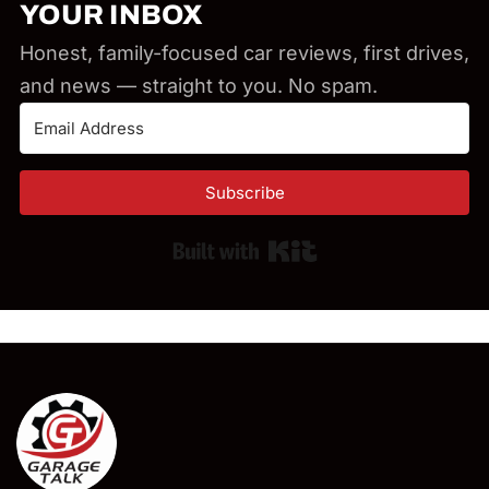
YOUR INBOX
Honest, family-focused car reviews, first drives,
and news — straight to you. No spam.
Subscribe
Built with Kit